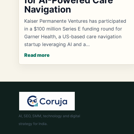
for AI-Powered Care
Navigation
Kaiser Permanente Ventures has participated
in a $100 million Series E funding round for
Garner Health, a US-based care navigation
startup leveraging AI and a…
Read more
AI, SEO, SMM, technology and digital
strategy for India.