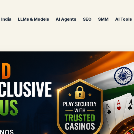
 India
LLMs & Models
AI Agents
SEO
SMM
AI Tools