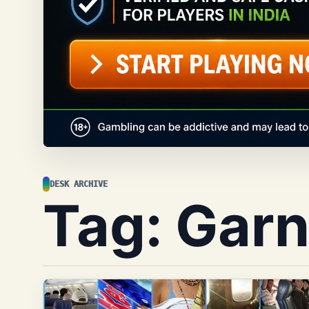
DESK ARCHIVE
Tag:
Garn