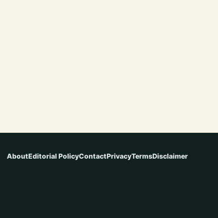
About
Editorial Policy
Contact
Privacy
Terms
Disclaimer