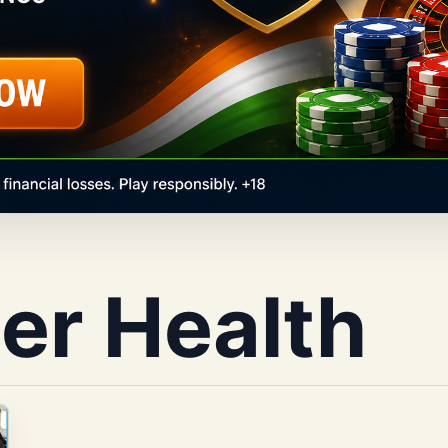
er Health