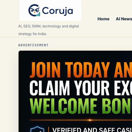
Home
AI News
AI, SEO, SMM, technology and digital
strategy for India.
ADVERTISEMENT