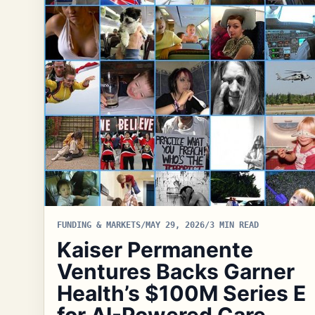
FUNDING & MARKETS
/
MAY 29, 2026
/
3 MIN READ
Kaiser Permanente
Ventures Backs Garner
Health’s $100M Series E