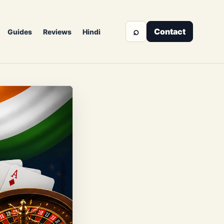
⌕
Contact
Guides
Reviews
Hindi