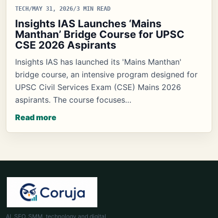
TECH
/
MAY 31, 2026
/
3 MIN READ
Insights IAS Launches ‘Mains
Manthan’ Bridge Course for UPSC
CSE 2026 Aspirants
Insights IAS has launched its 'Mains Manthan'
bridge course, an intensive program designed for
UPSC Civil Services Exam (CSE) Mains 2026
aspirants. The course focuses…
Read more
AI, SEO, SMM, technology and digital