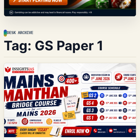
DESK ARCHIVE
Tag:
GS Paper 1