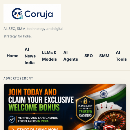
AI, SEO, SMM, technology and digital
strategy for India.
AI
LLMs &
AI
AI
Home
SEO
SMM
News
Models
Agents
Tools
India
ADVERTISEMENT