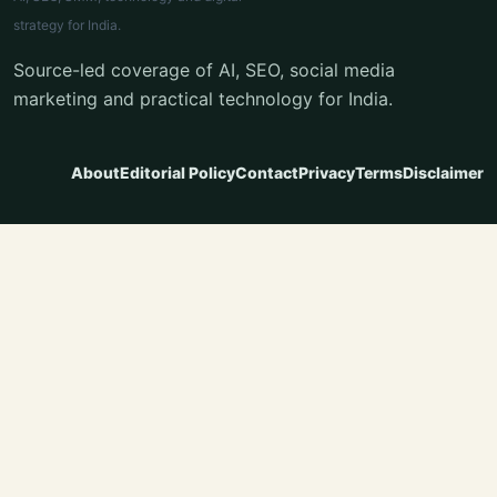
strategy for India.
Source-led coverage of AI, SEO, social media
marketing and practical technology for India.
About
Editorial Policy
Contact
Privacy
Terms
Disclaimer