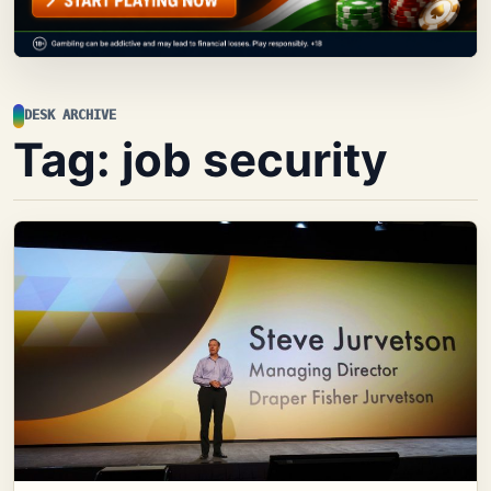
DESK ARCHIVE
Tag:
job security