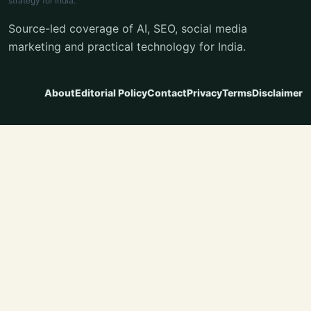
strategy for India.
Source-led coverage of AI, SEO, social media
marketing and practical technology for India.
About
Editorial Policy
Contact
Privacy
Terms
Disclaimer