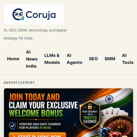
AI, SEO, SMM, technology and digital
strategy for India.
AI
LLMs &
AI
AI
Home
SEO
SMM
News
Models
Agents
Tools
India
ADVERTISEMENT