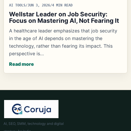
AI TOOLS
/
JUN 3, 2026
/
4 MIN READ
Wellstar Leader on Job Security:
Focus on Mastering AI, Not Fearing It
A healthcare leader emphasizes that job security
in the age of AI depends on mastering the
technology, rather than fearing its impact. This
perspective is…
Read more
AI, SEO, SMM, technology and digital