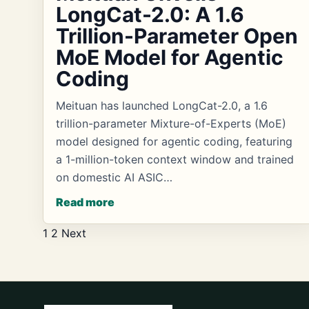
LongCat-2.0: A 1.6
Trillion-Parameter Open
MoE Model for Agentic
Coding
Meituan has launched LongCat-2.0, a 1.6
trillion-parameter Mixture-of-Experts (MoE)
model designed for agentic coding, featuring
a 1-million-token context window and trained
on domestic AI ASIC…
Read more
Posts
1
2
Next
pagination