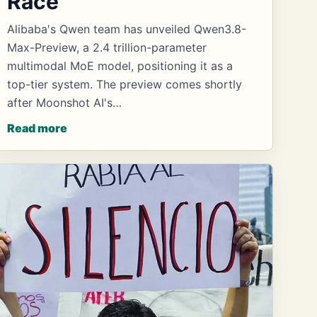
Race
Alibaba's Qwen team has unveiled Qwen3.8-
Max-Preview, a 2.4 trillion-parameter
multimodal MoE model, positioning it as a
top-tier system. The preview comes shortly
after Moonshot AI's…
Read more