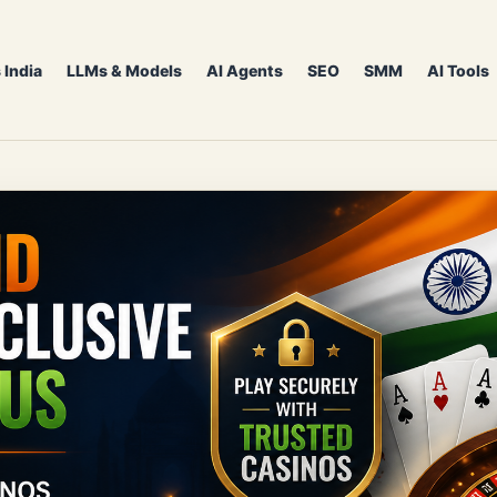
 India
LLMs & Models
AI Agents
SEO
SMM
AI Tools