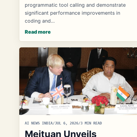
programmatic tool calling and demonstrate
significant performance improvements in
coding and…
Read more
AI NEWS INDIA
/
JUL 6, 2026
/
3 MIN READ
Meituan Unveils