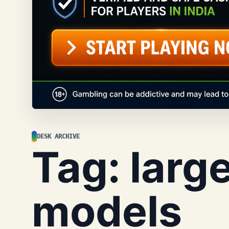
DESK ARCHIVE
Tag:
larg
models