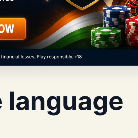
e language