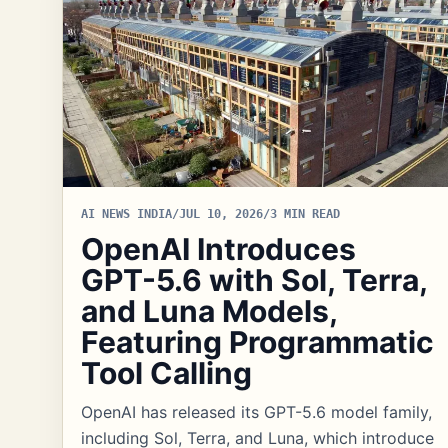
AI NEWS INDIA
/
JUL 10, 2026
/
3 MIN READ
OpenAI Introduces
GPT-5.6 with Sol, Terra,
and Luna Models,
Featuring Programmatic
Tool Calling
OpenAI has released its GPT-5.6 model family,
including Sol, Terra, and Luna, which introduce