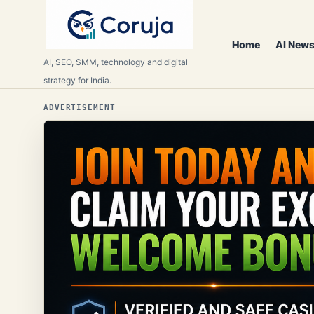
Home
AI News
AI, SEO, SMM, technology and digital
strategy for India.
ADVERTISEMENT