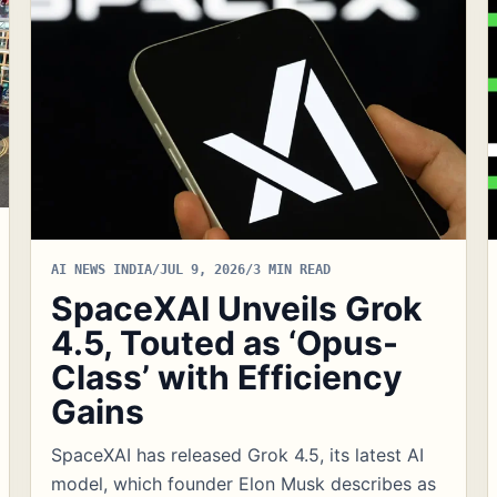
AI NEWS INDIA
/
JUL 9, 2026
/
3 MIN READ
SpaceXAI Unveils Grok
4.5, Touted as ‘Opus-
Class’ with Efficiency
Gains
SpaceXAI has released Grok 4.5, its latest AI
model, which founder Elon Musk describes as