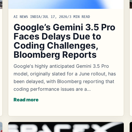
AI NEWS INDIA
/
JUL 17, 2026
/
3 MIN READ
Google’s Gemini 3.5 Pro
Faces Delays Due to
Coding Challenges,
Bloomberg Reports
Google's highly anticipated Gemini 3.5 Pro
model, originally slated for a June rollout, has
been delayed, with Bloomberg reporting that
coding performance issues are a…
Read more