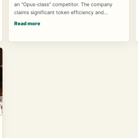
an "Opus-class" competitor. The company
claims significant token efficiency and…
Read more