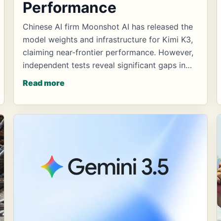
Performance
Chinese AI firm Moonshot AI has released the
model weights and infrastructure for Kimi K3,
claiming near-frontier performance. However,
independent tests reveal significant gaps in…
Read more