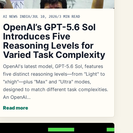
AI NEWS INDIA
/
JUL 10, 2026
/
3 MIN READ
OpenAI’s GPT-5.6 Sol
Introduces Five
Reasoning Levels for
Varied Task Complexity
OpenAI's latest model, GPT-5.6 Sol, features
five distinct reasoning levels—from "Light" to
"xhigh"—plus "Max" and "Ultra" modes,
designed to match different task complexities.
An OpenAI…
Read more