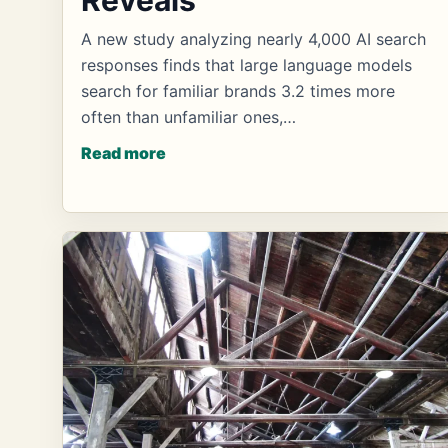
A new study analyzing nearly 4,000 AI search
responses finds that large language models
search for familiar brands 3.2 times more
often than unfamiliar ones,…
Read more