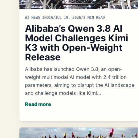
AI NEWS INDIA
/
JUL 19, 2026
/
3 MIN READ
Alibaba’s Qwen 3.8 AI
Model Challenges Kimi
K3 with Open-Weight
Release
Alibaba has launched Qwen 3.8, an open-
weight multimodal AI model with 2.4 trillion
parameters, aiming to disrupt the AI landscape
and challenge models like Kimi…
Read more