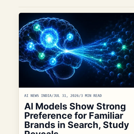
AI NEWS INDIA
/
JUL 31, 2026
/
3 MIN READ
AI Models Show Strong
Preference for Familiar
Brands in Search, Study
Reveals