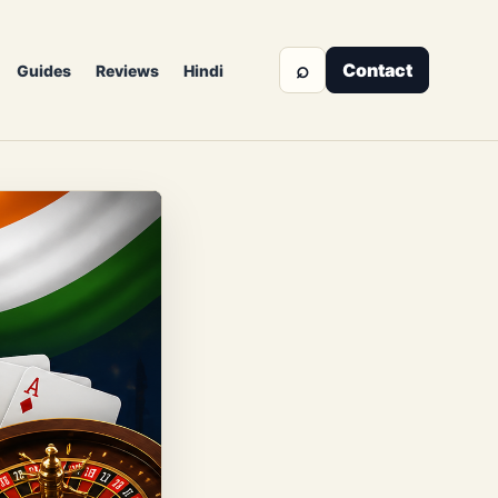
⌕
Contact
Guides
Reviews
Hindi