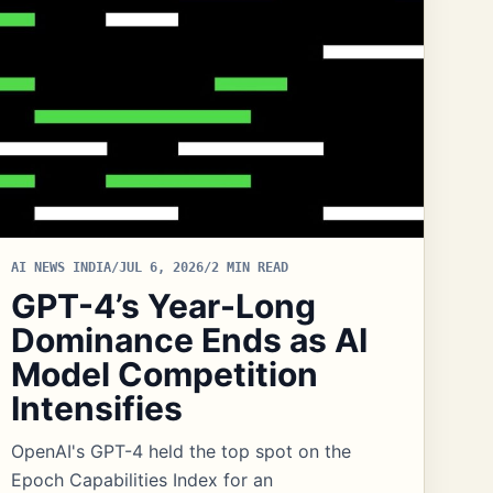
AI NEWS INDIA
/
JUL 6, 2026
/
2 MIN READ
GPT-4’s Year-Long
Dominance Ends as AI
Model Competition
Intensifies
OpenAI's GPT-4 held the top spot on the
Epoch Capabilities Index for an