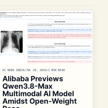
AI NEWS INDIA
/
JUL 20, 2026
/
3 MIN READ
Alibaba Previews
Qwen3.8-Max
Multimodal AI Model
Amidst Open-Weight