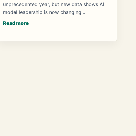
unprecedented year, but new data shows AI
model leadership is now changing…
Read more