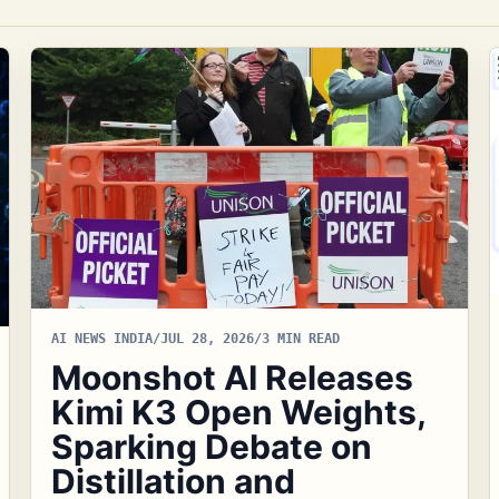
AI NEWS INDIA
/
JUL 28, 2026
/
3 MIN READ
Moonshot AI Releases
Kimi K3 Open Weights,
Sparking Debate on
Distillation and