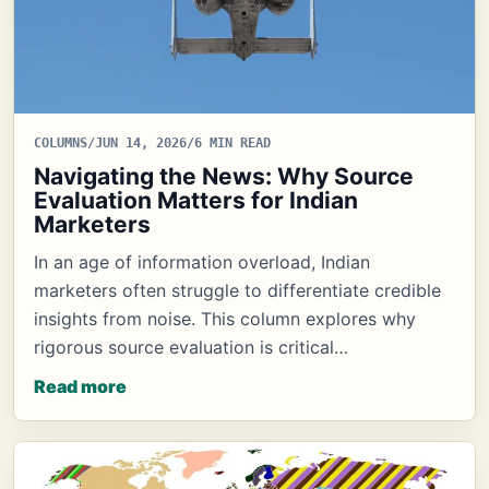
COLUMNS
/
JUN 14, 2026
/
6 MIN READ
Navigating the News: Why Source
Evaluation Matters for Indian
Marketers
In an age of information overload, Indian
marketers often struggle to differentiate credible
insights from noise. This column explores why
rigorous source evaluation is critical…
Read more