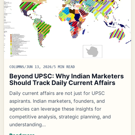
COLUMNS
/
JUN 13, 2026
/
5 MIN READ
Beyond UPSC: Why Indian Marketers
Should Track Daily Current Affairs
Daily current affairs are not just for UPSC
aspirants. Indian marketers, founders, and
agencies can leverage these insights for
competitive analysis, strategic planning, and
understanding…