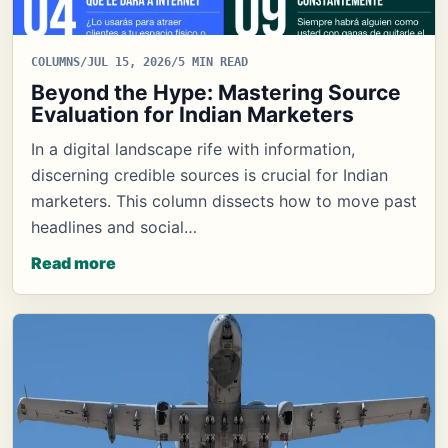
COLUMNS
/
JUL 15, 2026
/
5 MIN READ
Beyond the Hype: Mastering Source
Evaluation for Indian Marketers
In a digital landscape rife with information,
discerning credible sources is crucial for Indian
marketers. This column dissects how to move past
headlines and social…
Read more