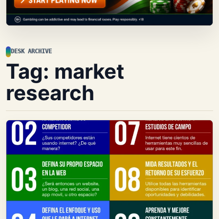
DESK ARCHIVE
Tag:
market
research