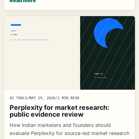
Read more
AI TOOLS
/
MAY 29, 2026
/
1 MIN READ
Perplexity for market research:
public evidence review
How Indian marketers and founders should
evaluate Perplexity for source-led market research