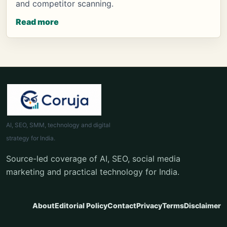
and competitor scanning.
Read more
AI, SEO, SMM, technology and digital
strategy for India.
Source-led coverage of AI, SEO, social media
marketing and practical technology for India.
About
Editorial Policy
Contact
Privacy
Terms
Disclaimer