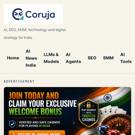
AI, SEO, SMM, technology and digital
strategy for India.
AI
LLMs &
AI
AI
Home
SEO
SMM
News
Models
Agents
Tools
India
ADVERTISEMENT