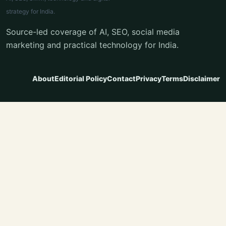
strategy for India.
Source-led coverage of AI, SEO, social media
marketing and practical technology for India.
About
Editorial Policy
Contact
Privacy
Terms
Disclaimer