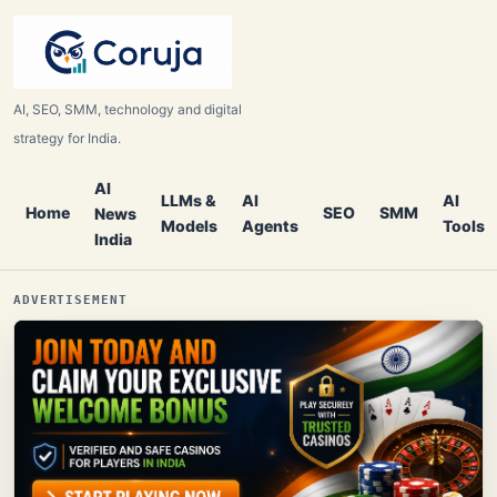
AI, SEO, SMM, technology and digital
strategy for India.
AI
LLMs &
AI
AI
Home
SEO
SMM
News
Models
Agents
Tools
India
ADVERTISEMENT