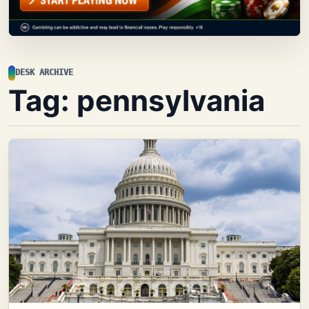
DESK ARCHIVE
Tag:
pennsylvania