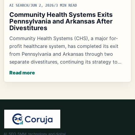
AI SEARCH
/
JUN 2, 2026
/
3 MIN READ
Community Health Systems Exits
Pennsylvania and Arkansas After
Divestitures
Community Health Systems (CHS), a major for-
profit healthcare system, has completed its exit
from Pennsylvania and Arkansas through two
separate divestitures, continuing its strategy to…
Read more
AI, SEO, SMM, technology and digital