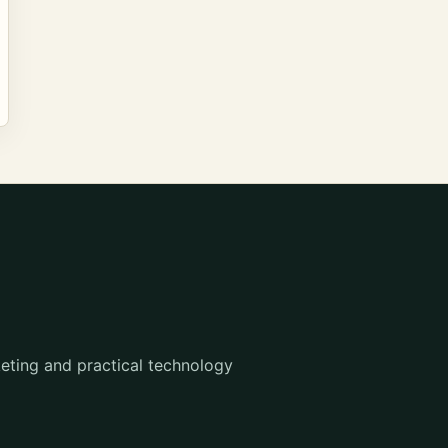
eting and practical technology