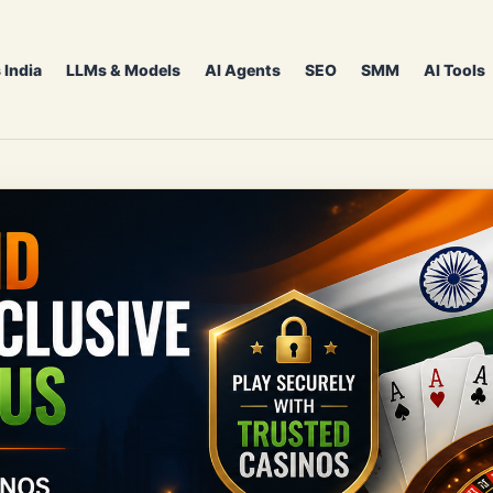
 India
LLMs & Models
AI Agents
SEO
SMM
AI Tools