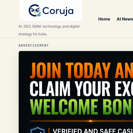
Home
AI News
AI, SEO, SMM, technology and digital
strategy for India.
ADVERTISEMENT