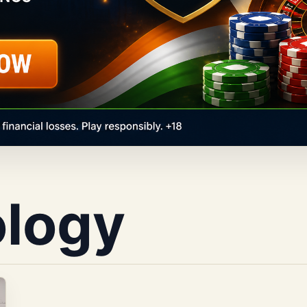
ology