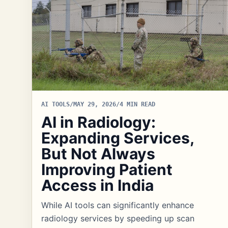
AI TOOLS
/
MAY 29, 2026
/
4 MIN READ
AI in Radiology:
Expanding Services,
But Not Always
Improving Patient
Access in India
While AI tools can significantly enhance
radiology services by speeding up scan