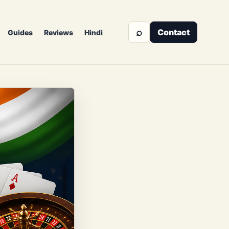
⌕
Contact
Guides
Reviews
Hindi