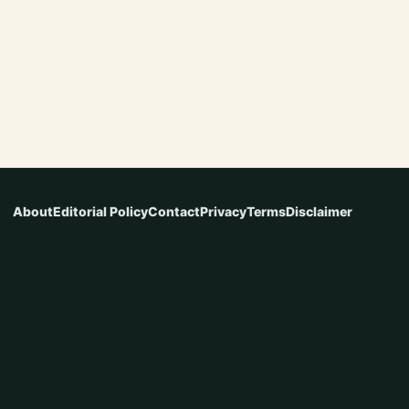
About
Editorial Policy
Contact
Privacy
Terms
Disclaimer