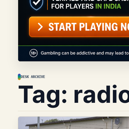
DESK ARCHIVE
Tag:
radi