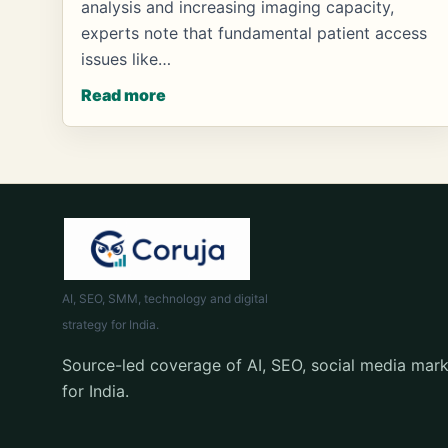
analysis and increasing imaging capacity,
experts note that fundamental patient access
issues like…
Read more
AI, SEO, SMM, technology and digital
strategy for India.
Source-led coverage of AI, SEO, social media mark
for India.