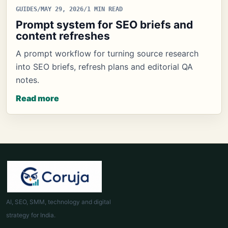
GUIDES
/
MAY 29, 2026
/
1 MIN READ
Prompt system for SEO briefs and
content refreshes
A prompt workflow for turning source research
into SEO briefs, refresh plans and editorial QA
notes.
Read more
AI, SEO, SMM, technology and digital
strategy for India.