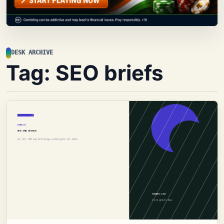
DESK ARCHIVE
Tag:
SEO briefs