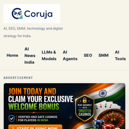
AI, SEO, SMM, technology and digital
strategy for India.
AI
LLMs &
AI
AI
Home
SEO
SMM
News
Models
Agents
Tools
India
ADVERTISEMENT