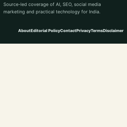
Source-led coverage of AI, SEO, social media
marketing and practical technology for India.
About
Editorial Policy
Contact
Privacy
Terms
Disclaimer