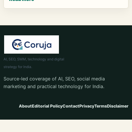
AI, SEO, SMM, technology and digital
strategy for India.
Source-led coverage of AI, SEO, social media
marketing and practical technology for India.
About
Editorial Policy
Contact
Privacy
Terms
Disclaimer