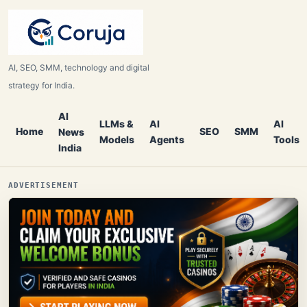
AI, SEO, SMM, technology and digital
strategy for India.
AI
LLMs &
AI
AI
Home
SEO
SMM
News
Models
Agents
Tools
India
ADVERTISEMENT