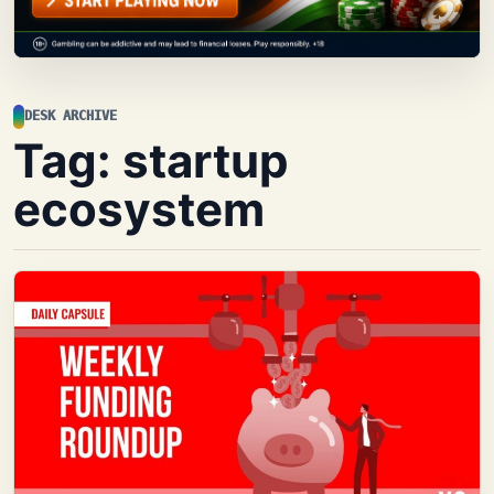
DESK ARCHIVE
Tag:
startup
ecosystem