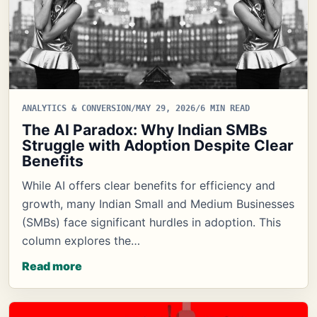
ANALYTICS & CONVERSION
/
MAY 29, 2026
/
6 MIN READ
The AI Paradox: Why Indian SMBs
Struggle with Adoption Despite Clear
Benefits
While AI offers clear benefits for efficiency and
growth, many Indian Small and Medium Businesses
(SMBs) face significant hurdles in adoption. This
column explores the…
Read more