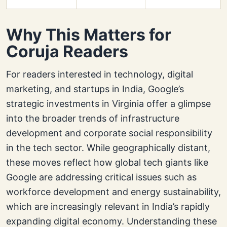
Why This Matters for
Coruja Readers
For readers interested in technology, digital
marketing, and startups in India, Google’s
strategic investments in Virginia offer a glimpse
into the broader trends of infrastructure
development and corporate social responsibility
in the tech sector. While geographically distant,
these moves reflect how global tech giants like
Google are addressing critical issues such as
workforce development and energy sustainability,
which are increasingly relevant in India’s rapidly
expanding digital economy. Understanding these