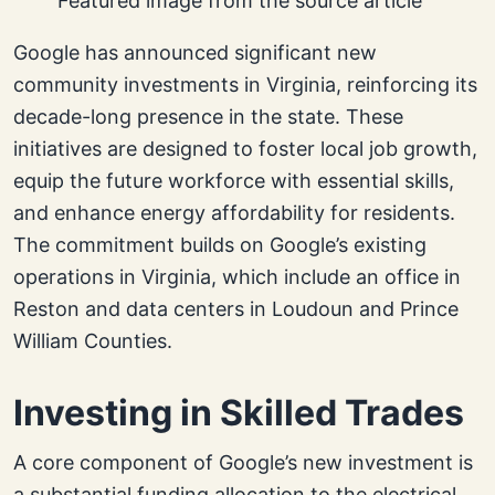
Featured image from the source article
Google has announced significant new
community investments in Virginia, reinforcing its
decade-long presence in the state. These
initiatives are designed to foster local job growth,
equip the future workforce with essential skills,
and enhance energy affordability for residents.
The commitment builds on Google’s existing
operations in Virginia, which include an office in
Reston and data centers in Loudoun and Prince
William Counties.
Investing in Skilled Trades
A core component of Google’s new investment is
a substantial funding allocation to the electrical