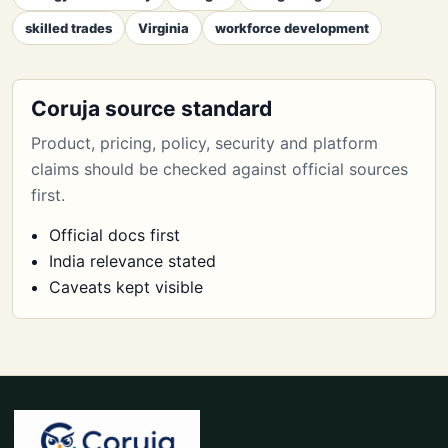
skilled trades
Virginia
workforce development
Coruja source standard
Product, pricing, policy, security and platform
claims should be checked against official sources
first.
Official docs first
India relevance stated
Caveats kept visible