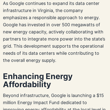
As Google continues to expand its data center
infrastructure in Virginia, the company
emphasizes a responsible approach to energy.
Google has invested in over 500 megawatts of
new energy capacity, actively collaborating with
partners to integrate more power into the state’s
grid. This development supports the operational
needs of its data centers while contributing to
the overall energy supply.
Enhancing Energy
Affordability
Beyond infrastructure, Google is launching a $15
million Energy Impact Fund dedicated to
improving energy affordability at the local level in