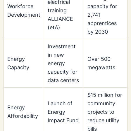
electrical
Workforce
capacity for
training
Development
2,741
ALLIANCE
apprentices
(etA)
by 2030
Investment
in new
Energy
Over 500
energy
Capacity
megawatts
capacity for
data centers
$15 million for
Launch of
community
Energy
Energy
projects to
Affordability
Impact Fund
reduce utility
bills