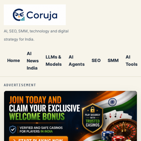
AI, SEO, SMM, technology and digital
strategy for India.
AI
LLMs &
AI
AI
Home
SEO
SMM
News
Models
Agents
Tools
India
ADVERTISEMENT