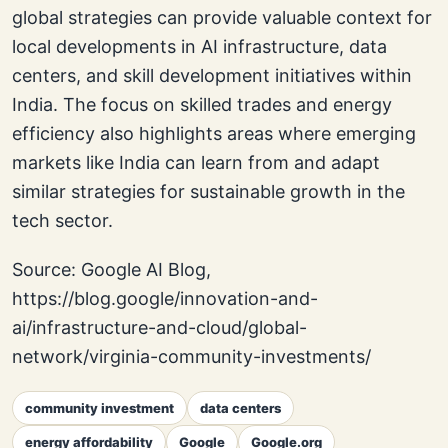
global strategies can provide valuable context for
local developments in AI infrastructure, data
centers, and skill development initiatives within
India. The focus on skilled trades and energy
efficiency also highlights areas where emerging
markets like India can learn from and adapt
similar strategies for sustainable growth in the
tech sector.
Source: Google AI Blog,
https://blog.google/innovation-and-
ai/infrastructure-and-cloud/global-
network/virginia-community-investments/
community investment
data centers
energy affordability
Google
Google.org