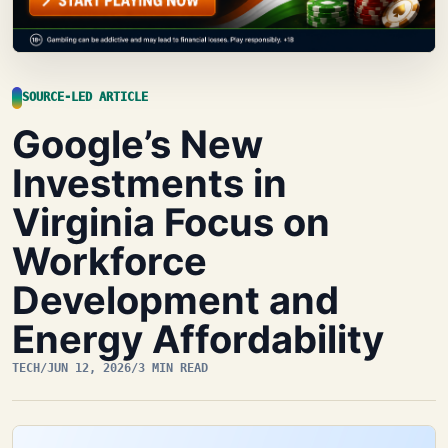
SOURCE-LED ARTICLE
Google’s New
Investments in
Virginia Focus on
Workforce
Development and
Energy Affordability
TECH
/
JUN 12, 2026
/
3 MIN READ