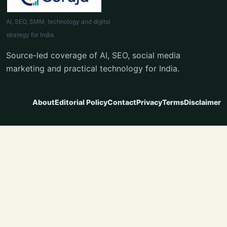
AI, SEO, SMM, technology and digital
strategy for India.
Source-led coverage of AI, SEO, social media
marketing and practical technology for India.
About
Editorial Policy
Contact
Privacy
Terms
Disclaimer