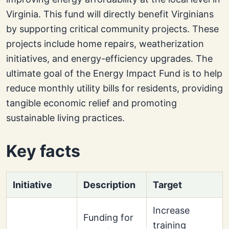
Virginia. This fund will directly benefit Virginians
by supporting critical community projects. These
projects include home repairs, weatherization
initiatives, and energy-efficiency upgrades. The
ultimate goal of the Energy Impact Fund is to help
reduce monthly utility bills for residents, providing
tangible economic relief and promoting
sustainable living practices.
Key facts
Initiative
Description
Target
Increase
Funding for
training