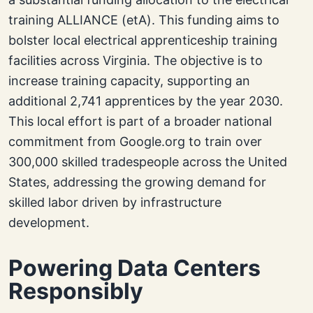
training ALLIANCE (etA). This funding aims to
bolster local electrical apprenticeship training
facilities across Virginia. The objective is to
increase training capacity, supporting an
additional 2,741 apprentices by the year 2030.
This local effort is part of a broader national
commitment from Google.org to train over
300,000 skilled tradespeople across the United
States, addressing the growing demand for
skilled labor driven by infrastructure
development.
Powering Data Centers
Responsibly