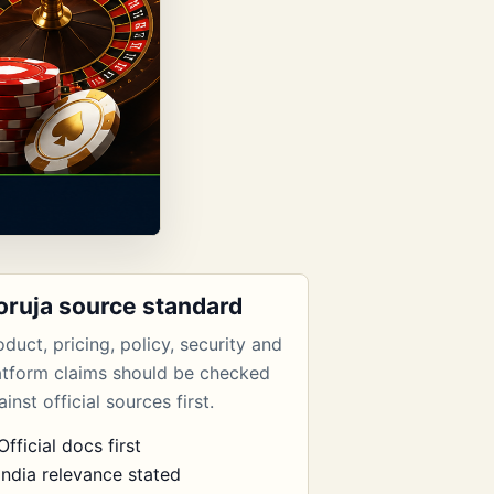
oruja source standard
oduct, pricing, policy, security and
atform claims should be checked
inst official sources first.
Official docs first
India relevance stated