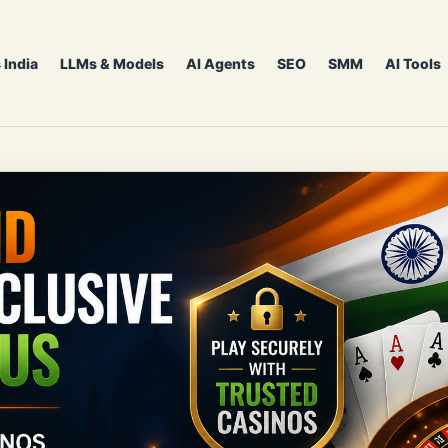
 India
LLMs & Models
AI Agents
SEO
SMM
AI Tools