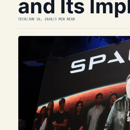
and Its Imp
TECH
/
JUN 16, 2026
/
3 MIN READ