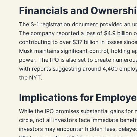
Financials and Ownershi
The S-1 registration document provided an un
The company reported a loss of $4.9 billion o
contributing to over $37 billion in losses sinc
Musk maintains significant control, holding 
power. The IPO is also set to create numero
with reports suggesting around 4,400 employe
the NYT.
Implications for Employe
While the IPO promises substantial gains for 
circle, not all investors face immediate benef
investors may encounter hidden fees, delayed 