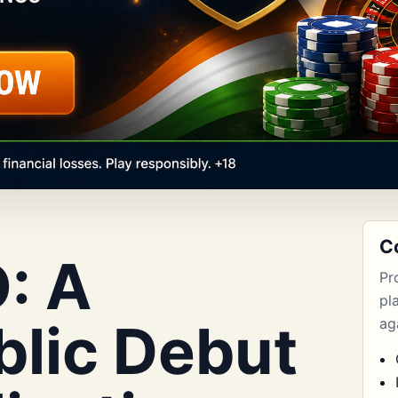
C
: A
Pr
pl
blic Debut
aga