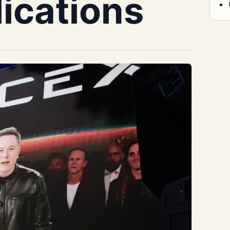
lications