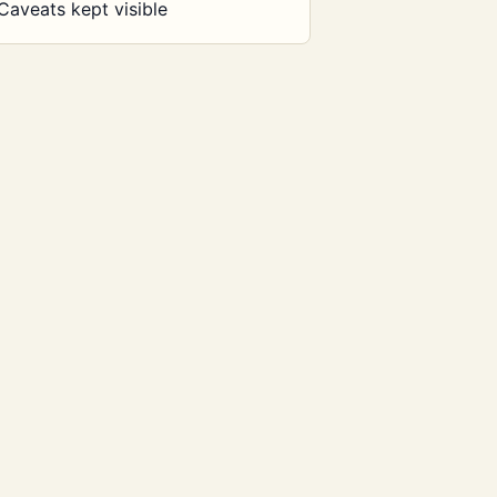
Caveats kept visible