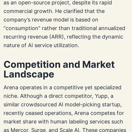
as an open-source project, despite its rapid
commercial growth. He clarified that the
company’s revenue model is based on
“consumption” rather than traditional annualized
recurring revenue (ARR), reflecting the dynamic
nature of AI service utilization.
Competition and Market
Landscape
Arena operates in a competitive yet specialized
niche. Although a direct competitor, Yupp, a
similar crowdsourced AI model-picking startup,
recently ceased operations, Arena competes for
market share with human labeling services such
as Mercor, Surge, and Scale AI. These companies