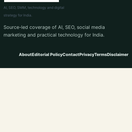
AI, SEO, SMM, technology and digital
strategy for India.
Source-led coverage of AI, SEO, social media
marketing and practical technology for India.
About
Editorial Policy
Contact
Privacy
Terms
Disclaimer