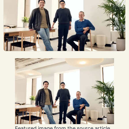
Featured image from the source article