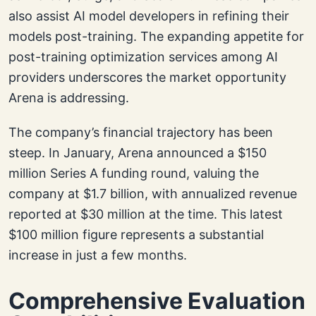
also assist AI model developers in refining their
models post-training. The expanding appetite for
post-training optimization services among AI
providers underscores the market opportunity
Arena is addressing.
The company’s financial trajectory has been
steep. In January, Arena announced a $150
million Series A funding round, valuing the
company at $1.7 billion, with annualized revenue
reported at $30 million at the time. This latest
$100 million figure represents a substantial
increase in just a few months.
Comprehensive Evaluation