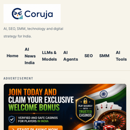
AI, SEO, SMM, technology and digital
strategy for India.
AI
LLMs &
AI
AI
Home
SEO
SMM
News
Models
Agents
Tools
India
ADVERTISEMENT