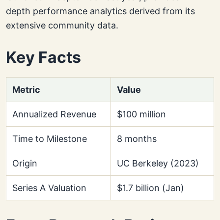
depth performance analytics derived from its
extensive community data.
Key Facts
Metric
Value
Annualized Revenue
$100 million
Time to Milestone
8 months
Origin
UC Berkeley (2023)
Series A Valuation
$1.7 billion (Jan)