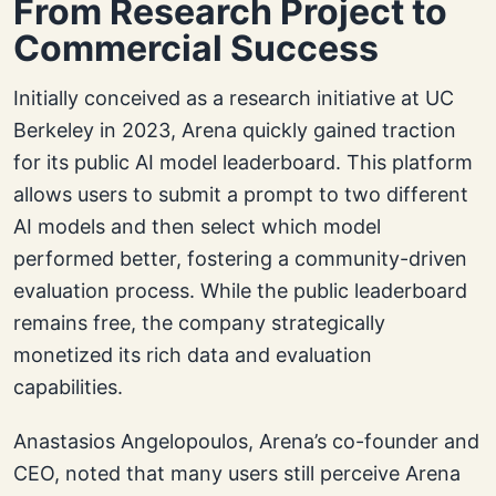
From Research Project to
Commercial Success
Initially conceived as a research initiative at UC
Berkeley in 2023, Arena quickly gained traction
for its public AI model leaderboard. This platform
allows users to submit a prompt to two different
AI models and then select which model
performed better, fostering a community-driven
evaluation process. While the public leaderboard
remains free, the company strategically
monetized its rich data and evaluation
capabilities.
Anastasios Angelopoulos, Arena’s co-founder and
CEO, noted that many users still perceive Arena