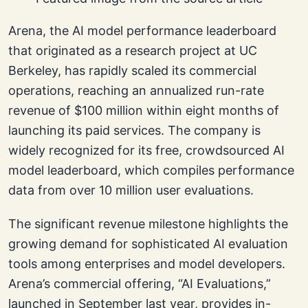
Arena, the AI model performance leaderboard
that originated as a research project at UC
Berkeley, has rapidly scaled its commercial
operations, reaching an annualized run-rate
revenue of $100 million within eight months of
launching its paid services. The company is
widely recognized for its free, crowdsourced AI
model leaderboard, which compiles performance
data from over 10 million user evaluations.
The significant revenue milestone highlights the
growing demand for sophisticated AI evaluation
tools among enterprises and model developers.
Arena’s commercial offering, “AI Evaluations,”
launched in September last year, provides in-