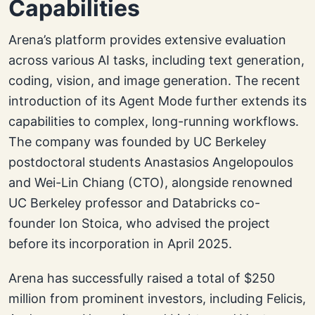
Capabilities
Arena’s platform provides extensive evaluation
across various AI tasks, including text generation,
coding, vision, and image generation. The recent
introduction of its Agent Mode further extends its
capabilities to complex, long-running workflows.
The company was founded by UC Berkeley
postdoctoral students Anastasios Angelopoulos
and Wei-Lin Chiang (CTO), alongside renowned
UC Berkeley professor and Databricks co-
founder Ion Stoica, who advised the project
before its incorporation in April 2025.
Arena has successfully raised a total of $250
million from prominent investors, including Felicis,