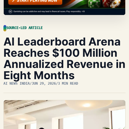
SOURCE-LED ARTICLE
AI Leaderboard Arena
Reaches $100 Million
Annualized Revenue in
Eight Months
AI NEWS INDIA
/
JUN 29, 2026
/
3 MIN READ