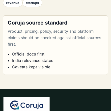
revenue
startups
Coruja source standard
Product, pricing, policy, security and platform
claims should be checked against official sources
first.
Official docs first
India relevance stated
Caveats kept visible