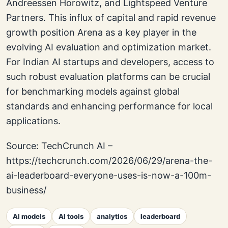
Andreessen Horowitz, and Lightspeed Venture
Partners. This influx of capital and rapid revenue
growth position Arena as a key player in the
evolving AI evaluation and optimization market.
For Indian AI startups and developers, access to
such robust evaluation platforms can be crucial
for benchmarking models against global
standards and enhancing performance for local
applications.
Source: TechCrunch AI –
https://techcrunch.com/2026/06/29/arena-the-
ai-leaderboard-everyone-uses-is-now-a-100m-
business/
AI models
AI tools
analytics
leaderboard