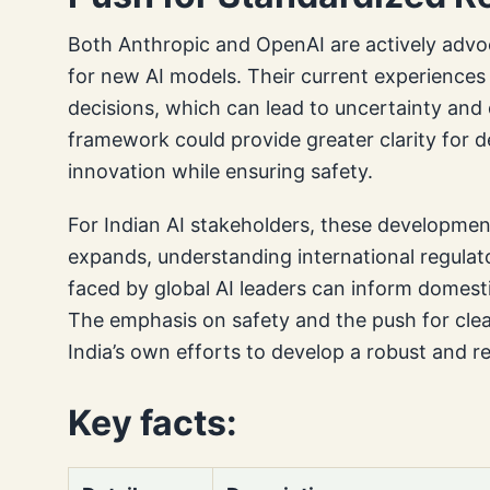
Both Anthropic and OpenAI are actively advoc
for new AI models. Their current experiences 
decisions, which can lead to uncertainty and
framework could provide greater clarity for d
innovation while ensuring safety.
For Indian AI stakeholders, these development
expands, understanding international regulat
faced by global AI leaders can inform domesti
The emphasis on safety and the push for clear
India’s own efforts to develop a robust and 
Key facts: