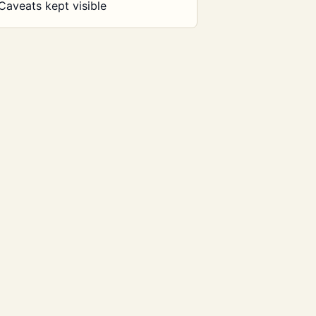
Caveats kept visible