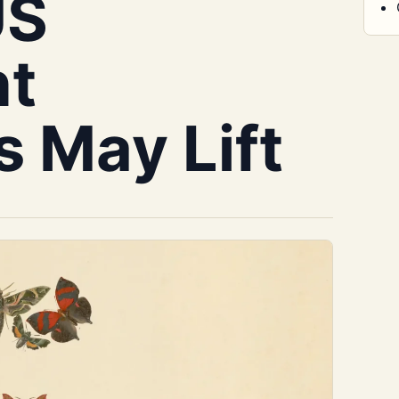
US
t
s May Lift