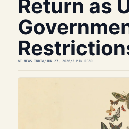
Return as 
Governmen
Restriction
AI NEWS INDIA
/
JUN 27, 2026
/
3 MIN READ