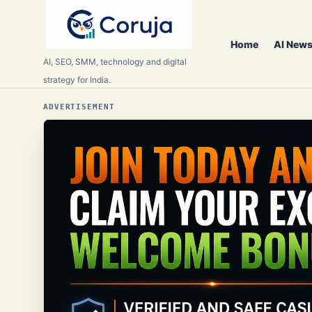
Home
AI News
AI, SEO, SMM, technology and digital
strategy for India.
ADVERTISEMENT