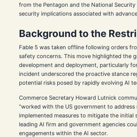
from the Pentagon and the National Security 
security implications associated with advanc
Background to the Restr
Fable 5 was taken offline following orders f
safety concerns. This move highlighted the 
development and deployment, particularly for 
incident underscored the proactive stance re
potential risks posed by rapidly evolving AI t
Commerce Secretary Howard Lutnick commun
“worked with the US government to address r
implemented measures to mitigate the initial 
leading AI firm and government agencies coul
engagements within the AI sector.