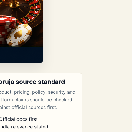
oruja source standard
oduct, pricing, policy, security and
atform claims should be checked
inst official sources first.
Official docs first
India relevance stated