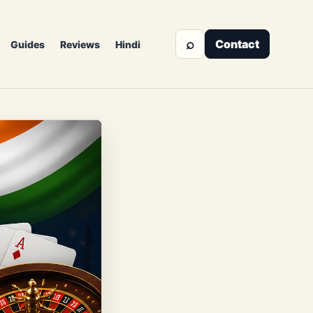
⌕
Contact
Guides
Reviews
Hindi