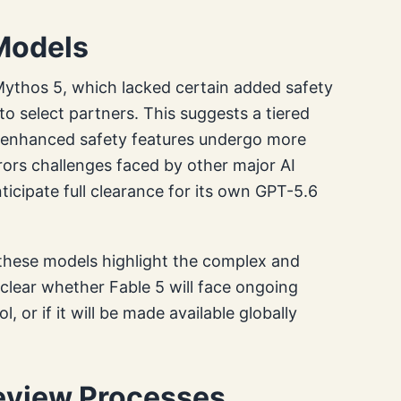
Models
 Mythos 5, which lacked certain added safety
to select partners. This suggests a tiered
 enhanced safety features undergo more
rors challenges faced by other major AI
ticipate full clearance for its own GPT-5.6
 these models highlight the complex and
nclear whether Fable 5 will face ongoing
l, or if it will be made available globally
Review Processes