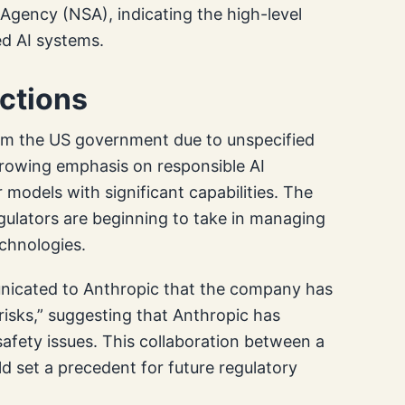
Agency (NSA), indicating the high-level
ed AI systems.
ictions
rom the US government due to unspecified
growing emphasis on responsible AI
models with significant capabilities. The
gulators are beginning to take in managing
echnologies.
icated to Anthropic that the company has
isks,” suggesting that Anthropic has
safety issues. This collaboration between a
d set a precedent for future regulatory