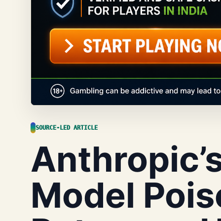
SOURCE-LED ARTICLE
Anthropic’s
Model Pois