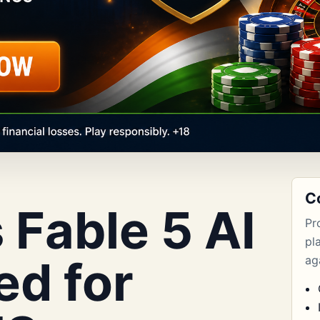
C
 Fable 5 AI
Pr
pl
ed for
aga