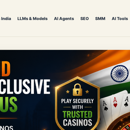
 India
LLMs & Models
AI Agents
SEO
SMM
AI Tools