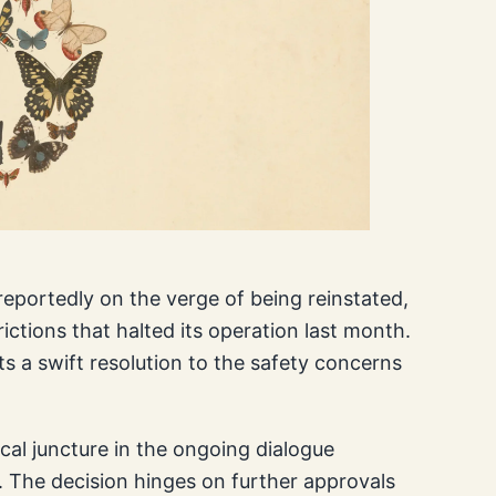
reportedly on the verge of being reinstated,
ictions that halted its operation last month.
s a swift resolution to the safety concerns
tical juncture in the ongoing dialogue
 The decision hinges on further approvals