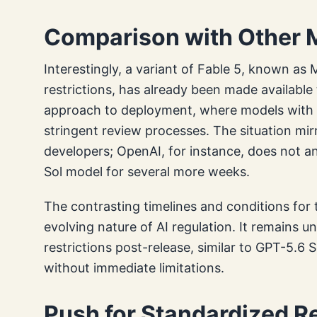
Comparison with Other 
Interestingly, a variant of Fable 5, known as
restrictions, has already been made available 
approach to deployment, where models with
stringent review processes. The situation mir
developers; OpenAI, for instance, does not an
Sol model for several more weeks.
The contrasting timelines and conditions for
evolving nature of AI regulation. It remains u
restrictions post-release, similar to GPT-5.6 So
without immediate limitations.
Push for Standardized 