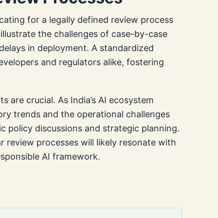
ating for a legally defined review process
illustrate the challenges of case-by-case
 delays in deployment. A standardized
evelopers and regulators alike, fostering
s are crucial. As India’s AI ecosystem
ory trends and the operational challenges
c policy discussions and strategic planning.
 review processes will likely resonate with
responsible AI framework.