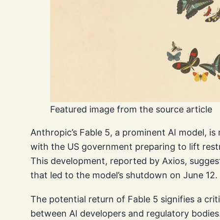
Featured image from the source article
Anthropic’s Fable 5, a prominent AI model, is 
with the US government preparing to lift restr
This development, reported by Axios, suggest
that led to the model’s shutdown on June 12.
The potential return of Fable 5 signifies a cri
between AI developers and regulatory bodies.