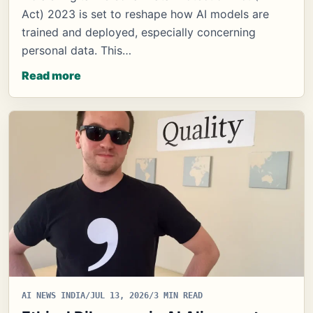
Act) 2023 is set to reshape how AI models are
trained and deployed, especially concerning
personal data. This…
Read more
AI NEWS INDIA
/
JUL 13, 2026
/
3 MIN READ