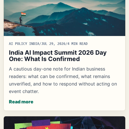
AI POLICY INDIA
/
JUL 29, 2026
/
4 MIN READ
India AI Impact Summit 2026 Day
One: What Is Confirmed
A cautious day-one note for Indian business
readers: what can be confirmed, what remains
unverified, and how to respond without acting on
event chatter.
Read more