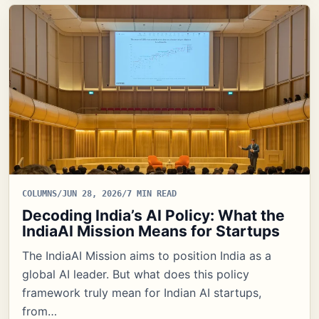
COLUMNS
/
JUN 28, 2026
/
7 MIN READ
Decoding India’s AI Policy: What the
IndiaAI Mission Means for Startups
The IndiaAI Mission aims to position India as a
global AI leader. But what does this policy
framework truly mean for Indian AI startups,
from…