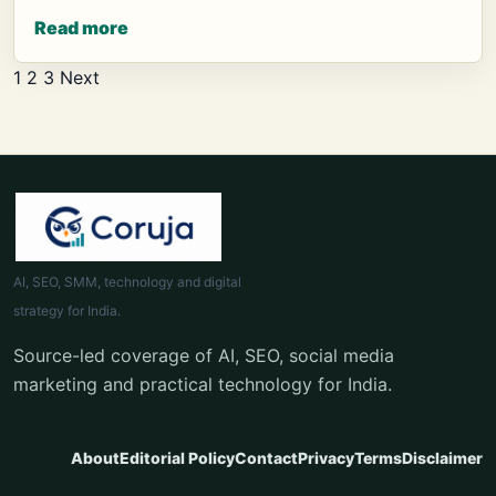
Read more
Posts
1
2
3
Next
pagination
AI, SEO, SMM, technology and digital
strategy for India.
Source-led coverage of AI, SEO, social media
marketing and practical technology for India.
About
Editorial Policy
Contact
Privacy
Terms
Disclaimer