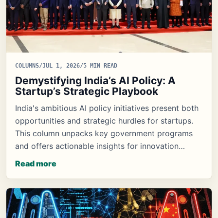
COLUMNS
/
JUL 1, 2026
/
5 MIN READ
Demystifying India’s AI Policy: A
Startup’s Strategic Playbook
India's ambitious AI policy initiatives present both
opportunities and strategic hurdles for startups.
This column unpacks key government programs
and offers actionable insights for innovation…
Read more