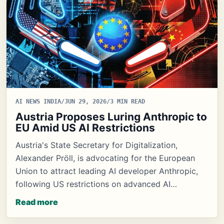
AI NEWS INDIA
/
JUN 29, 2026
/
3 MIN READ
Austria Proposes Luring Anthropic to
EU Amid US AI Restrictions
Austria's State Secretary for Digitalization,
Alexander Pröll, is advocating for the European
Union to attract leading AI developer Anthropic,
following US restrictions on advanced AI…
Read more