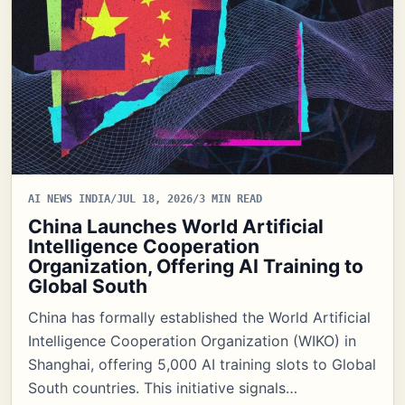
AI NEWS INDIA
/
JUL 18, 2026
/
3 MIN READ
China Launches World Artificial
Intelligence Cooperation
Organization, Offering AI Training to
Global South
China has formally established the World Artificial
Intelligence Cooperation Organization (WIKO) in
Shanghai, offering 5,000 AI training slots to Global
South countries. This initiative signals…