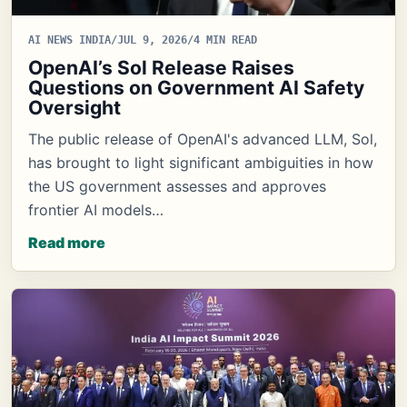
AI NEWS INDIA
/
JUL 9, 2026
/
4 MIN READ
OpenAI’s Sol Release Raises
Questions on Government AI Safety
Oversight
The public release of OpenAI's advanced LLM, Sol,
has brought to light significant ambiguities in how
the US government assesses and approves
frontier AI models…
Read more