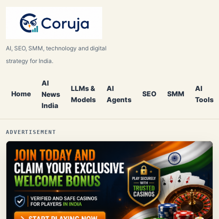
AI, SEO, SMM, technology and digital
strategy for India.
AI
LLMs &
AI
AI
Home
SEO
SMM
News
Models
Agents
Tools
India
ADVERTISEMENT