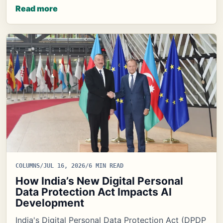
Read more
COLUMNS
/
JUL 16, 2026
/
6 MIN READ
How India’s New Digital Personal
Data Protection Act Impacts AI
Development
India's Digital Personal Data Protection Act (DPDP