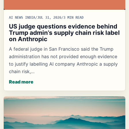
AI NEWS INDIA
/
JUL 31, 2026
/
3 MIN READ
US judge questions evidence behind
Trump admin’s supply chain risk label
on Anthropic
A federal judge in San Francisco said the Trump
administration has not provided enough evidence
to justify labelling AI company Anthropic a supply
chain risk,…
Read more