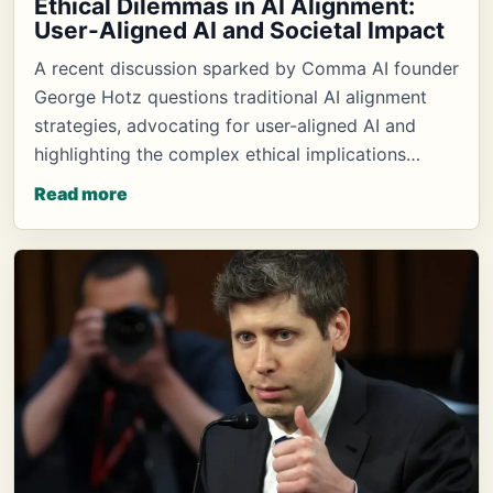
Ethical Dilemmas in AI Alignment:
User-Aligned AI and Societal Impact
A recent discussion sparked by Comma AI founder
George Hotz questions traditional AI alignment
strategies, advocating for user-aligned AI and
highlighting the complex ethical implications…
Read more