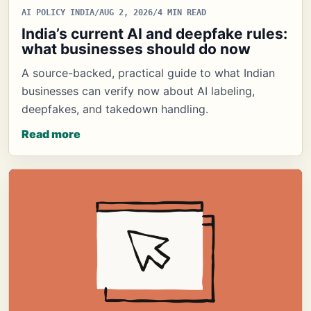
AI POLICY INDIA
/
AUG 2, 2026
/
4 MIN READ
India’s current AI and deepfake rules:
what businesses should do now
A source-backed, practical guide to what Indian
businesses can verify now about AI labeling,
deepfakes, and takedown handling.
Read more