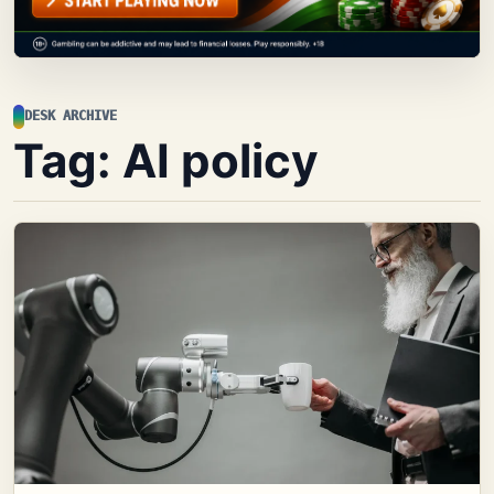
DESK ARCHIVE
Tag:
AI policy