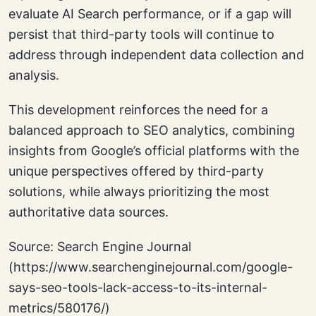
evaluate AI Search performance, or if a gap will
persist that third-party tools will continue to
address through independent data collection and
analysis.
This development reinforces the need for a
balanced approach to SEO analytics, combining
insights from Google’s official platforms with the
unique perspectives offered by third-party
solutions, while always prioritizing the most
authoritative data sources.
Source: Search Engine Journal
(https://www.searchenginejournal.com/google-
says-seo-tools-lack-access-to-its-internal-
metrics/580176/)