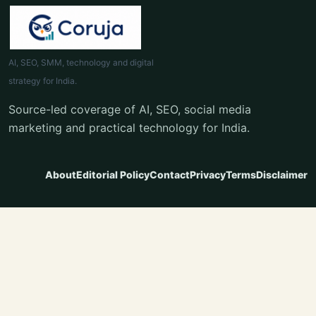
AI, SEO, SMM, technology and digital
strategy for India.
Source-led coverage of AI, SEO, social media
marketing and practical technology for India.
About
Editorial Policy
Contact
Privacy
Terms
Disclaimer