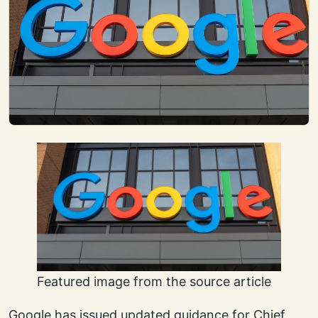
Featured image from the source article
Google has issued updated guidance for Chief