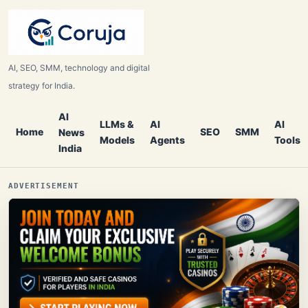
AI, SEO, SMM, technology and digital
strategy for India.
AI
LLMs &
AI
AI
Home
SEO
SMM
News
Models
Agents
Tools
India
ADVERTISEMENT