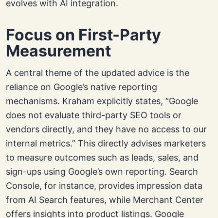
evolves with AI integration.
Focus on First-Party
Measurement
A central theme of the updated advice is the
reliance on Google’s native reporting
mechanisms. Kraham explicitly states, “Google
does not evaluate third-party SEO tools or
vendors directly, and they have no access to our
internal metrics.” This directly advises marketers
to measure outcomes such as leads, sales, and
sign-ups using Google’s own reporting. Search
Console, for instance, provides impression data
from AI Search features, while Merchant Center
offers insights into product listings. Google