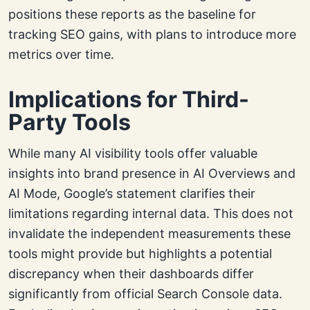
positions these reports as the baseline for
tracking SEO gains, with plans to introduce more
metrics over time.
Implications for Third-
Party Tools
While many AI visibility tools offer valuable
insights into brand presence in AI Overviews and
AI Mode, Google’s statement clarifies their
limitations regarding internal data. This does not
invalidate the independent measurements these
tools might provide but highlights a potential
discrepancy when their dashboards differ
significantly from official Search Console data.