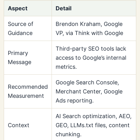
Aspect
Detail
Source of
Brendon Kraham, Google
Guidance
VP, via Think with Google
Third-party SEO tools lack
Primary
access to Google’s internal
Message
metrics.
Google Search Console,
Recommended
Merchant Center, Google
Measurement
Ads reporting.
AI Search optimization, AEO,
Context
GEO, LLMs.txt files, content
chunking.