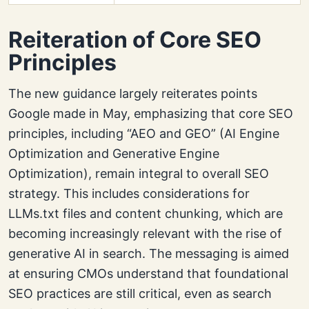
Reiteration of Core SEO
Principles
The new guidance largely reiterates points
Google made in May, emphasizing that core SEO
principles, including “AEO and GEO” (AI Engine
Optimization and Generative Engine
Optimization), remain integral to overall SEO
strategy. This includes considerations for
LLMs.txt files and content chunking, which are
becoming increasingly relevant with the rise of
generative AI in search. The messaging is aimed
at ensuring CMOs understand that foundational
SEO practices are still critical, even as search