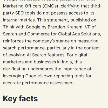
Marketing Officers (CMOs), clarifying that third-
party SEO tools do not possess access to its
internal metrics. This statement, published on
Think with Google by Brendon Kraham, VP of
Search and Commerce for Global Ads Solutions,
reinforces the company’s stance on measuring
search performance, particularly in the context
of evolving AI Search features. For digital
marketers and businesses in India, this
clarification underscores the importance of
leveraging Google’s own reporting tools for
accurate performance assessment.
Key facts