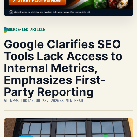
SOURCE-LED ARTICLE
Google Clarifies SEO
Tools Lack Access to
Internal Metrics,
Emphasizes First-
Party Reporting
AI NEWS INDIA
/
JUN 23, 2026
/
3 MIN READ