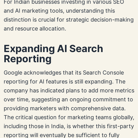
For Indian businesses investing in various SEO
and AI marketing tools, understanding this
distinction is crucial for strategic decision-making
and resource allocation.
Expanding AI Search
Reporting
Google acknowledges that its Search Console
reporting for AI features is still expanding. The
company has indicated plans to add more metrics
over time, suggesting an ongoing commitment to
providing marketers with comprehensive data.
The critical question for marketing teams globally,
including those in India, is whether this first-party
reporting will eventually be sufficient to fully