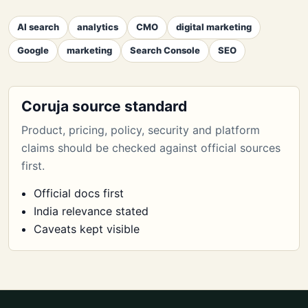
AI search
analytics
CMO
digital marketing
Google
marketing
Search Console
SEO
Coruja source standard
Product, pricing, policy, security and platform
claims should be checked against official sources
first.
Official docs first
India relevance stated
Caveats kept visible