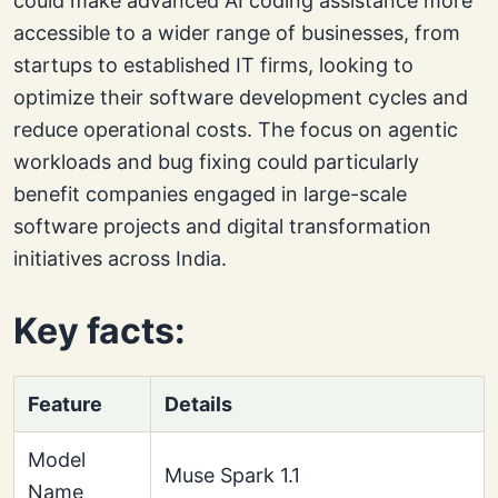
could make advanced AI coding assistance more
accessible to a wider range of businesses, from
startups to established IT firms, looking to
optimize their software development cycles and
reduce operational costs. The focus on agentic
workloads and bug fixing could particularly
benefit companies engaged in large-scale
software projects and digital transformation
initiatives across India.
Key facts:
Feature
Details
Model
Muse Spark 1.1
Name