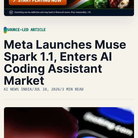
SOURCE-LED ARTICLE
Meta Launches Muse
Spark 1.1, Enters AI
Coding Assistant
Market
AI NEWS INDIA
/
JUL 10, 2026
/
3 MIN READ