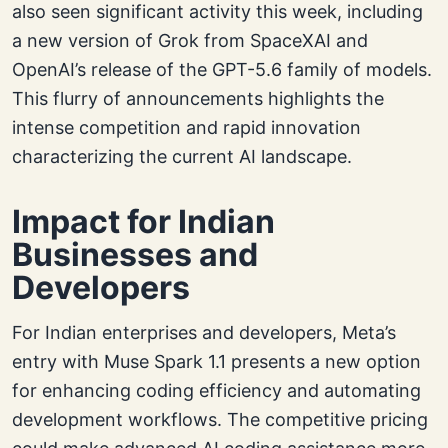
also seen significant activity this week, including
a new version of Grok from SpaceXAI and
OpenAI’s release of the GPT-5.6 family of models.
This flurry of announcements highlights the
intense competition and rapid innovation
characterizing the current AI landscape.
Impact for Indian
Businesses and
Developers
For Indian enterprises and developers, Meta’s
entry with Muse Spark 1.1 presents a new option
for enhancing coding efficiency and automating
development workflows. The competitive pricing