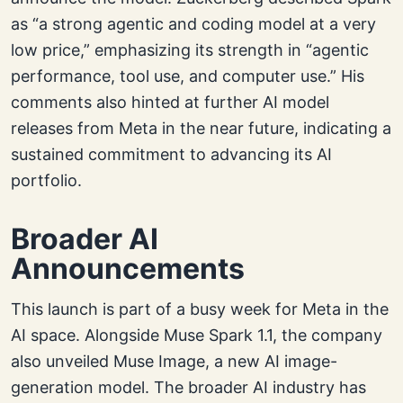
as “a strong agentic and coding model at a very
low price,” emphasizing its strength in “agentic
performance, tool use, and computer use.” His
comments also hinted at further AI model
releases from Meta in the near future, indicating a
sustained commitment to advancing its AI
portfolio.
Broader AI
Announcements
This launch is part of a busy week for Meta in the
AI space. Alongside Muse Spark 1.1, the company
also unveiled Muse Image, a new AI image-
generation model. The broader AI industry has