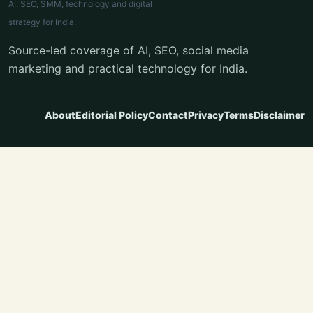
AI, SEO, SMM, technology and digital
strategy for India.
Source-led coverage of AI, SEO, social media
marketing and practical technology for India.
About
Editorial Policy
Contact
Privacy
Terms
Disclaimer