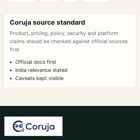
Coruja source standard
Product, pricing, policy, security and platform
claims should be checked against official sources
first.
Official docs first
India relevance stated
Caveats kept visible