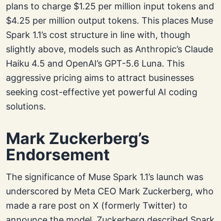
plans to charge $1.25 per million input tokens and
$4.25 per million output tokens. This places Muse
Spark 1.1’s cost structure in line with, though
slightly above, models such as Anthropic’s Claude
Haiku 4.5 and OpenAI’s GPT-5.6 Luna. This
aggressive pricing aims to attract businesses
seeking cost-effective yet powerful AI coding
solutions.
Mark Zuckerberg’s
Endorsement
The significance of Muse Spark 1.1’s launch was
underscored by Meta CEO Mark Zuckerberg, who
made a rare post on X (formerly Twitter) to
announce the model. Zuckerberg described Spark