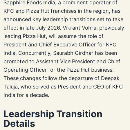
Sapphire Foods India, a prominent operator of
KFC and Pizza Hut franchises in the region, has
announced key leadership transitions set to take
effect in late July 2026. Vikrant Vohra, previously
leading Pizza Hut, will assume the role of
President and Chief Executive Officer for KFC
India. Concurrently, Saurabh Girdhar has been
promoted to Assistant Vice President and Chief
Operating Officer for the Pizza Hut business.
These changes follow the departure of Deepak
Taluja, who served as President and CEO of KFC
India for a decade.
Leadership Transition
Details