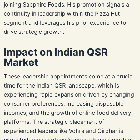
joining Sapphire Foods. His promotion signals a
continuity in leadership within the Pizza Hut
segment and leverages his prior experience to
drive strategic growth.
Impact on Indian QSR
Market
These leadership appointments come at a crucial
time for the Indian QSR landscape, which is
experiencing rapid expansion driven by changing
consumer preferences, increasing disposable
incomes, and the growth of online food delivery
platforms. The strategic placement of
experienced leaders like Vohra and Girdhar is
expected to strengthen Sapphire Foods’ position