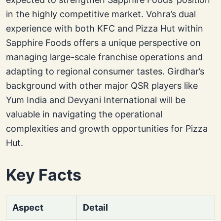
in the highly competitive market. Vohra’s dual
experience with both KFC and Pizza Hut within
Sapphire Foods offers a unique perspective on
managing large-scale franchise operations and
adapting to regional consumer tastes. Girdhar’s
background with other major QSR players like
Yum India and Devyani International will be
valuable in navigating the operational
complexities and growth opportunities for Pizza
Hut.
Key Facts
Aspect
Detail