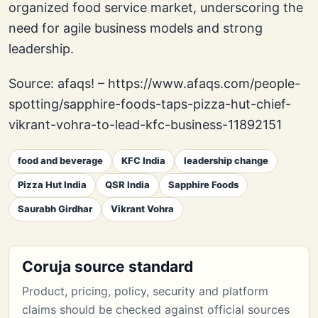
organized food service market, underscoring the
need for agile business models and strong
leadership.
Source: afaqs! – https://www.afaqs.com/people-
spotting/sapphire-foods-taps-pizza-hut-chief-
vikrant-vohra-to-lead-kfc-business-11892151
food and beverage
KFC India
leadership change
Pizza Hut India
QSR India
Sapphire Foods
Saurabh Girdhar
Vikrant Vohra
Coruja source standard
Product, pricing, policy, security and platform
claims should be checked against official sources