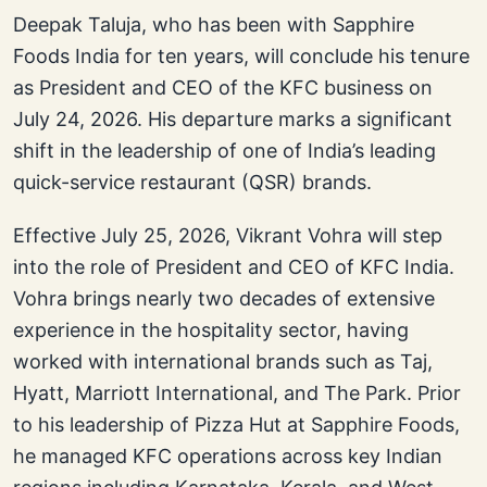
Deepak Taluja, who has been with Sapphire
Foods India for ten years, will conclude his tenure
as President and CEO of the KFC business on
July 24, 2026. His departure marks a significant
shift in the leadership of one of India’s leading
quick-service restaurant (QSR) brands.
Effective July 25, 2026, Vikrant Vohra will step
into the role of President and CEO of KFC India.
Vohra brings nearly two decades of extensive
experience in the hospitality sector, having
worked with international brands such as Taj,
Hyatt, Marriott International, and The Park. Prior
to his leadership of Pizza Hut at Sapphire Foods,
he managed KFC operations across key Indian