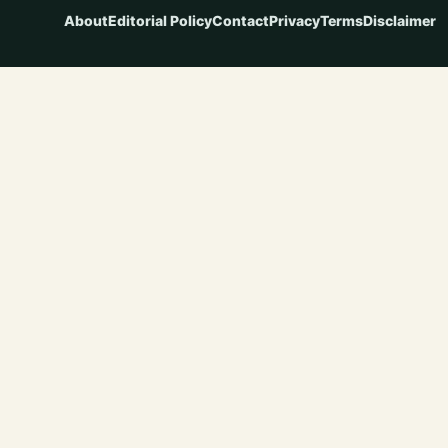
About
Editorial Policy
Contact
Privacy
Terms
Disclaimer