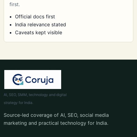
first.
Official docs first
India relevance stated
Caveats kept visible
AI, SEO, SMM, technology and digital
strategy for India.
Source-led coverage of AI, SEO, social media
marketing and practical technology for India.