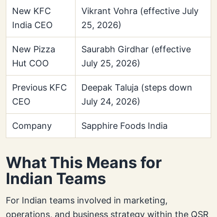
New KFC
Vikrant Vohra (effective July
India CEO
25, 2026)
New Pizza
Saurabh Girdhar (effective
Hut COO
July 25, 2026)
Previous KFC
Deepak Taluja (steps down
CEO
July 24, 2026)
Company
Sapphire Foods India
What This Means for
Indian Teams
For Indian teams involved in marketing,
operations, and business strategy within the QSR