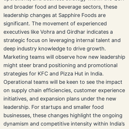
and broader food and beverage sectors, these
leadership changes at Sapphire Foods are
significant. The movement of experienced
executives like Vohra and Girdhar indicates a
strategic focus on leveraging internal talent and
deep industry knowledge to drive growth.
Marketing teams will observe how new leadership
might steer brand positioning and promotional
strategies for KFC and Pizza Hut in India.
Operational teams will be keen to see the impact
on supply chain efficiencies, customer experience
initiatives, and expansion plans under the new
leadership. For startups and smaller food
businesses, these changes highlight the ongoing
dynamism and competitive intensity within India’s