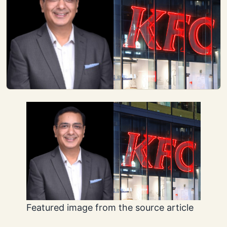
Featured image from the source article