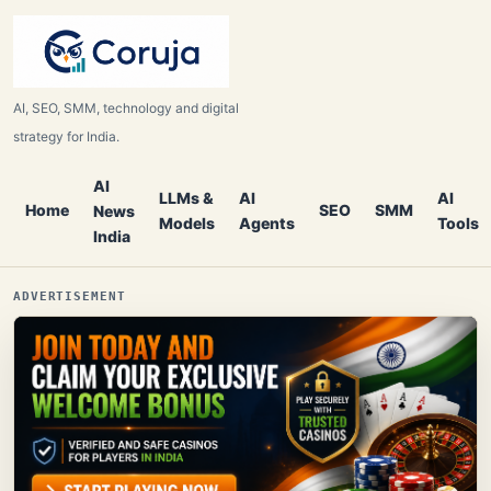
AI, SEO, SMM, technology and digital
strategy for India.
AI
LLMs &
AI
AI
Home
SEO
SMM
News
Models
Agents
Tools
India
ADVERTISEMENT