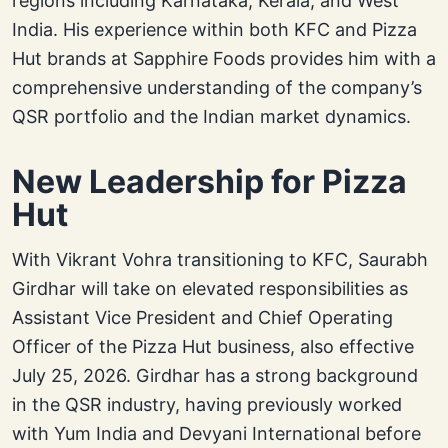
regions including Karnataka, Kerala, and West
India. His experience within both KFC and Pizza
Hut brands at Sapphire Foods provides him with a
comprehensive understanding of the company’s
QSR portfolio and the Indian market dynamics.
New Leadership for Pizza
Hut
With Vikrant Vohra transitioning to KFC, Saurabh
Girdhar will take on elevated responsibilities as
Assistant Vice President and Chief Operating
Officer of the Pizza Hut business, also effective
July 25, 2026. Girdhar has a strong background
in the QSR industry, having previously worked
with Yum India and Devyani International before