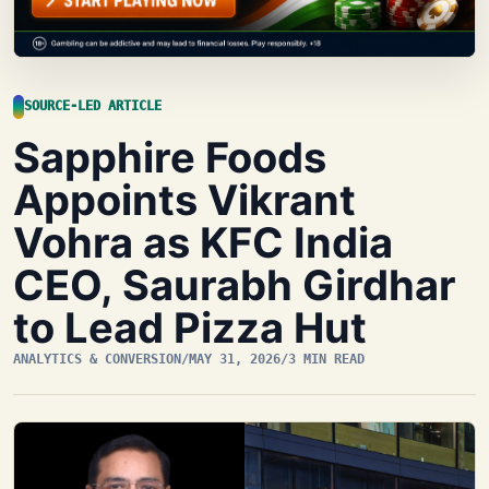
SOURCE-LED ARTICLE
Sapphire Foods
Appoints Vikrant
Vohra as KFC India
CEO, Saurabh Girdhar
to Lead Pizza Hut
ANALYTICS & CONVERSION
/
MAY 31, 2026
/
3 MIN READ