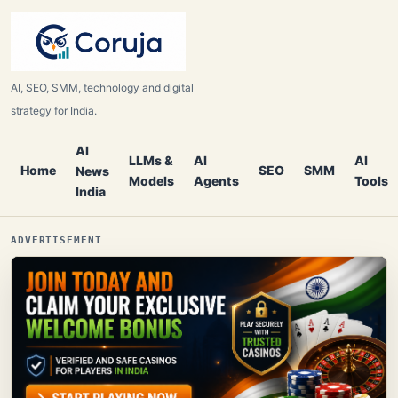
AI, SEO, SMM, technology and digital
strategy for India.
AI
LLMs &
AI
AI
Home
SEO
SMM
News
Models
Agents
Tools
India
ADVERTISEMENT