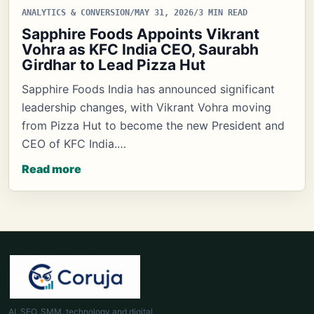
ANALYTICS & CONVERSION
/
MAY 31, 2026
/
3 MIN READ
Sapphire Foods Appoints Vikrant
Vohra as KFC India CEO, Saurabh
Girdhar to Lead Pizza Hut
Sapphire Foods India has announced significant
leadership changes, with Vikrant Vohra moving
from Pizza Hut to become the new President and
CEO of KFC India.…
Read more
AI, SEO, SMM, technology and digital