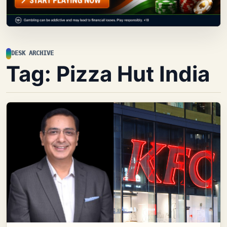
DESK ARCHIVE
Tag:
Pizza Hut India