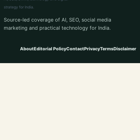
strategy for India.
Source-led coverage of AI, SEO, social media
marketing and practical technology for India.
About
Editorial Policy
Contact
Privacy
Terms
Disclaimer