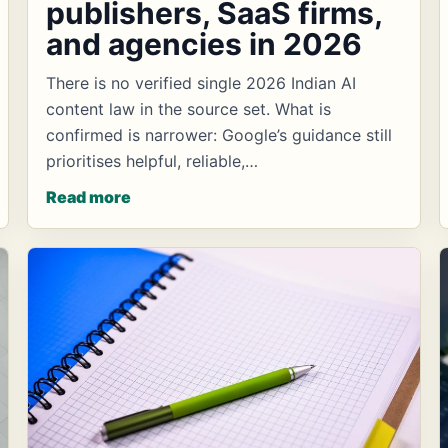
publishers, SaaS firms,
and agencies in 2026
There is no verified single 2026 Indian AI
content law in the source set. What is
confirmed is narrower: Google’s guidance still
prioritises helpful, reliable,…
Read more