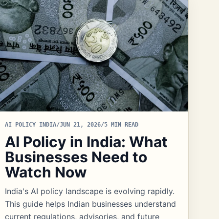
AI POLICY INDIA
/
JUN 21, 2026
/
5 MIN READ
AI Policy in India: What
Businesses Need to
Watch Now
India's AI policy landscape is evolving rapidly.
This guide helps Indian businesses understand
current regulations, advisories, and future