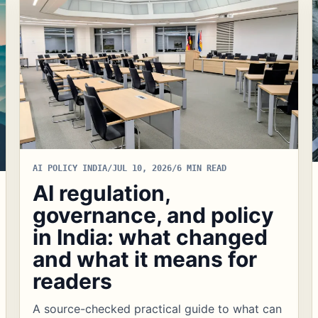
AI POLICY INDIA
/
JUL 10, 2026
/
6 MIN READ
AI regulation,
governance, and policy
in India: what changed
and what it means for
readers
A source-checked practical guide to what can