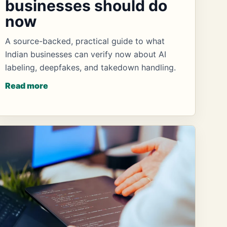
businesses should do
now
A source-backed, practical guide to what
Indian businesses can verify now about AI
labeling, deepfakes, and takedown handling.
Read more