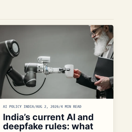
AI POLICY INDIA
/
AUG 2, 2026
/
4 MIN READ
India’s current AI and
deepfake rules: what