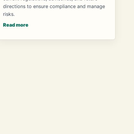
directions to ensure compliance and manage
risks.
Read more