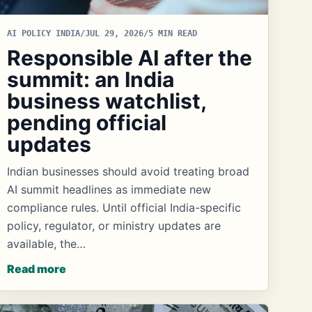
AI POLICY INDIA
/
JUL 29, 2026
/
5 MIN READ
Responsible AI after the
summit: an India
business watchlist,
pending official
updates
Indian businesses should avoid treating broad
AI summit headlines as immediate new
compliance rules. Until official India-specific
policy, regulator, or ministry updates are
available, the…
Read more