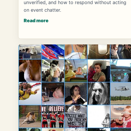
unverified, and how to respond without acting
on event chatter.
Read more