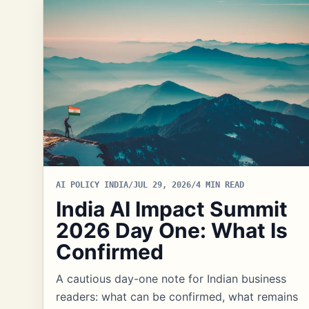
AI POLICY INDIA
/
JUL 29, 2026
/
4 MIN READ
India AI Impact Summit
2026 Day One: What Is
Confirmed
A cautious day-one note for Indian business
readers: what can be confirmed, what remains