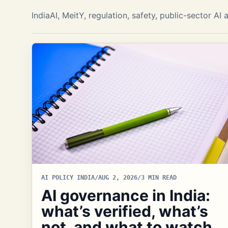
IndiaAI, MeitY, regulation, safety, public-sector A
AI POLICY INDIA
/
AUG 2, 2026
/
3 MIN READ
AI governance in India:
what’s verified, what’s
not, and what to watch