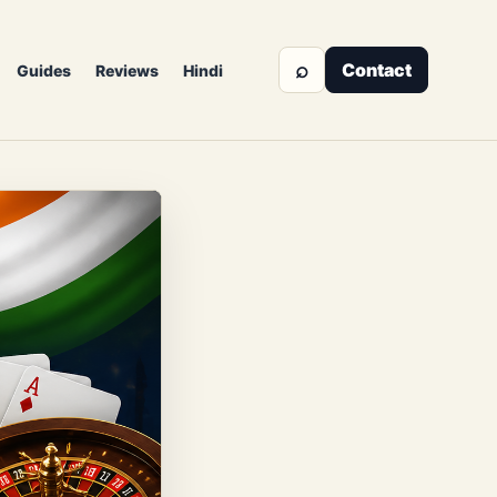
⌕
Contact
Guides
Reviews
Hindi