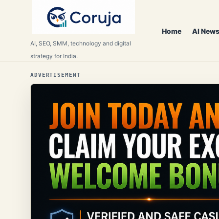
Home
AI News
AI, SEO, SMM, technology and digital
strategy for India.
ADVERTISEMENT