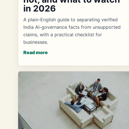
in 2026
A plain-English guide to separating verified
India AI-governance facts from unsupported
claims, with a practical checklist for
businesses.
Read more