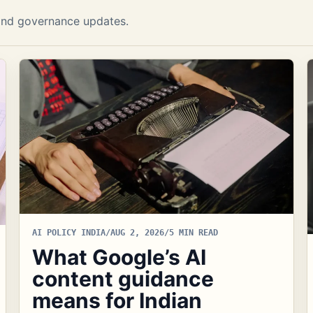
I and governance updates.
AI POLICY INDIA
/
AUG 2, 2026
/
5 MIN READ
What Google’s AI
content guidance
means for Indian