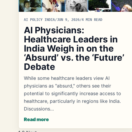
AI POLICY INDIA
/
JUN 9, 2026
/
4 MIN READ
AI Physicians:
Healthcare Leaders in
India Weigh in on the
‘Absurd’ vs. the ‘Future’
Debate
While some healthcare leaders view AI
physicians as "absurd," others see their
potential to significantly increase access to
healthcare, particularly in regions like India.
Discussions…
Read more