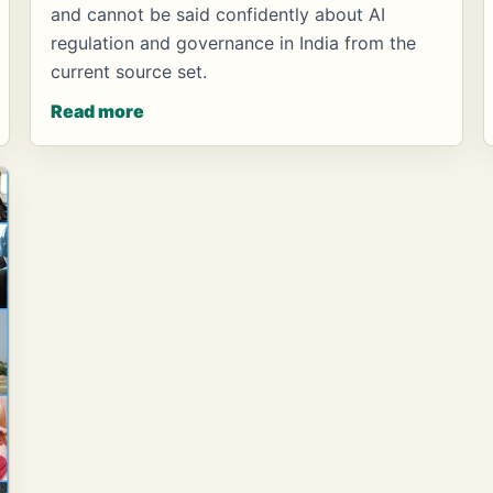
and cannot be said confidently about AI
regulation and governance in India from the
current source set.
Read more