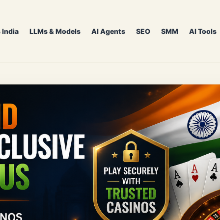
 India
LLMs & Models
AI Agents
SEO
SMM
AI Tools