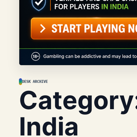
DESK ARCHIVE
Category
India