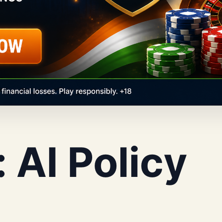
:
AI Policy