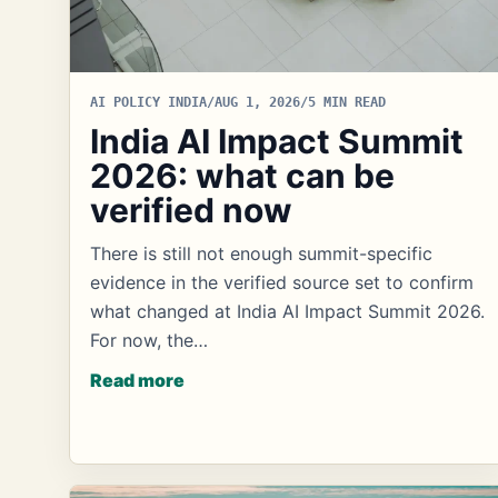
AI POLICY INDIA
/
AUG 1, 2026
/
5 MIN READ
India AI Impact Summit
2026: what can be
verified now
There is still not enough summit-specific
evidence in the verified source set to confirm
what changed at India AI Impact Summit 2026.
For now, the…
Read more