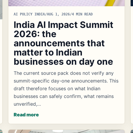
AI POLICY INDIA
/
AUG 1, 2026
/
4 MIN READ
India AI Impact Summit
2026: the
announcements that
matter to Indian
businesses on day one
The current source pack does not verify any
summit-specific day-one announcements. This
draft therefore focuses on what Indian
businesses can safely confirm, what remains
unverified,…
Read more