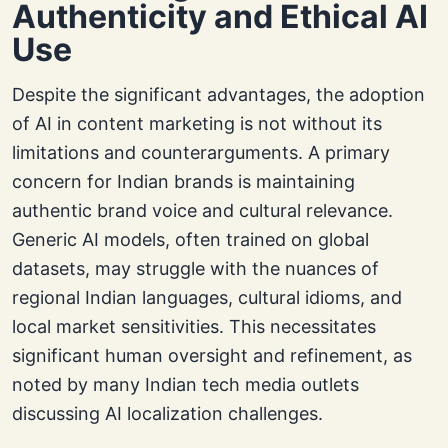
Authenticity and Ethical AI
Use
Despite the significant advantages, the adoption
of AI in content marketing is not without its
limitations and counterarguments. A primary
concern for Indian brands is maintaining
authentic brand voice and cultural relevance.
Generic AI models, often trained on global
datasets, may struggle with the nuances of
regional Indian languages, cultural idioms, and
local market sensitivities. This necessitates
significant human oversight and refinement, as
noted by many Indian tech media outlets
discussing AI localization challenges.