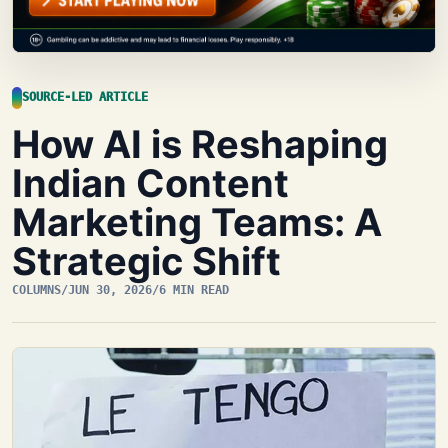
SOURCE-LED ARTICLE
How AI is Reshaping
Indian Content
Marketing Teams: A
Strategic Shift
COLUMNS
/
JUN 30, 2026
/
6 MIN READ