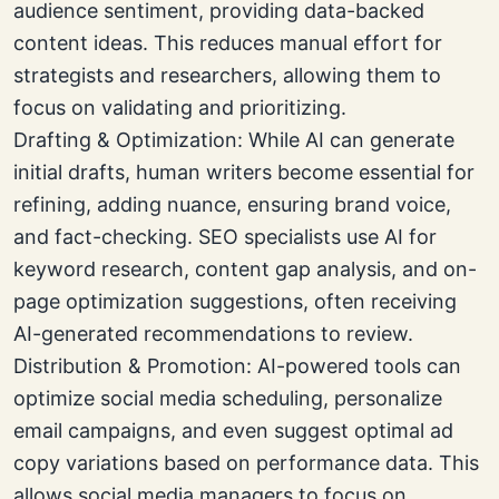
audience sentiment, providing data-backed
content ideas. This reduces manual effort for
strategists and researchers, allowing them to
focus on validating and prioritizing.
Drafting & Optimization: While AI can generate
initial drafts, human writers become essential for
refining, adding nuance, ensuring brand voice,
and fact-checking. SEO specialists use AI for
keyword research, content gap analysis, and on-
page optimization suggestions, often receiving
AI-generated recommendations to review.
Distribution & Promotion: AI-powered tools can
optimize social media scheduling, personalize
email campaigns, and even suggest optimal ad
copy variations based on performance data. This
allows social media managers to focus on