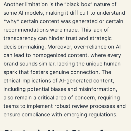
Another limitation is the “black box” nature of
some AI models, making it difficult to understand
*why* certain content was generated or certain
recommendations were made. This lack of
transparency can hinder trust and strategic
decision-making. Moreover, over-reliance on AI
can lead to homogenized content, where every
brand sounds similar, lacking the unique human
spark that fosters genuine connection. The
ethical implications of AI-generated content,
including potential biases and misinformation,
also remain a critical area of concern, requiring
teams to implement robust review processes and
ensure compliance with emerging regulations.