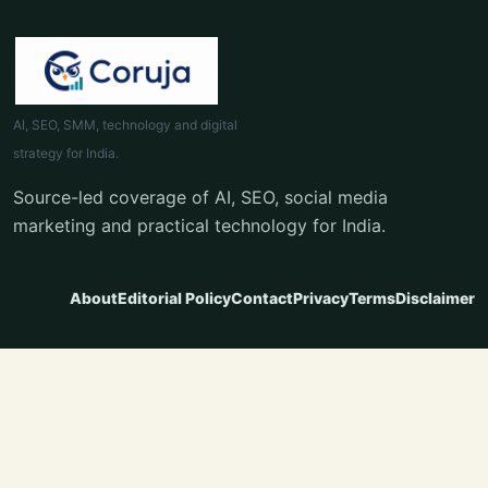
AI, SEO, SMM, technology and digital
strategy for India.
Source-led coverage of AI, SEO, social media
marketing and practical technology for India.
About
Editorial Policy
Contact
Privacy
Terms
Disclaimer