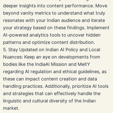
deeper insights into content performance. Move
beyond vanity metrics to understand what truly
resonates with your Indian audience and iterate
your strategy based on these findings. Implement
AI-powered analytics tools to uncover hidden
patterns and optimize content distribution.
5. Stay Updated on Indian AI Policy and Local
Nuances: Keep an eye on developments from
bodies like the IndiaAI Mission and MeitY
regarding AI regulation and ethical guidelines, as
these can impact content creation and data
handling practices. Additionally, prioritize AI tools
and strategies that can effectively handle the
linguistic and cultural diversity of the Indian
market.