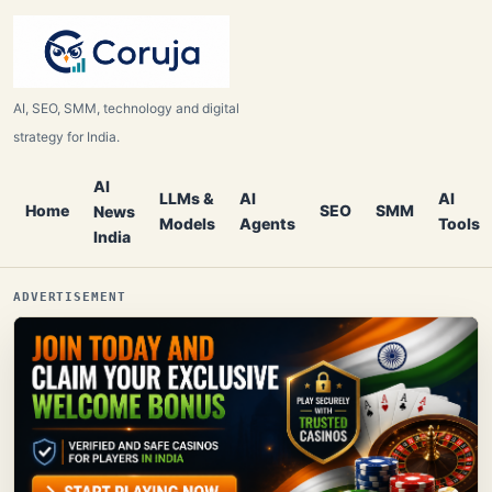
AI, SEO, SMM, technology and digital
strategy for India.
AI
LLMs &
AI
AI
Home
SEO
SMM
News
Models
Agents
Tools
India
ADVERTISEMENT