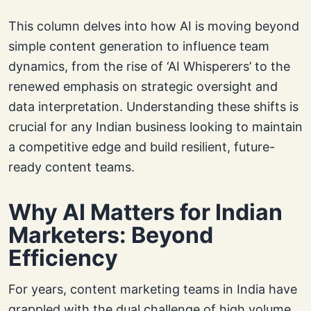
This column delves into how AI is moving beyond
simple content generation to influence team
dynamics, from the rise of ‘AI Whisperers’ to the
renewed emphasis on strategic oversight and
data interpretation. Understanding these shifts is
crucial for any Indian business looking to maintain
a competitive edge and build resilient, future-
ready content teams.
Why AI Matters for Indian
Marketers: Beyond
Efficiency
For years, content marketing teams in India have
grappled with the dual challenge of high volume