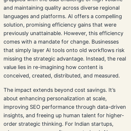
and maintaining quality across diverse regional
languages and platforms. AI offers a compelling
solution, promising efficiency gains that were
previously unattainable. However, this efficiency
comes with a mandate for change. Businesses
that simply layer AI tools onto old workflows risk
missing the strategic advantage. Instead, the real
value lies in re-imagining how content is
conceived, created, distributed, and measured.
The impact extends beyond cost savings. It’s
about enhancing personalization at scale,
improving SEO performance through data-driven
insights, and freeing up human talent for higher-
order strategic thinking. For Indian startups,