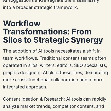
AI suggestions and integrate them seamlessly
into a broader strategic framework.
Workflow
Transformations: From
Silos to Strategic Synergy
The adoption of AI tools necessitates a shift in
team workflows. Traditional content teams often
operated in silos: writers, editors, SEO specialists,
graphic designers. AI blurs these lines, demanding
more cross-functional collaboration and a more
integrated approach.
Content Ideation & Research: AI tools can rapidly
analyze market trends, competitor content, and