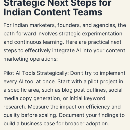
Strategic Next Steps for
Indian Content Teams
For Indian marketers, founders, and agencies, the
path forward involves strategic experimentation
and continuous learning. Here are practical next
steps to effectively integrate AI into your content
marketing operations:
Pilot AI Tools Strategically: Don’t try to implement
every AI tool at once. Start with a pilot project in
a specific area, such as blog post outlines, social
media copy generation, or initial keyword
research. Measure the impact on efficiency and
quality before scaling. Document your findings to
build a business case for broader adoption.