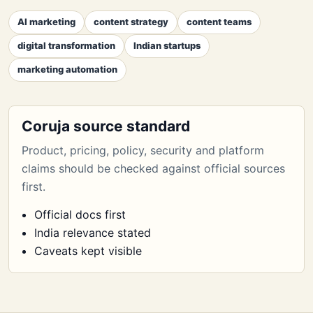
AI marketing
content strategy
content teams
digital transformation
Indian startups
marketing automation
Coruja source standard
Product, pricing, policy, security and platform
claims should be checked against official sources
first.
Official docs first
India relevance stated
Caveats kept visible