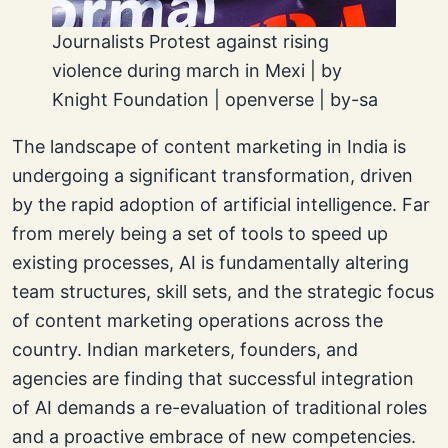
Journalists Protest against rising
violence during march in Mexi | by
Knight Foundation | openverse | by-sa
The landscape of content marketing in India is
undergoing a significant transformation, driven
by the rapid adoption of artificial intelligence. Far
from merely being a set of tools to speed up
existing processes, AI is fundamentally altering
team structures, skill sets, and the strategic focus
of content marketing operations across the
country. Indian marketers, founders, and
agencies are finding that successful integration
of AI demands a re-evaluation of traditional roles
and a proactive embrace of new competencies.