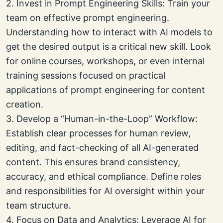
2. Invest in Prompt Engineering Skills: Train your
team on effective prompt engineering.
Understanding how to interact with AI models to
get the desired output is a critical new skill. Look
for online courses, workshops, or even internal
training sessions focused on practical
applications of prompt engineering for content
creation.
3. Develop a “Human-in-the-Loop” Workflow:
Establish clear processes for human review,
editing, and fact-checking of all AI-generated
content. This ensures brand consistency,
accuracy, and ethical compliance. Define roles
and responsibilities for AI oversight within your
team structure.
4. Focus on Data and Analytics: Leverage AI for