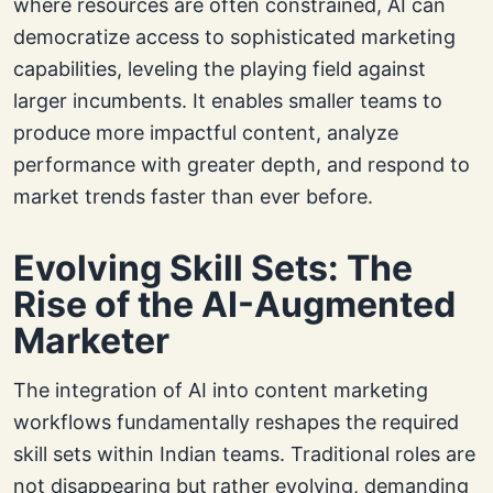
where resources are often constrained, AI can
democratize access to sophisticated marketing
capabilities, leveling the playing field against
larger incumbents. It enables smaller teams to
produce more impactful content, analyze
performance with greater depth, and respond to
market trends faster than ever before.
Evolving Skill Sets: The
Rise of the AI-Augmented
Marketer
The integration of AI into content marketing
workflows fundamentally reshapes the required
skill sets within Indian teams. Traditional roles are
not disappearing but rather evolving, demanding