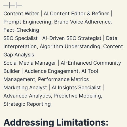
—|—|—
Content Writer | AI Content Editor & Refiner |
Prompt Engineering, Brand Voice Adherence,
Fact-Checking
SEO Specialist | AI-Driven SEO Strategist | Data
Interpretation, Algorithm Understanding, Content
Gap Analysis
Social Media Manager | AI-Enhanced Community
Builder | Audience Engagement, AI Tool
Management, Performance Metrics
Marketing Analyst | AI Insights Specialist |
Advanced Analytics, Predictive Modeling,
Strategic Reporting
Addressing Limitations: