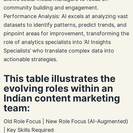
community building and engagement.
Performance Analysis: AI excels at analyzing vast
datasets to identify patterns, predict trends, and
pinpoint areas for improvement, transforming the
role of analytics specialists into ‘AI Insights
Specialists’ who translate complex data into
actionable strategies.
This table illustrates the
evolving roles within an
Indian content marketing
team:
Old Role Focus | New Role Focus (AI-Augmented)
| Key Skills Required