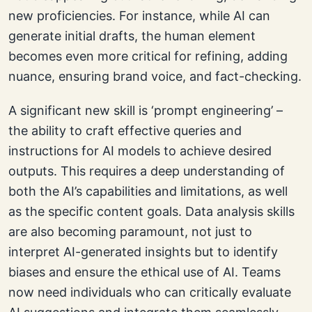
new proficiencies. For instance, while AI can
generate initial drafts, the human element
becomes even more critical for refining, adding
nuance, ensuring brand voice, and fact-checking.
A significant new skill is ‘prompt engineering’ –
the ability to craft effective queries and
instructions for AI models to achieve desired
outputs. This requires a deep understanding of
both the AI’s capabilities and limitations, as well
as the specific content goals. Data analysis skills
are also becoming paramount, not just to
interpret AI-generated insights but to identify
biases and ensure the ethical use of AI. Teams
now need individuals who can critically evaluate