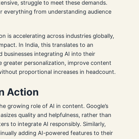
ntensive, struggle to meet these demands.
 for everything from understanding audience
 is accelerating across industries globally,
pact. In India, this translates to an
 businesses integrating AI into their
e greater personalization, improve content
without proportional increases in headcount.
n Action
the growing role of AI in content. Google’s
izes quality and helpfulness, rather than
ers to integrate AI responsibly. Similarly,
nually adding AI-powered features to their