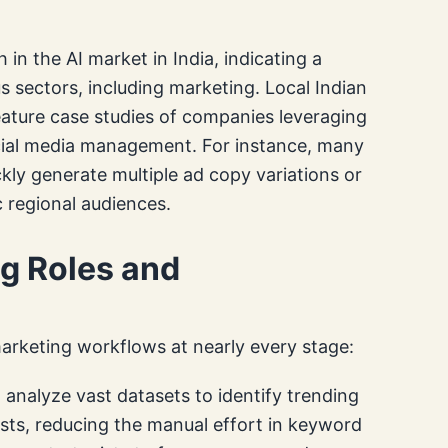
 in the AI market in India, indicating a
us sectors, including marketing. Local Indian
ature case studies of companies leveraging
ocial media management. For instance, many
ckly generate multiple ad copy variations or
c regional audiences.
ng Roles and
marketing workflows at nearly every stage:
analyze vast datasets to identify trending
ests, reducing the manual effort in keyword