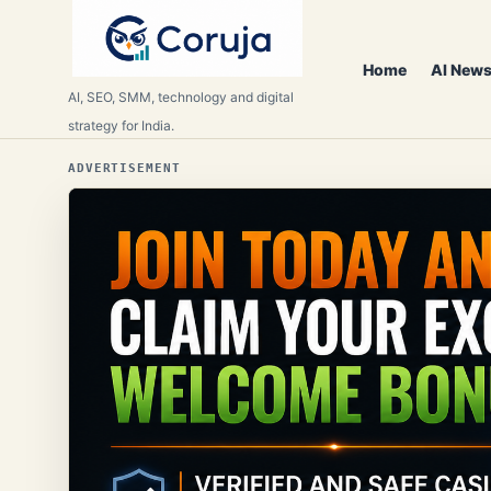
Home
AI News
AI, SEO, SMM, technology and digital
strategy for India.
ADVERTISEMENT