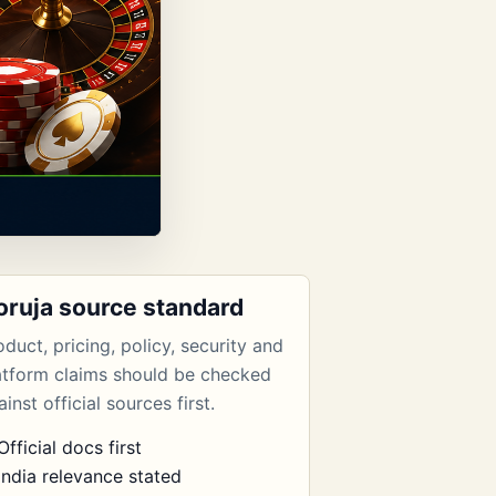
oruja source standard
oduct, pricing, policy, security and
atform claims should be checked
inst official sources first.
Official docs first
India relevance stated