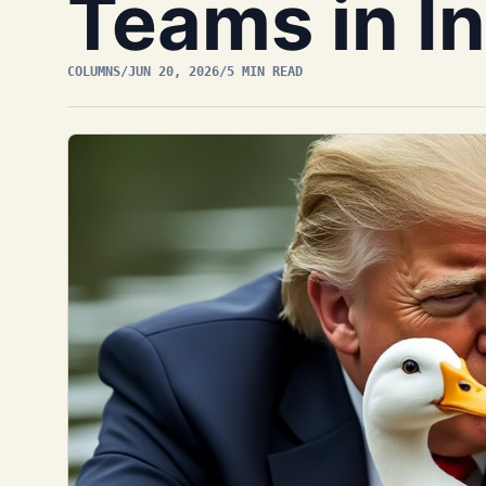
Teams in In
COLUMNS
/
JUN 20, 2026
/
5 MIN READ