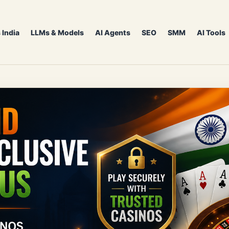
 India
LLMs & Models
AI Agents
SEO
SMM
AI Tools