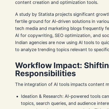
content creation and optimization tools.
A study by Statista projects significant growth
fertile ground for AI-driven solutions in vario
tech media and marketing blogs frequently fe
AI for copywriting, SEO optimization, and s
Indian agencies are now using AI tools to qui
to analyze trending topics relevant to specifi
Workflow Impact: Shifti
Responsibilities
The integration of AI tools impacts content 
Ideation & Research: AI-powered tools can 
topics, search queries, and audience inter