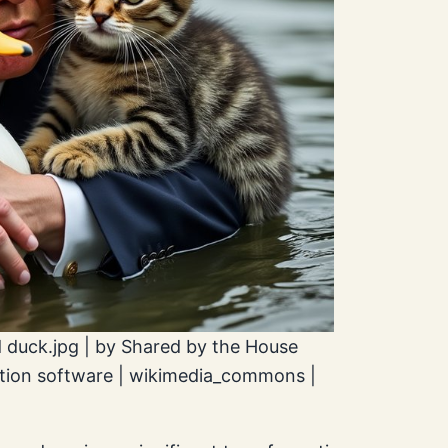
 duck.jpg | by Shared by the House
ation software | wikimedia_commons |