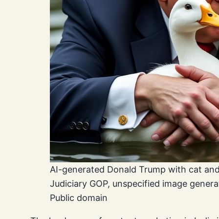
AI-generated Donald Trump with cat and
Judiciary GOP, unspecified image gener
Public domain