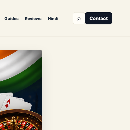
⌕
Contact
Guides
Reviews
Hindi