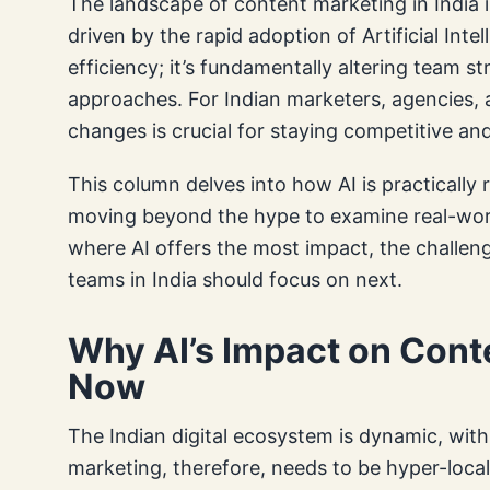
The landscape of content marketing in India i
driven by the rapid adoption of Artificial Intell
efficiency; it’s fundamentally altering team st
approaches. For Indian marketers, agencies,
changes is crucial for staying competitive and
This column delves into how AI is practically
moving beyond the hype to examine real-world
where AI offers the most impact, the challen
teams in India should focus on next.
Why AI’s Impact on Cont
Now
The Indian digital ecosystem is dynamic, wit
marketing, therefore, needs to be hyper-locali