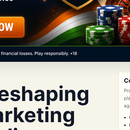
C
Reshaping
Pr
pl
rketing
aga