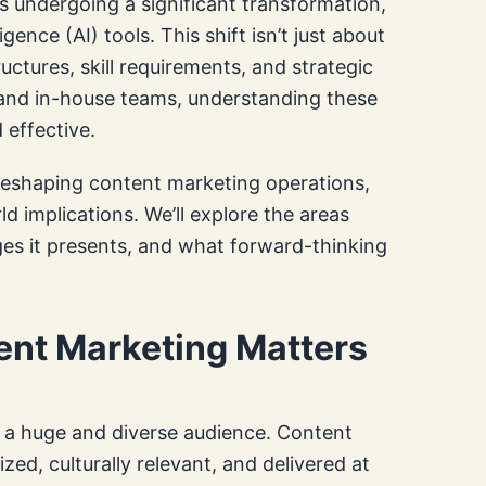
s undergoing a significant transformation,
igence (AI) tools. This shift isn’t just about
ructures, skill requirements, and strategic
 and in-house teams, understanding these
 effective.
 reshaping content marketing operations,
 implications. We’ll explore the areas
ges it presents, and what forward-thinking
ent Marketing Matters
h a huge and diverse audience. Content
zed, culturally relevant, and delivered at