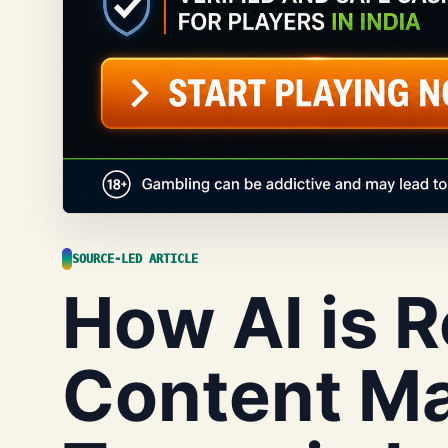
SOURCE-LED ARTICLE
How AI is 
Content Ma