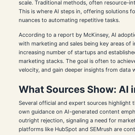
scale. Traditional methods, often resource-i
This is where AI steps in, offering solutions
nuances to automating repetitive tasks.
According to a report by McKinsey, AI adoption
with marketing and sales being key areas of im
increasing number of startups and established
marketing stacks. The goal is often to achiev
velocity, and gain deeper insights from data 
What Sources Show: AI i
Several official and expert sources highlight 
own guidance on AI-generated content emphas
outright rejection, signaling a need for market
platforms like HubSpot and SEMrush are conti