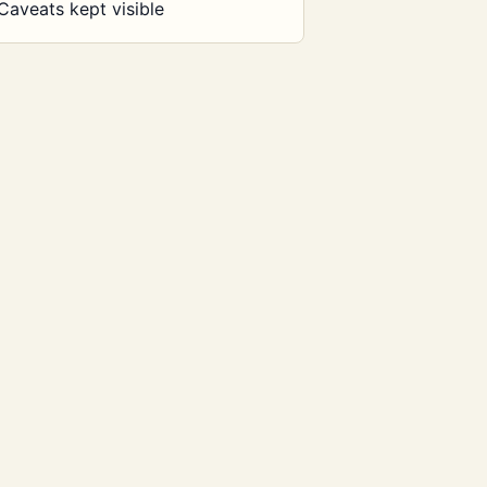
Caveats kept visible