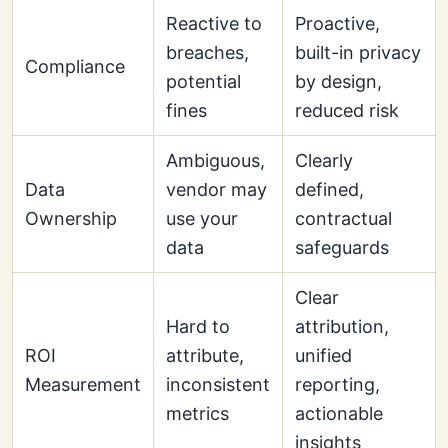
Reactive to
Proactive,
breaches,
built-in privacy
Compliance
potential
by design,
fines
reduced risk
Ambiguous,
Clearly
Data
vendor may
defined,
Ownership
use your
contractual
data
safeguards
Clear
Hard to
attribution,
ROI
attribute,
unified
Measurement
inconsistent
reporting,
metrics
actionable
insights