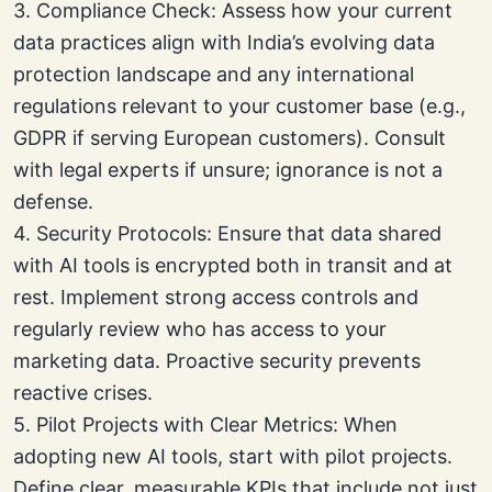
3. Compliance Check: Assess how your current
data practices align with India’s evolving data
protection landscape and any international
regulations relevant to your customer base (e.g.,
GDPR if serving European customers). Consult
with legal experts if unsure; ignorance is not a
defense.
4. Security Protocols: Ensure that data shared
with AI tools is encrypted both in transit and at
rest. Implement strong access controls and
regularly review who has access to your
marketing data. Proactive security prevents
reactive crises.
5. Pilot Projects with Clear Metrics: When
adopting new AI tools, start with pilot projects.
Define clear, measurable KPIs that include not just