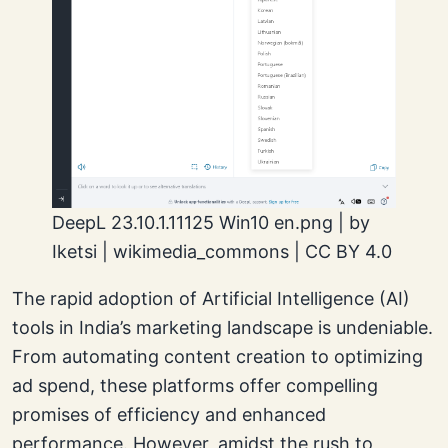
DeepL 23.10.1.11125 Win10 en.png | by
Iketsi | wikimedia_commons | CC BY 4.0
The rapid adoption of Artificial Intelligence (AI)
tools in India’s marketing landscape is undeniable.
From automating content creation to optimizing
ad spend, these platforms offer compelling
promises of efficiency and enhanced
performance. However, amidst the rush to