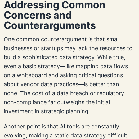
Addressing Common
Concerns and
Counterarguments
One common counterargument is that small
businesses or startups may lack the resources to
build a sophisticated data strategy. While true,
even a basic strategy—like mapping data flows
on a whiteboard and asking critical questions
about vendor data practices—is better than
none. The cost of a data breach or regulatory
non-compliance far outweighs the initial
investment in strategic planning.
Another point is that AI tools are constantly
evolving, making a static data strategy difficult.