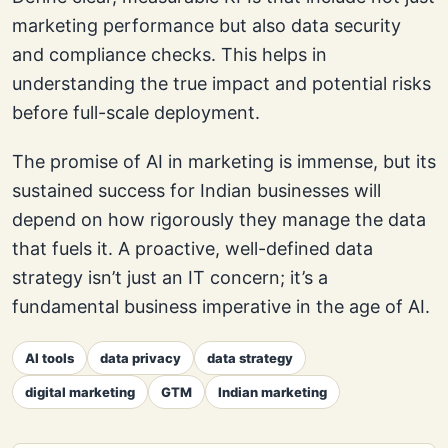
marketing performance but also data security
and compliance checks. This helps in
understanding the true impact and potential risks
before full-scale deployment.
The promise of AI in marketing is immense, but its
sustained success for Indian businesses will
depend on how rigorously they manage the data
that fuels it. A proactive, well-defined data
strategy isn’t just an IT concern; it’s a
fundamental business imperative in the age of AI.
AI tools
data privacy
data strategy
digital marketing
GTM
Indian marketing