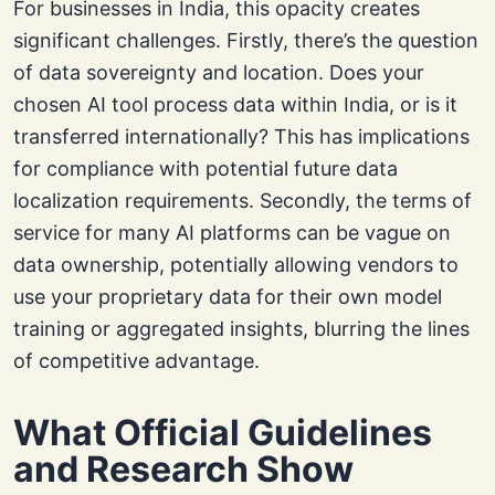
For businesses in India, this opacity creates
significant challenges. Firstly, there’s the question
of data sovereignty and location. Does your
chosen AI tool process data within India, or is it
transferred internationally? This has implications
for compliance with potential future data
localization requirements. Secondly, the terms of
service for many AI platforms can be vague on
data ownership, potentially allowing vendors to
use your proprietary data for their own model
training or aggregated insights, blurring the lines
of competitive advantage.
What Official Guidelines
and Research Show