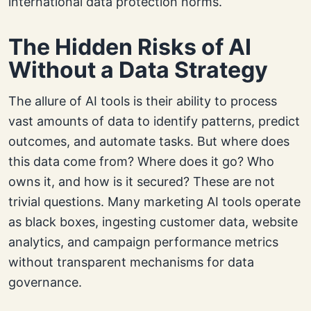
international data protection norms.
The Hidden Risks of AI
Without a Data Strategy
The allure of AI tools is their ability to process
vast amounts of data to identify patterns, predict
outcomes, and automate tasks. But where does
this data come from? Where does it go? Who
owns it, and how is it secured? These are not
trivial questions. Many marketing AI tools operate
as black boxes, ingesting customer data, website
analytics, and campaign performance metrics
without transparent mechanisms for data
governance.