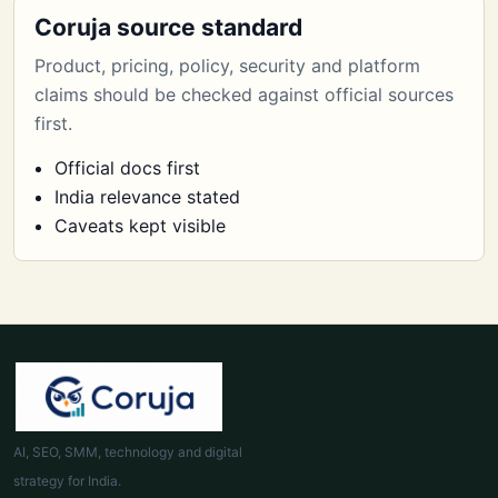
Coruja source standard
Product, pricing, policy, security and platform
claims should be checked against official sources
first.
Official docs first
India relevance stated
Caveats kept visible
AI, SEO, SMM, technology and digital
strategy for India.