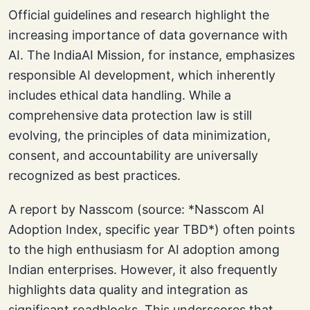
Official guidelines and research highlight the
increasing importance of data governance with
AI. The IndiaAI Mission, for instance, emphasizes
responsible AI development, which inherently
includes ethical data handling. While a
comprehensive data protection law is still
evolving, the principles of data minimization,
consent, and accountability are universally
recognized as best practices.
A report by Nasscom (source: *Nasscom AI
Adoption Index, specific year TBD*) often points
to the high enthusiasm for AI adoption among
Indian enterprises. However, it also frequently
highlights data quality and integration as
significant roadblocks. This underscores that