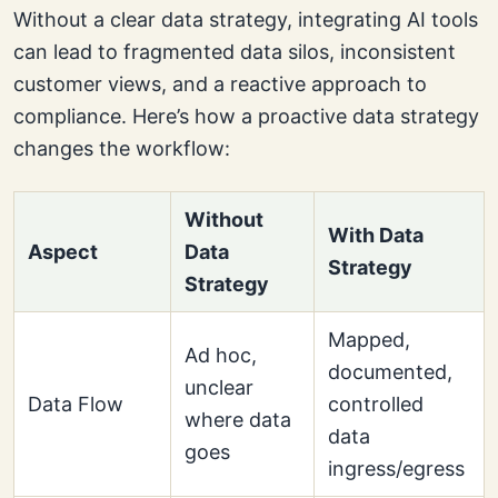
Without a clear data strategy, integrating AI tools
can lead to fragmented data silos, inconsistent
customer views, and a reactive approach to
compliance. Here’s how a proactive data strategy
changes the workflow:
Without
With Data
Aspect
Data
Strategy
Strategy
Mapped,
Ad hoc,
documented,
unclear
Data Flow
controlled
where data
data
goes
ingress/egress