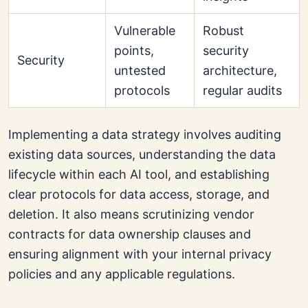
Vulnerable
Robust
points,
security
Security
untested
architecture,
protocols
regular audits
Implementing a data strategy involves auditing
existing data sources, understanding the data
lifecycle within each AI tool, and establishing
clear protocols for data access, storage, and
deletion. It also means scrutinizing vendor
contracts for data ownership clauses and
ensuring alignment with your internal privacy
policies and any applicable regulations.