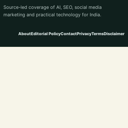
Source-led coverage of AI, SEO, social media
marketing and practical technology for India.
About
Editorial Policy
Contact
Privacy
Terms
Disclaimer