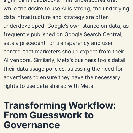
while the desire to use AI is strong, the underlying
data infrastructure and strategy are often
underdeveloped. Google’s own stance on data, as
frequently published on Google Search Central,
sets a precedent for transparency and user
control that marketers should expect from their
AI vendors. Similarly, Meta’s business tools detail
their data usage policies, stressing the need for
advertisers to ensure they have the necessary
rights to use data shared with Meta.
Transforming Workflow:
From Guesswork to
Governance