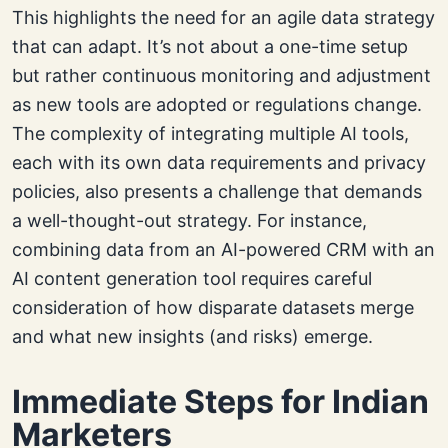
This highlights the need for an agile data strategy
that can adapt. It’s not about a one-time setup
but rather continuous monitoring and adjustment
as new tools are adopted or regulations change.
The complexity of integrating multiple AI tools,
each with its own data requirements and privacy
policies, also presents a challenge that demands
a well-thought-out strategy. For instance,
combining data from an AI-powered CRM with an
AI content generation tool requires careful
consideration of how disparate datasets merge
and what new insights (and risks) emerge.
Immediate Steps for Indian
Marketers