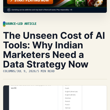
SOURCE-LED ARTICLE
The Unseen Cost of AI
Tools: Why Indian
Marketers Need a
Data Strategy Now
COLUMNS
/
JUL 9, 2026
/
5 MIN READ