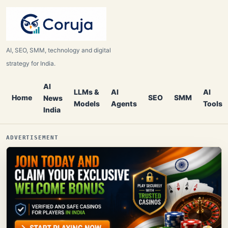
AI, SEO, SMM, technology and digital
strategy for India.
AI
LLMs &
AI
AI
Home
SEO
SMM
News
Models
Agents
Tools
India
ADVERTISEMENT