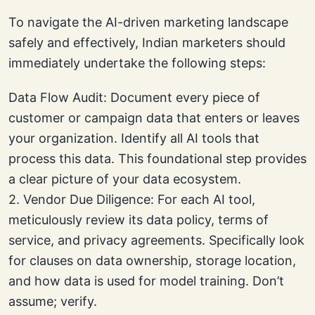
To navigate the AI-driven marketing landscape
safely and effectively, Indian marketers should
immediately undertake the following steps:
Data Flow Audit: Document every piece of
customer or campaign data that enters or leaves
your organization. Identify all AI tools that
process this data. This foundational step provides
a clear picture of your data ecosystem.
2. Vendor Due Diligence: For each AI tool,
meticulously review its data policy, terms of
service, and privacy agreements. Specifically look
for clauses on data ownership, storage location,
and how data is used for model training. Don’t
assume; verify.