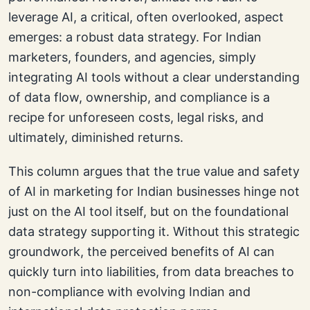
leverage AI, a critical, often overlooked, aspect
emerges: a robust data strategy. For Indian
marketers, founders, and agencies, simply
integrating AI tools without a clear understanding
of data flow, ownership, and compliance is a
recipe for unforeseen costs, legal risks, and
ultimately, diminished returns.
This column argues that the true value and safety
of AI in marketing for Indian businesses hinge not
just on the AI tool itself, but on the foundational
data strategy supporting it. Without this strategic
groundwork, the perceived benefits of AI can
quickly turn into liabilities, from data breaches to
non-compliance with evolving Indian and