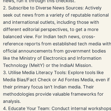
news, run it through this checklist.
2. Subscribe to Diverse News Sources: Actively
seek out news from a variety of reputable national
and international outlets, including those with
different editorial perspectives, to get a more
balanced view. For Indian tech news, cross-
reference reports from established tech media wit
official announcements from government bodies
like the Ministry of Electronics and Information
Technology (MeitY) or the IndiaAI Mission.
3. Utilise Media Literacy Tools: Explore tools like
Media Bias/Fact Check or Ad Fontes Media, even if
their primary focus isn’t Indian media. Their
methodologies provide valuable frameworks for
analysis.
4. Educate Your Team: Conduct internal workshop