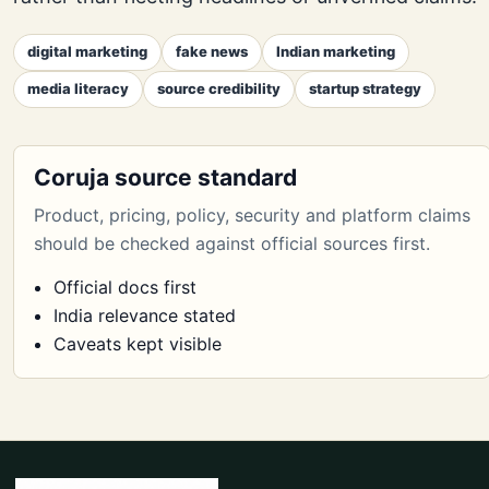
digital marketing
fake news
Indian marketing
media literacy
source credibility
startup strategy
Coruja source standard
Product, pricing, policy, security and platform claims
should be checked against official sources first.
Official docs first
India relevance stated
Caveats kept visible