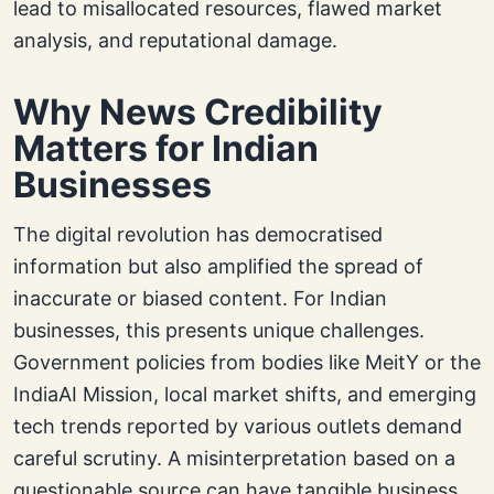
lead to misallocated resources, flawed market
analysis, and reputational damage.
Why News Credibility
Matters for Indian
Businesses
The digital revolution has democratised
information but also amplified the spread of
inaccurate or biased content. For Indian
businesses, this presents unique challenges.
Government policies from bodies like MeitY or the
IndiaAI Mission, local market shifts, and emerging
tech trends reported by various outlets demand
careful scrutiny. A misinterpretation based on a
questionable source can have tangible business