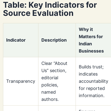
Table: Key Indicators for
Source Evaluation
Why it
Matters for
Indicator
Description
Indian
Businesses
Clear “About
Builds trust;
Us” section,
indicates
editorial
Transparency
accountability
policies,
for reported
named
information.
authors.