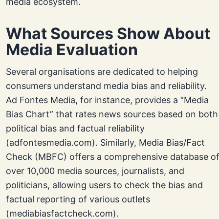
media ecosystem.
What Sources Show About
Media Evaluation
Several organisations are dedicated to helping
consumers understand media bias and reliability.
Ad Fontes Media, for instance, provides a “Media
Bias Chart” that rates news sources based on both
political bias and factual reliability
(adfontesmedia.com). Similarly, Media Bias/Fact
Check (MBFC) offers a comprehensive database o
over 10,000 media sources, journalists, and
politicians, allowing users to check the bias and
factual reporting of various outlets
(mediabiasfactcheck.com).