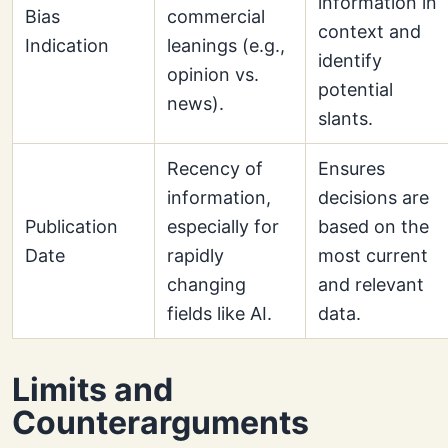
information in
Bias
commercial
context and
Indication
leanings (e.g.,
identify
opinion vs.
potential
news).
slants.
Recency of
Ensures
information,
decisions are
Publication
especially for
based on the
Date
rapidly
most current
changing
and relevant
fields like AI.
data.
Limits and
Counterarguments