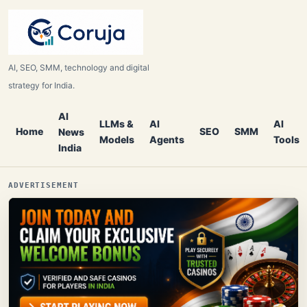
AI, SEO, SMM, technology and digital
strategy for India.
AI
LLMs &
AI
AI
Home
SEO
SMM
News
Models
Agents
Tools
India
ADVERTISEMENT