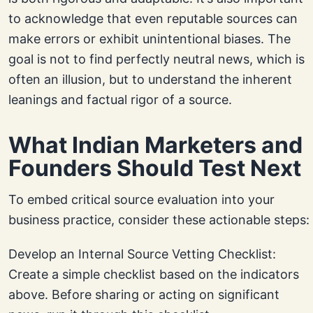
to acknowledge that even reputable sources can
make errors or exhibit unintentional biases. The
goal is not to find perfectly neutral news, which is
often an illusion, but to understand the inherent
leanings and factual rigor of a source.
What Indian Marketers and
Founders Should Test Next
To embed critical source evaluation into your
business practice, consider these actionable steps:
Develop an Internal Source Vetting Checklist:
Create a simple checklist based on the indicators
above. Before sharing or acting on significant