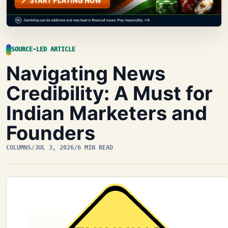
SOURCE-LED ARTICLE
Navigating News
Credibility: A Must for
Indian Marketers and
Founders
COLUMNS
/
JUL 3, 2026
/
6 MIN READ