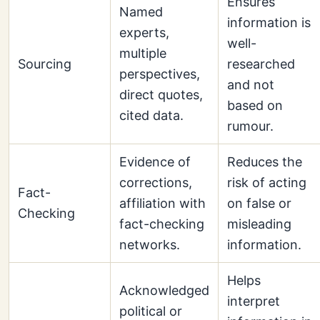
Ensures
Named
information is
experts,
well-
multiple
Sourcing
researched
perspectives,
and not
direct quotes,
based on
cited data.
rumour.
Evidence of
Reduces the
corrections,
risk of acting
Fact-
affiliation with
on false or
Checking
fact-checking
misleading
networks.
information.
Helps
Acknowledged
interpret
political or