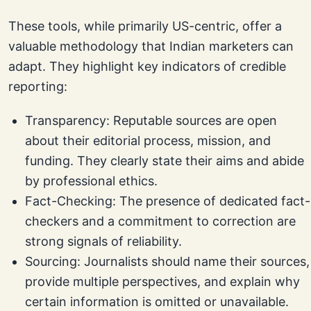
These tools, while primarily US-centric, offer a
valuable methodology that Indian marketers can
adapt. They highlight key indicators of credible
reporting:
Transparency: Reputable sources are open
about their editorial process, mission, and
funding. They clearly state their aims and abide
by professional ethics.
Fact-Checking: The presence of dedicated fact-
checkers and a commitment to correction are
strong signals of reliability.
Sourcing: Journalists should name their sources,
provide multiple perspectives, and explain why
certain information is omitted or unavailable.