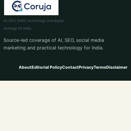
AI, SEO, SMM, technology and digital
strategy for India.
Source-led coverage of AI, SEO, social media
marketing and practical technology for India.
About
Editorial Policy
Contact
Privacy
Terms
Disclaimer