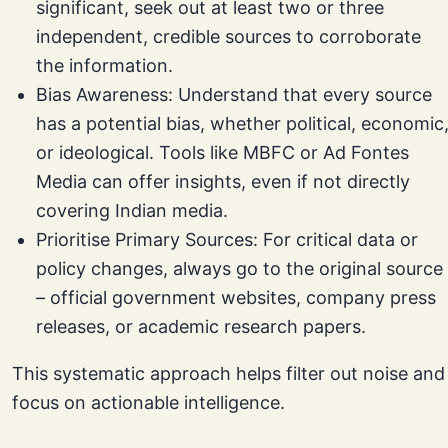
significant, seek out at least two or three
independent, credible sources to corroborate
the information.
Bias Awareness: Understand that every source
has a potential bias, whether political, economic
or ideological. Tools like MBFC or Ad Fontes
Media can offer insights, even if not directly
covering Indian media.
Prioritise Primary Sources: For critical data or
policy changes, always go to the original source
– official government websites, company press
releases, or academic research papers.
This systematic approach helps filter out noise and
focus on actionable intelligence.