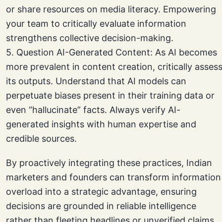
or share resources on media literacy. Empowering
your team to critically evaluate information
strengthens collective decision-making.
5. Question AI-Generated Content: As AI becomes
more prevalent in content creation, critically asses
its outputs. Understand that AI models can
perpetuate biases present in their training data or
even “hallucinate” facts. Always verify AI-
generated insights with human expertise and
credible sources.
By proactively integrating these practices, Indian
marketers and founders can transform information
overload into a strategic advantage, ensuring
decisions are grounded in reliable intelligence
rather than fleeting headlines or unverified claims.