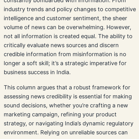
constantly bombarded with information. From
industry trends and policy changes to competitive
intelligence and customer sentiment, the sheer
volume of news can be overwhelming. However,
not all information is created equal. The ability to
critically evaluate news sources and discern
credible information from misinformation is no
longer a soft skill; it’s a strategic imperative for
business success in India.
This column argues that a robust framework for
assessing news credibility is essential for making
sound decisions, whether you’re crafting a new
marketing campaign, refining your product
strategy, or navigating India’s dynamic regulatory
environment. Relying on unreliable sources can