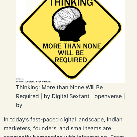
Thinking: More than None Will Be
Required | by Digital Sextant | openverse |
by
In today’s fast-paced digital landscape, Indian
marketers, founders, and small teams are