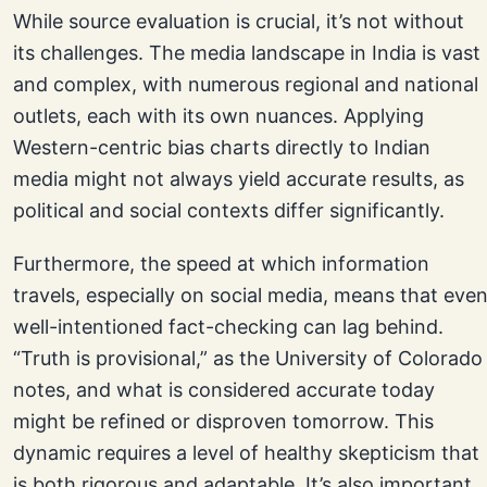
While source evaluation is crucial, it’s not without
its challenges. The media landscape in India is vast
and complex, with numerous regional and national
outlets, each with its own nuances. Applying
Western-centric bias charts directly to Indian
media might not always yield accurate results, as
political and social contexts differ significantly.
Furthermore, the speed at which information
travels, especially on social media, means that eve
well-intentioned fact-checking can lag behind.
“Truth is provisional,” as the University of Colorado
notes, and what is considered accurate today
might be refined or disproven tomorrow. This
dynamic requires a level of healthy skepticism that
is both rigorous and adaptable. It’s also important