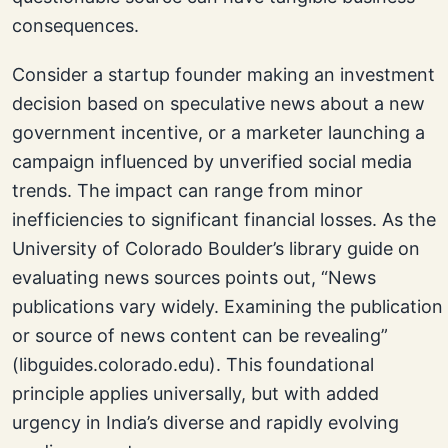
consequences.
Consider a startup founder making an investment
decision based on speculative news about a new
government incentive, or a marketer launching a
campaign influenced by unverified social media
trends. The impact can range from minor
inefficiencies to significant financial losses. As the
University of Colorado Boulder’s library guide on
evaluating news sources points out, “News
publications vary widely. Examining the publication
or source of news content can be revealing”
(libguides.colorado.edu). This foundational
principle applies universally, but with added
urgency in India’s diverse and rapidly evolving