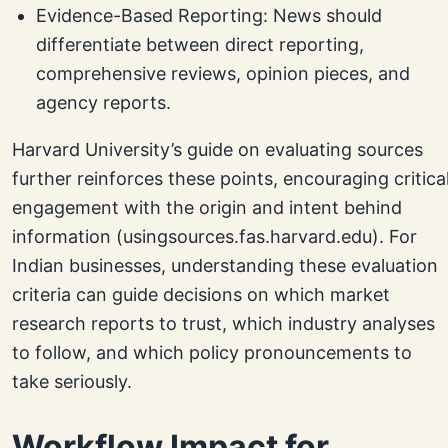
Evidence-Based Reporting: News should
differentiate between direct reporting,
comprehensive reviews, opinion pieces, and
agency reports.
Harvard University’s guide on evaluating sources
further reinforces these points, encouraging critica
engagement with the origin and intent behind
information (usingsources.fas.harvard.edu). For
Indian businesses, understanding these evaluation
criteria can guide decisions on which market
research reports to trust, which industry analyses
to follow, and which policy pronouncements to
take seriously.
Workflow Impact for