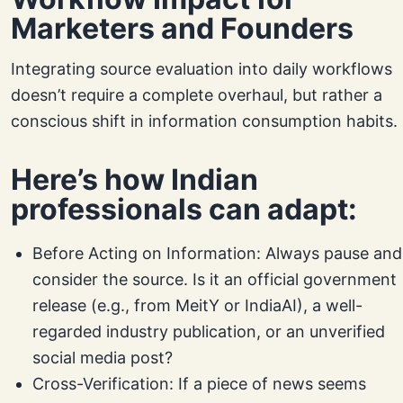
Marketers and Founders
Integrating source evaluation into daily workflows
doesn’t require a complete overhaul, but rather a
conscious shift in information consumption habits.
Here’s how Indian
professionals can adapt:
Before Acting on Information: Always pause and
consider the source. Is it an official government
release (e.g., from MeitY or IndiaAI), a well-
regarded industry publication, or an unverified
social media post?
Cross-Verification: If a piece of news seems