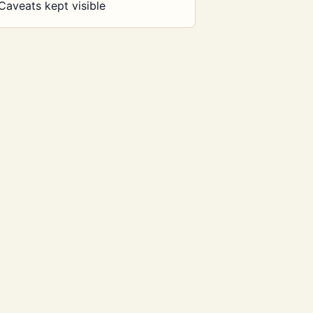
Caveats kept visible