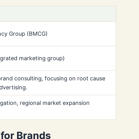
ancy Group (BMCG)
egrated marketing group)
brand consulting, focusing on root cause
dvertising.
gation, regional market expansion
for Brands