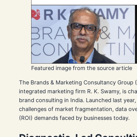
Featured image from the source article
The Brands & Marketing Consultancy Group (B
integrated marketing firm R. K. Swamy, is ch
brand consulting in India. Launched last yea
challenges of market fragmentation, data ov
(ROI) demands faced by businesses today.