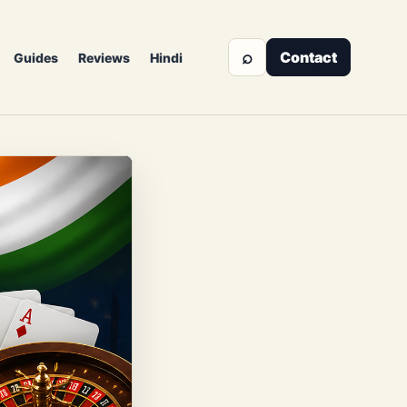
⌕
Contact
Guides
Reviews
Hindi