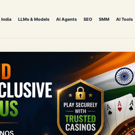
 India
LLMs & Models
AI Agents
SEO
SMM
AI Tools