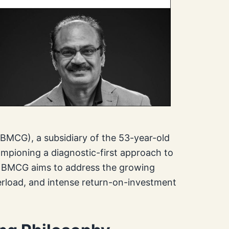
MCG), a subsidiary of the 53-year-old
ampioning a diagnostic-first approach to
r, BMCG aims to address the growing
erload, and intense return-on-investment