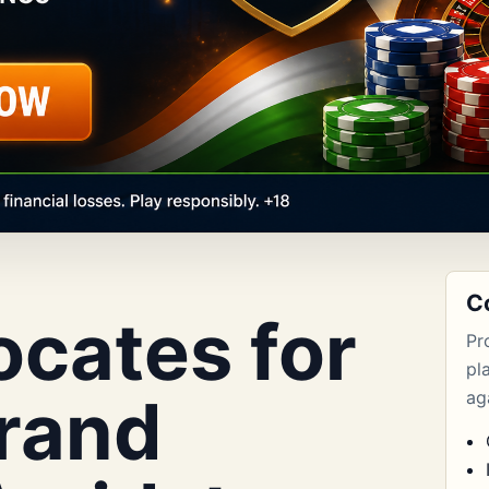
C
cates for
Pr
pl
Brand
aga