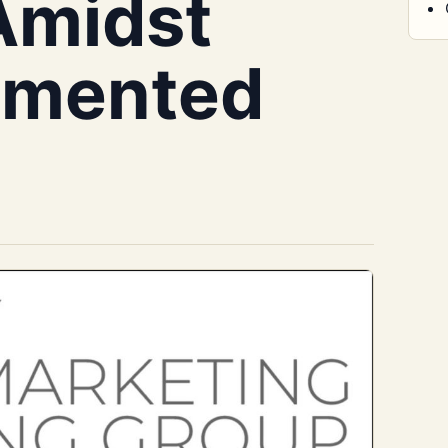
Amidst
agmented