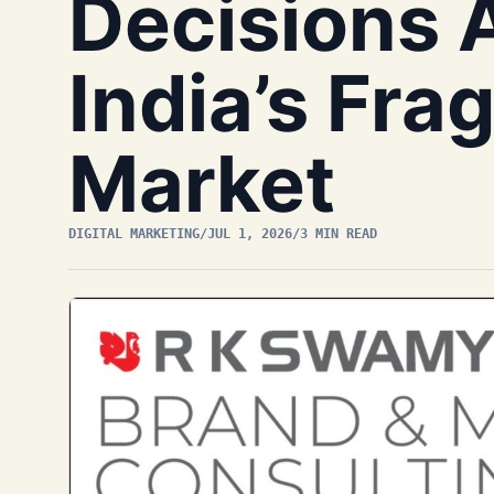
Decisions 
India’s Fr
Market
DIGITAL MARKETING
/
JUL 1, 2026
/
3 MIN READ