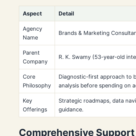
Aspect
Detail
Agency
Brands & Marketing Consult
Name
Parent
R. K. Swamy (53-year-old int
Company
Core
Diagnostic-first approach to 
Philosophy
analysis before spending on a
Key
Strategic roadmaps, data navi
Offerings
guidance.
Comprehensive Support 