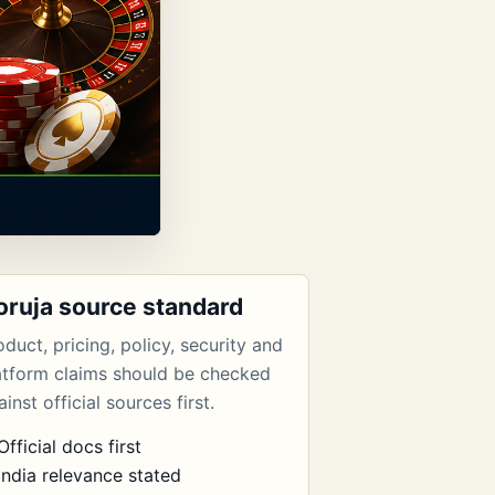
oruja source standard
oduct, pricing, policy, security and
atform claims should be checked
inst official sources first.
Official docs first
India relevance stated