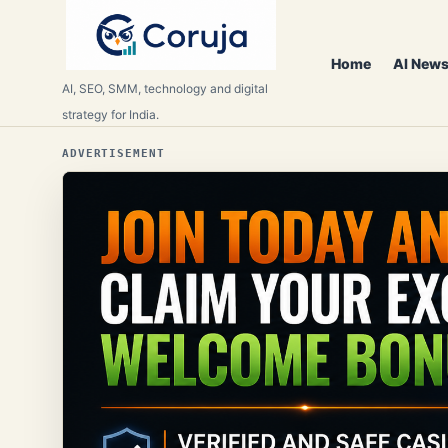
Home
AI News
AI, SEO, SMM, technology and digital
strategy for India.
ADVERTISEMENT