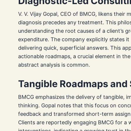
Diagnostic-Led Consulti
V. V. Vijay Gopal, CEO of BMCG, likens their 
diagnosis precedes any treatment. This phi
understanding the root causes of a client’s g
expenditure. The company explicitly states it 
delivering quick, superficial answers. This ap
actionable roadmaps, a crucial element in th
abstract analysis is common.
Tangible Roadmaps and S
BMCG emphasizes the delivery of tangible, i
thinking. Gopal notes that this focus on concr
feedback and transformed short-term assignm
Clients are reportedly engaging BMCG for a wid
interventions, indicating a growing trust in 