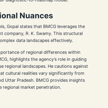
gional Nuances
ols, Gopal states that BMCG leverages the
nt company, R. K. Swamy. This structural
complex data landscapes effectively.
portance of regional differences within
G, highlights the agency’s role in guiding
se regional landscapes. He cautions against
 cultural realities vary significantly from
 and Uttar Pradesh. BMCG provides insights
ve regional market penetration.