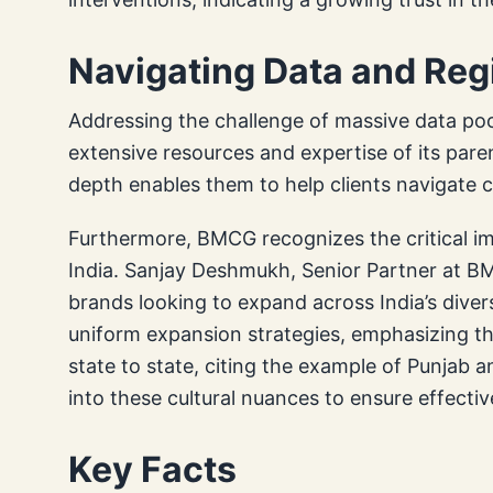
Navigating Data and Re
Addressing the challenge of massive data po
extensive resources and expertise of its pare
depth enables them to help clients navigate 
Furthermore, BMCG recognizes the critical im
India. Sanjay Deshmukh, Senior Partner at BMC
brands looking to expand across India’s diver
uniform expansion strategies, emphasizing that
state to state, citing the example of Punjab
into these cultural nuances to ensure effecti
Key Facts