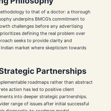
ng Philosophy
methodology to that of a doctor: a thorough
losophy underpins BMCG’s commitment to
rowth challenges before any advertising
prioritizes defining the real problem over
proach seeks to provide clarity and
e Indian market where skepticism towards
trategic Partnerships
mplementable roadmaps rather than abstract
ete action has led to positive client
ents into deeper strategic partnerships.
er range of issues after initial successful
their diagnostic-to-roadmap model.