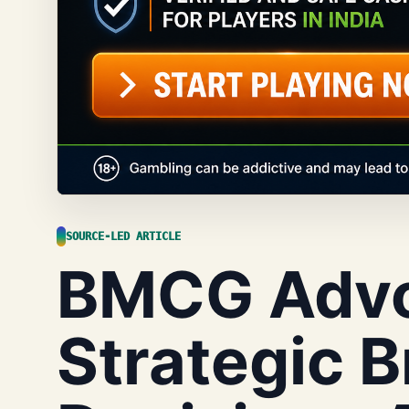
SOURCE-LED ARTICLE
BMCG Advo
Strategic 