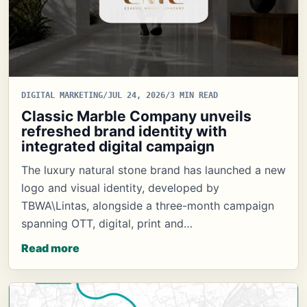
DIGITAL MARKETING
/
JUL 24, 2026
/
3 MIN READ
Classic Marble Company unveils
refreshed brand identity with
integrated digital campaign
The luxury natural stone brand has launched a new
logo and visual identity, developed by
TBWA\Lintas, alongside a three-month campaign
spanning OTT, digital, print and…
Read more