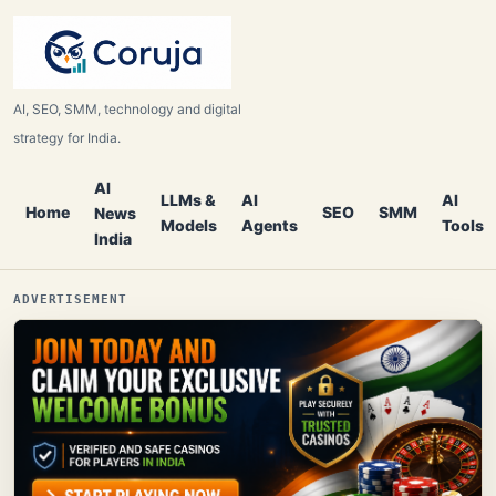
AI, SEO, SMM, technology and digital
strategy for India.
AI
LLMs &
AI
AI
Home
SEO
SMM
News
Models
Agents
Tools
India
ADVERTISEMENT