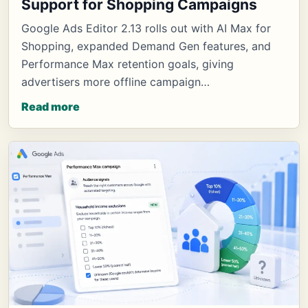
Support for Shopping Campaigns
Google Ads Editor 2.13 rolls out with AI Max for
Shopping, expanded Demand Gen features, and
Performance Max retention goals, giving
advertisers more offline campaign…
Read more