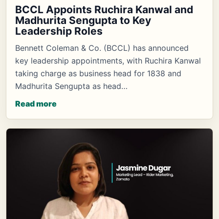
BCCL Appoints Ruchira Kanwal and
Madhurita Sengupta to Key
Leadership Roles
Bennett Coleman & Co. (BCCL) has announced
key leadership appointments, with Ruchira Kanwal
taking charge as business head for 1838 and
Madhurita Sengupta as head…
Read more