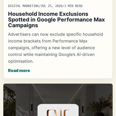
DIGITAL MARKETING
/
JUL 25, 2026
/
3 MIN READ
Household Income Exclusions
Spotted in Google Performance Max
Campaigns
Advertisers can now exclude specific household
income brackets from Performance Max
campaigns, offering a new level of audience
control while maintaining Google’s AI-driven
optimisation.
Read more