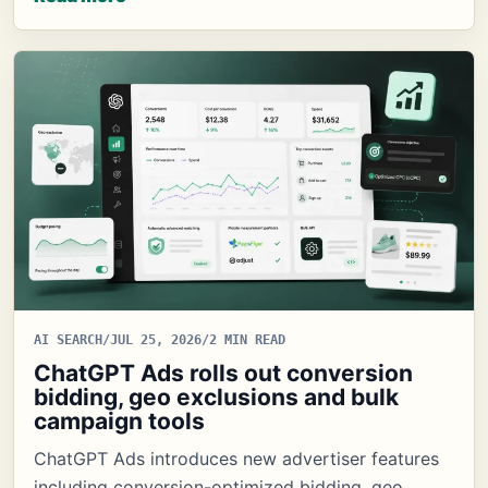
AI SEARCH
/
JUL 25, 2026
/
2 MIN READ
ChatGPT Ads rolls out conversion
bidding, geo exclusions and bulk
campaign tools
ChatGPT Ads introduces new advertiser features
including conversion-optimized bidding, geo