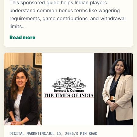
This sponsored guide helps Indian players
understand common bonus terms like wagering
requirements, game contributions, and withdrawal
limits…
Read more
DIGITAL MARKETING
/
JUL 15, 2026
/
3 MIN READ