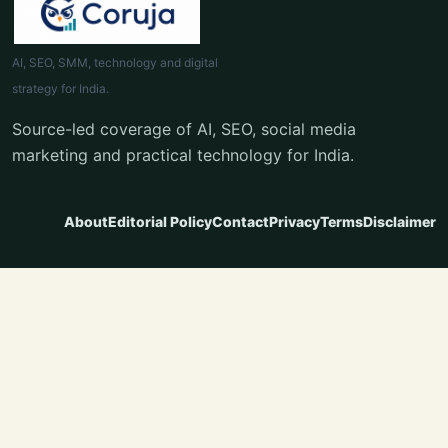
AI, SEO, SMM, technology and digital
strategy for India.
Source-led coverage of AI, SEO, social media
marketing and practical technology for India.
About
Editorial Policy
Contact
Privacy
Terms
Disclaimer