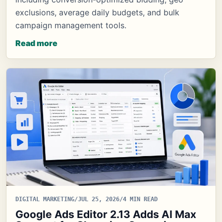
exclusions, average daily budgets, and bulk
campaign management tools.
Read more
DIGITAL MARKETING
/
JUL 25, 2026
/
4 MIN READ
Google Ads Editor 2.13 Adds AI Max