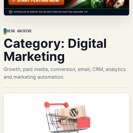
DESK ARCHIVE
Category:
Digital
Marketing
Growth, paid media, conversion, email, CRM, analytics
and marketing automation.