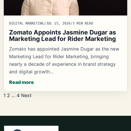
DIGITAL MARKETING
/
JUL 15, 2026
/
3 MIN READ
Zomato Appoints Jasmine Dugar as
Marketing Lead for Rider Marketing
Zomato has appointed Jasmine Dugar as the new
Marketing Lead for Rider Marketing, bringing
nearly a decade of experience in brand strategy
and digital growth…
Read more
Posts
1
2
…
4
Next
pagination