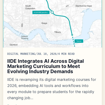
DIGITAL MARKETING
/
JUL 18, 2026
/
4 MIN READ
IIDE Integrates AI Across Digital
Marketing Curriculum to Meet
Evolving Industry Demands
IIDE is revamping its digital marketing courses for
2026, embedding AI tools and workflows into
every module to prepare students for the rapidly
changing job…