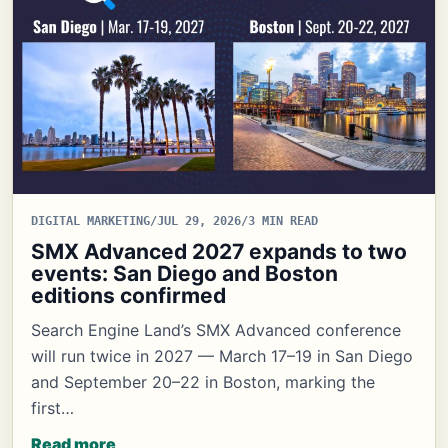
DIGITAL MARKETING
/
JUL 29, 2026
/
3 MIN READ
SMX Advanced 2027 expands to two
events: San Diego and Boston
editions confirmed
Search Engine Land’s SMX Advanced conference
will run twice in 2027 — March 17–19 in San Diego
and September 20–22 in Boston, marking the
first…
Read more