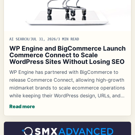
AI SEARCH
/
JUL 31, 2026
/
3 MIN READ
WP Engine and BigCommerce Launch
Commerce Connect to Scale
WordPress Sites Without Losing SEO
WP Engine has partnered with BigCommerce to
release Commerce Connect, allowing high-growth
midmarket brands to scale ecommerce operations
while keeping their WordPress design, URLs, and…
Read more