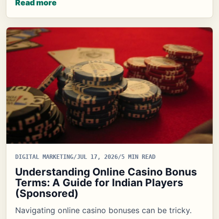
Read more
DIGITAL MARKETING
/
JUL 17, 2026
/
5 MIN READ
Understanding Online Casino Bonus
Terms: A Guide for Indian Players
(Sponsored)
Navigating online casino bonuses can be tricky.