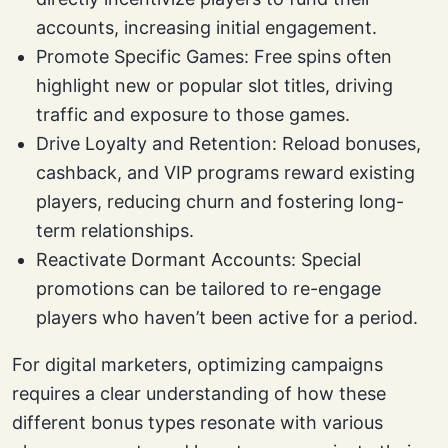
accounts, increasing initial engagement.
Promote Specific Games: Free spins often
highlight new or popular slot titles, driving
traffic and exposure to those games.
Drive Loyalty and Retention: Reload bonuses,
cashback, and VIP programs reward existing
players, reducing churn and fostering long-
term relationships.
Reactivate Dormant Accounts: Special
promotions can be tailored to re-engage
players who haven’t been active for a period.
For digital marketers, optimizing campaigns
requires a clear understanding of how these
different bonus types resonate with various