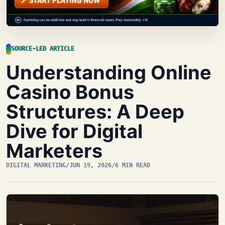
SOURCE-LED ARTICLE
Understanding Online
Casino Bonus
Structures: A Deep
Dive for Digital
Marketers
DIGITAL MARKETING
/
JUN 19, 2026
/
6 MIN READ