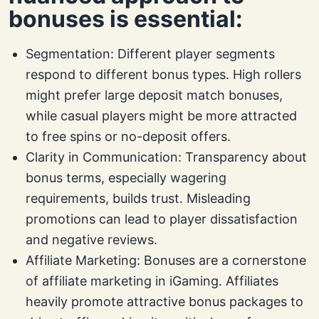
bonuses is essential:
Segmentation: Different player segments
respond to different bonus types. High rollers
might prefer large deposit match bonuses,
while casual players might be more attracted
to free spins or no-deposit offers.
Clarity in Communication: Transparency about
bonus terms, especially wagering
requirements, builds trust. Misleading
promotions can lead to player dissatisfaction
and negative reviews.
Affiliate Marketing: Bonuses are a cornerstone
of affiliate marketing in iGaming. Affiliates
heavily promote attractive bonus packages to