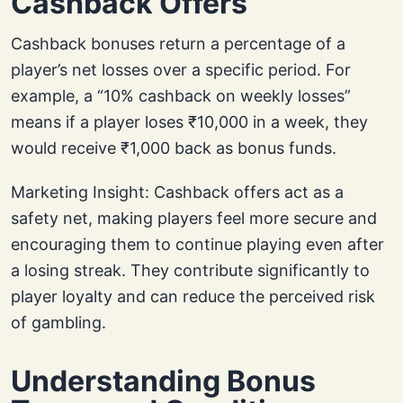
Cashback Offers
Cashback bonuses return a percentage of a
player’s net losses over a specific period. For
example, a “10% cashback on weekly losses”
means if a player loses ₹10,000 in a week, they
would receive ₹1,000 back as bonus funds.
Marketing Insight: Cashback offers act as a
safety net, making players feel more secure and
encouraging them to continue playing even after
a losing streak. They contribute significantly to
player loyalty and can reduce the perceived risk
of gambling.
Understanding Bonus