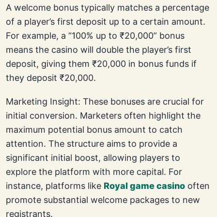
A welcome bonus typically matches a percentage
of a player’s first deposit up to a certain amount.
For example, a “100% up to ₹20,000” bonus
means the casino will double the player’s first
deposit, giving them ₹20,000 in bonus funds if
they deposit ₹20,000.
Marketing Insight: These bonuses are crucial for
initial conversion. Marketers often highlight the
maximum potential bonus amount to catch
attention. The structure aims to provide a
significant initial boost, allowing players to
explore the platform with more capital. For
instance, platforms like
Royal game casino
often
promote substantial welcome packages to new
registrants.