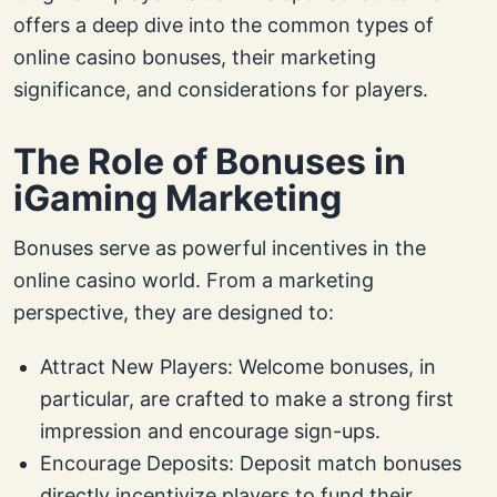
offers a deep dive into the common types of
online casino bonuses, their marketing
significance, and considerations for players.
The Role of Bonuses in
iGaming Marketing
Bonuses serve as powerful incentives in the
online casino world. From a marketing
perspective, they are designed to:
Attract New Players: Welcome bonuses, in
particular, are crafted to make a strong first
impression and encourage sign-ups.
Encourage Deposits: Deposit match bonuses
directly incentivize players to fund their