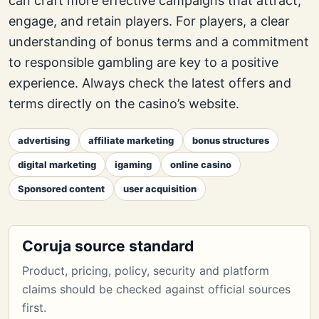
can craft more effective campaigns that attract,
engage, and retain players. For players, a clear
understanding of bonus terms and a commitment
to responsible gambling are key to a positive
experience. Always check the latest offers and
terms directly on the casino’s website.
advertising
affiliate marketing
bonus structures
digital marketing
igaming
online casino
Sponsored content
user acquisition
Coruja source standard
Product, pricing, policy, security and platform
claims should be checked against official sources
first.