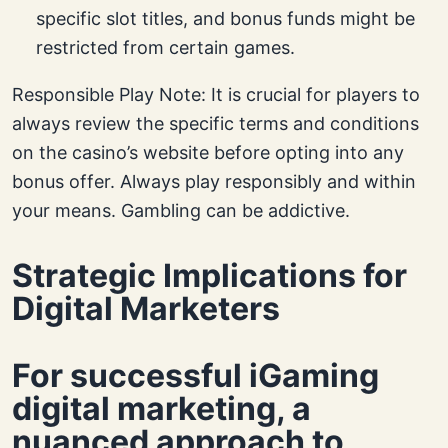
specific slot titles, and bonus funds might be
restricted from certain games.
Responsible Play Note: It is crucial for players to
always review the specific terms and conditions
on the casino’s website before opting into any
bonus offer. Always play responsibly and within
your means. Gambling can be addictive.
Strategic Implications for
Digital Marketers
For successful iGaming
digital marketing, a
nuanced approach to