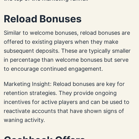
Reload Bonuses
Similar to welcome bonuses, reload bonuses are
offered to existing players when they make
subsequent deposits. These are typically smaller
in percentage than welcome bonuses but serve
to encourage continued engagement.
Marketing Insight: Reload bonuses are key for
retention strategies. They provide ongoing
incentives for active players and can be used to
reactivate accounts that have shown signs of
waning activity.