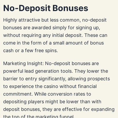
No-Deposit Bonuses
Highly attractive but less common, no-deposit
bonuses are awarded simply for signing up,
without requiring any initial deposit. These can
come in the form of a small amount of bonus
cash or a few free spins.
Marketing Insight: No-deposit bonuses are
powerful lead generation tools. They lower the
barrier to entry significantly, allowing prospects
to experience the casino without financial
commitment. While conversion rates to
depositing players might be lower than with
deposit bonuses, they are effective for expanding
the top of the marketing funnel.