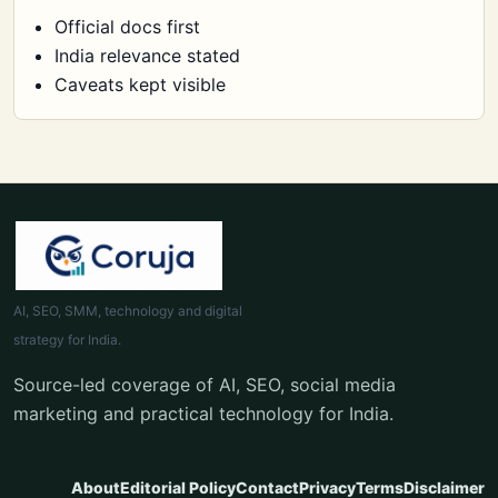
Official docs first
India relevance stated
Caveats kept visible
AI, SEO, SMM, technology and digital
strategy for India.
Source-led coverage of AI, SEO, social media
marketing and practical technology for India.
About
Editorial Policy
Contact
Privacy
Terms
Disclaimer