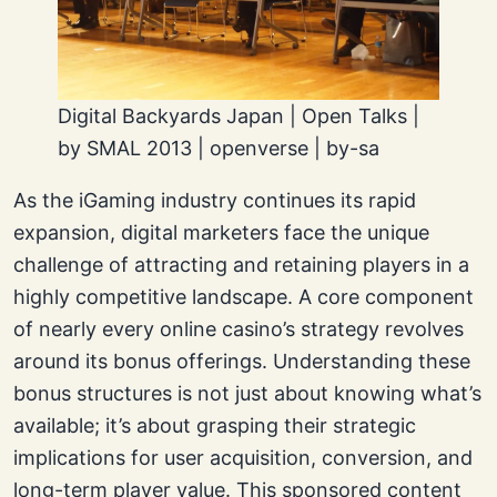
Digital Backyards Japan | Open Talks |
by SMAL 2013 | openverse | by-sa
As the iGaming industry continues its rapid
expansion, digital marketers face the unique
challenge of attracting and retaining players in a
highly competitive landscape. A core component
of nearly every online casino’s strategy revolves
around its bonus offerings. Understanding these
bonus structures is not just about knowing what’s
available; it’s about grasping their strategic
implications for user acquisition, conversion, and
long-term player value. This sponsored content