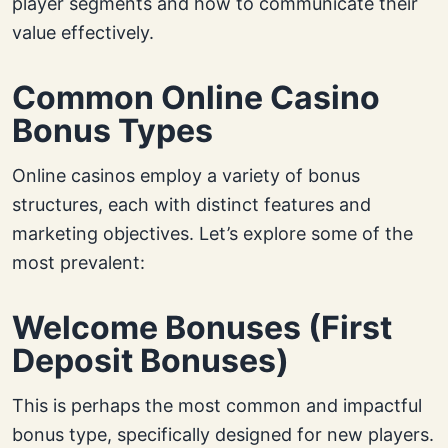
player segments and how to communicate their
value effectively.
Common Online Casino
Bonus Types
Online casinos employ a variety of bonus
structures, each with distinct features and
marketing objectives. Let’s explore some of the
most prevalent:
Welcome Bonuses (First
Deposit Bonuses)
This is perhaps the most common and impactful
bonus type, specifically designed for new players.