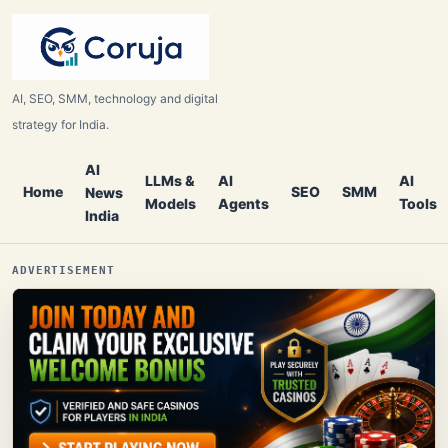
AI, SEO, SMM, technology and digital
strategy for India.
AI
LLMs &
AI
AI
Home
SEO
SMM
News
Models
Agents
Tools
India
ADVERTISEMENT