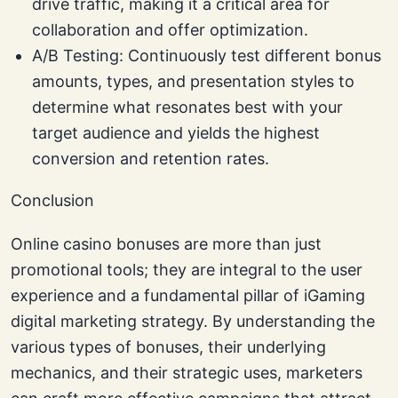
drive traffic, making it a critical area for
collaboration and offer optimization.
A/B Testing: Continuously test different bonus
amounts, types, and presentation styles to
determine what resonates best with your
target audience and yields the highest
conversion and retention rates.
Conclusion
Online casino bonuses are more than just
promotional tools; they are integral to the user
experience and a fundamental pillar of iGaming
digital marketing strategy. By understanding the
various types of bonuses, their underlying
mechanics, and their strategic uses, marketers