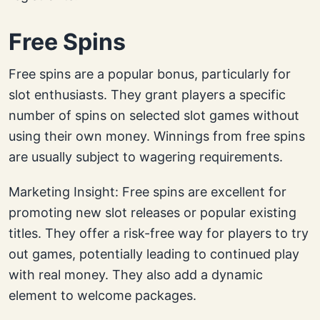
Free Spins
Free spins are a popular bonus, particularly for
slot enthusiasts. They grant players a specific
number of spins on selected slot games without
using their own money. Winnings from free spins
are usually subject to wagering requirements.
Marketing Insight: Free spins are excellent for
promoting new slot releases or popular existing
titles. They offer a risk-free way for players to try
out games, potentially leading to continued play
with real money. They also add a dynamic
element to welcome packages.