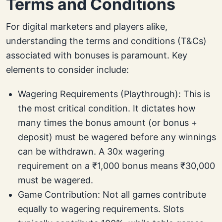
Terms and Conditions
For digital marketers and players alike,
understanding the terms and conditions (T&Cs)
associated with bonuses is paramount. Key
elements to consider include:
Wagering Requirements (Playthrough): This is
the most critical condition. It dictates how
many times the bonus amount (or bonus +
deposit) must be wagered before any winnings
can be withdrawn. A 30x wagering
requirement on a ₹1,000 bonus means ₹30,000
must be wagered.
Game Contribution: Not all games contribute
equally to wagering requirements. Slots