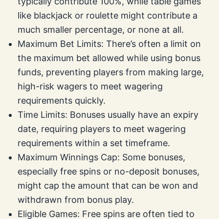
typically contribute 100%, while table games
like blackjack or roulette might contribute a
much smaller percentage, or none at all.
Maximum Bet Limits: There’s often a limit on
the maximum bet allowed while using bonus
funds, preventing players from making large,
high-risk wagers to meet wagering
requirements quickly.
Time Limits: Bonuses usually have an expiry
date, requiring players to meet wagering
requirements within a set timeframe.
Maximum Winnings Cap: Some bonuses,
especially free spins or no-deposit bonuses,
might cap the amount that can be won and
withdrawn from bonus play.
Eligible Games: Free spins are often tied to