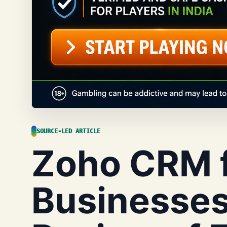
SOURCE-LED ARTICLE
Zoho CRM f
Businesses