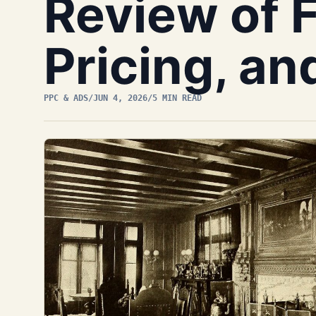
Review of 
Pricing, an
PPC & ADS
/
JUN 4, 2026
/
5 MIN READ