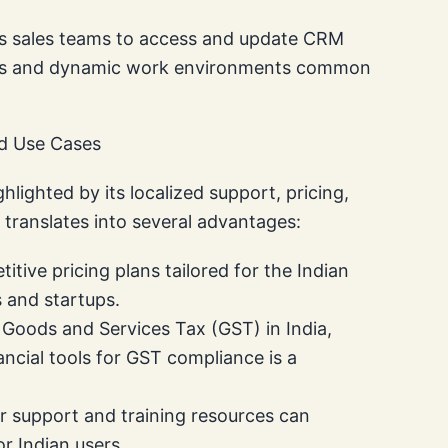
ws sales teams to access and update CRM
 sales and dynamic work environments common
nd Use Cases
hlighted by its localized support, pricing,
s translates into several advantages:
itive pricing plans tailored for the Indian
 and startups.
Goods and Services Tax (GST) in India,
ncial tools for GST compliance is a
r support and training resources can
r Indian users.