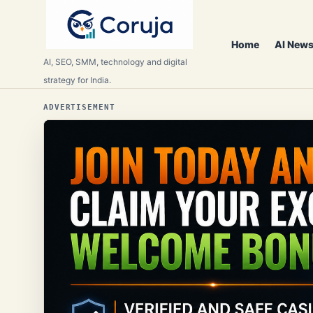
Home
AI News
AI, SEO, SMM, technology and digital
strategy for India.
ADVERTISEMENT