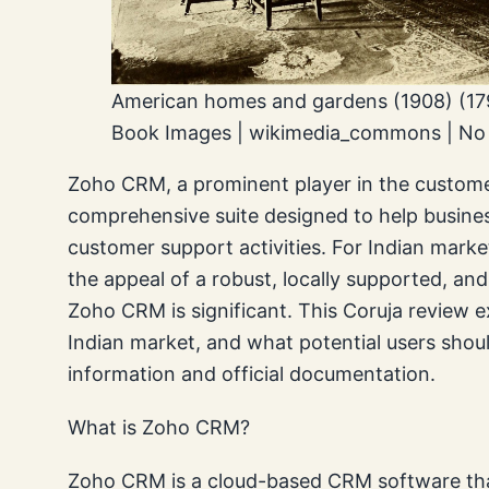
American homes and gardens (1908) (179
Book Images | wikimedia_commons | No r
Zoho CRM, a prominent player in the custome
comprehensive suite designed to help busine
customer support activities. For Indian marke
the appeal of a robust, locally supported, and
Zoho CRM is significant. This Coruja review e
Indian market, and what potential users shou
information and official documentation.
What is Zoho CRM?
Zoho CRM is a cloud-based CRM software that