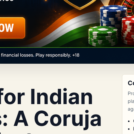
C
or Indian
Pr
pl
: A Coruja
aga