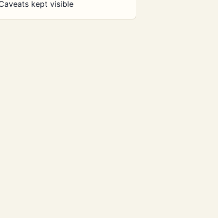
Caveats kept visible