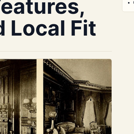
Features,
d Local Fit