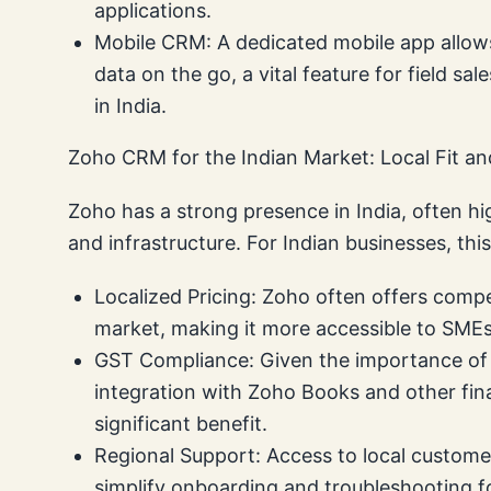
applications.
Mobile CRM: A dedicated mobile app allo
data on the go, a vital feature for field
in India.
Zoho CRM for the Indian Market: Local Fit a
Zoho has a strong presence in India, often hig
and infrastructure. For Indian businesses, thi
Localized Pricing: Zoho often offers compet
market, making it more accessible to SMEs
GST Compliance: Given the importance of 
integration with Zoho Books and other fina
significant benefit.
Regional Support: Access to local custome
simplify onboarding and troubleshooting fo