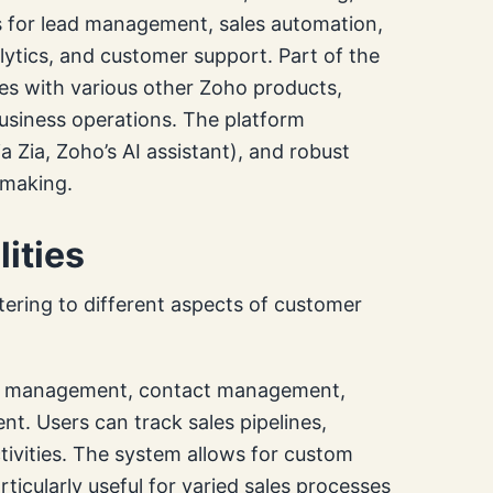
ls for lead management, sales automation,
tics, and customer support. Part of the
ates with various other Zoho products,
business operations. The platform
 Zia, Zoho’s AI assistant), and robust
-making.
ities
ering to different aspects of customer
ead management, contact management,
 Users can track sales pipelines,
ivities. The system allows for custom
icularly useful for varied sales processes