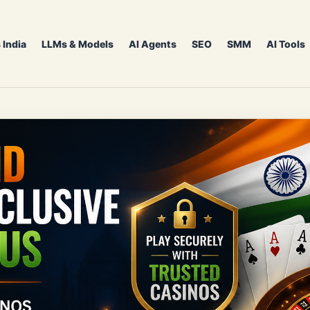
 India
LLMs & Models
AI Agents
SEO
SMM
AI Tools