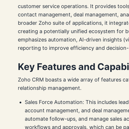
customer service operations. It provides too
contact management, deal management, analy
broader Zoho suite of applications, it integr
creating a potentially unified ecosystem for 
emphasizes automation, AI-driven insights (via
reporting to improve efficiency and decision
Key Features and Capabil
Zoho CRM boasts a wide array of features cat
relationship management.
Sales Force Automation: This includes l
account management, and deal management.
automate follow-ups, and manage sales act
workflows and approvals, which can be part