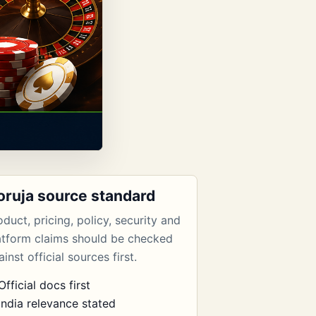
oruja source standard
oduct, pricing, policy, security and
atform claims should be checked
inst official sources first.
Official docs first
India relevance stated