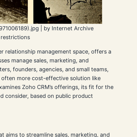
71006189).jpg | by Internet Archive
estrictions
r relationship management space, offers a
sses manage sales, marketing, and
ters, founders, agencies, and small teams,
 often more cost-effective solution like
xamines Zoho CRM’s offerings, its fit for the
ld consider, based on public product
 aims to streamline sales, marketing, and