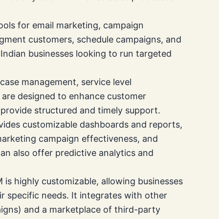
ols for email marketing, campaign
egment customers, schedule campaigns, and
r Indian businesses looking to run targeted
 case management, service level
l are designed to enhance customer
a provide structured and timely support.
ovides customizable dashboards and reports,
 marketing campaign effectiveness, and
can also offer predictive analytics and
is highly customizable, allowing businesses
ir specific needs. It integrates with other
gns) and a marketplace of third-party