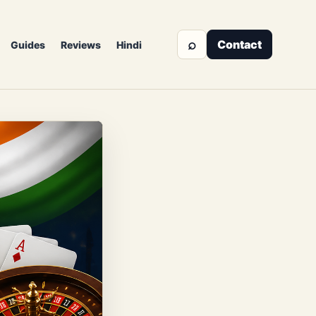
⌕
Contact
Guides
Reviews
Hindi