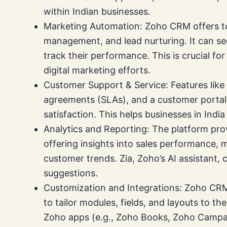
within Indian businesses.
Marketing Automation: Zoho CRM offers to
management, and lead nurturing. It can s
track their performance. This is crucial fo
digital marketing efforts.
Customer Support & Service: Features like
agreements (SLAs), and a customer porta
satisfaction. This helps businesses in Indi
Analytics and Reporting: The platform pr
offering insights into sales performance,
customer trends. Zia, Zoho’s AI assistant, 
suggestions.
Customization and Integrations: Zoho CRM 
to tailor modules, fields, and layouts to the
Zoho apps (e.g., Zoho Books, Zoho Campai