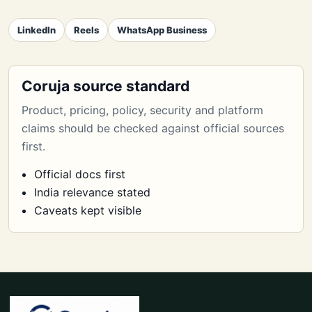
LinkedIn
Reels
WhatsApp Business
Coruja source standard
Product, pricing, policy, security and platform
claims should be checked against official sources
first.
Official docs first
India relevance stated
Caveats kept visible