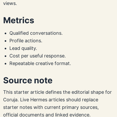
views.
Metrics
Qualified conversations.
Profile actions.
Lead quality.
Cost per useful response.
Repeatable creative format.
Source note
This starter article defines the editorial shape for
Coruja. Live Hermes articles should replace
starter notes with current primary sources,
official documents and linked evidence.