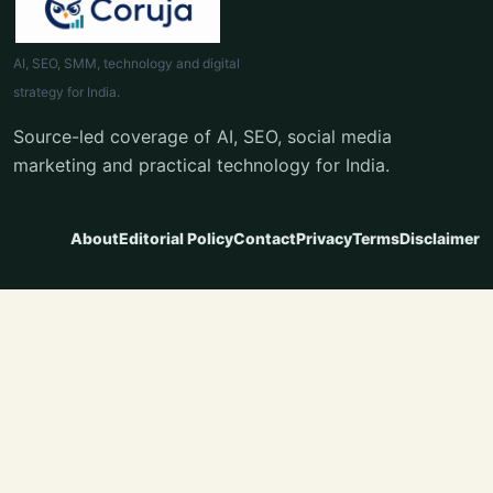
AI, SEO, SMM, technology and digital
strategy for India.
Source-led coverage of AI, SEO, social media
marketing and practical technology for India.
About
Editorial Policy
Contact
Privacy
Terms
Disclaimer