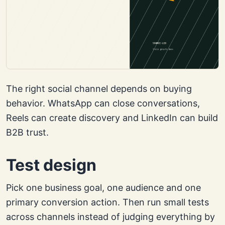
The right social channel depends on buying
behavior. WhatsApp can close conversations,
Reels can create discovery and LinkedIn can build
B2B trust.
Test design
Pick one business goal, one audience and one
primary conversion action. Then run small tests
across channels instead of judging everything by