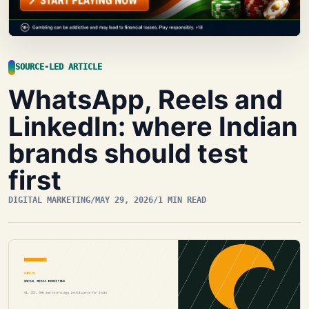
SOURCE-LED ARTICLE
WhatsApp, Reels and
LinkedIn: where Indian
brands should test
first
DIGITAL MARKETING
/
MAY 29, 2026
/
1 MIN READ