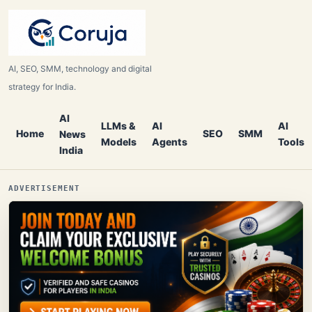
AI, SEO, SMM, technology and digital
strategy for India.
AI
LLMs &
AI
AI
Home
SEO
SMM
News
Models
Agents
Tools
India
ADVERTISEMENT