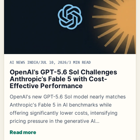
AI NEWS INDIA
/
JUL 10, 2026
/
3 MIN READ
OpenAI’s GPT-5.6 Sol Challenges
Anthropic’s Fable 5 with Cost-
Effective Performance
OpenAI's new GPT-5.6 Sol model nearly matches
Anthropic's Fable 5 in AI benchmarks while
offering significantly lower costs, intensifying
pricing pressure in the generative AI…
Read more