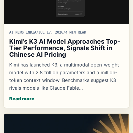
AI NEWS INDIA
/
JUL 17, 2026
/
4 MIN READ
Kimi’s K3 AI Model Approaches Top-
Tier Performance, Signals Shift in
Chinese AI Pricing
Kimi has launched K3, a multimodal open-weight
model with 2.8 trillion parameters and a million-
token context window. Benchmarks suggest K3
rivals models like Claude Fable…
Read more