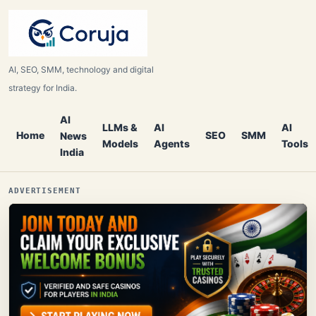
AI, SEO, SMM, technology and digital
strategy for India.
AI
LLMs &
AI
AI
Home
SEO
SMM
News
Models
Agents
Tools
India
ADVERTISEMENT