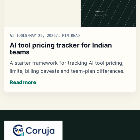
AI TOOLS
/
MAY 29, 2026
/
1 MIN READ
AI tool pricing tracker for Indian
teams
A starter framework for tracking AI tool pricing,
limits, billing caveats and team-plan differences.
Read more