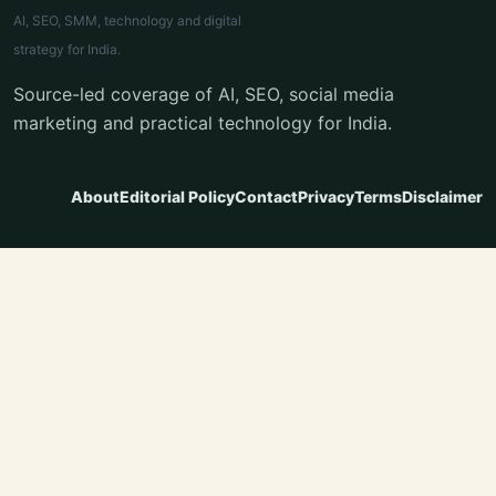
AI, SEO, SMM, technology and digital
strategy for India.
Source-led coverage of AI, SEO, social media
marketing and practical technology for India.
About
Editorial Policy
Contact
Privacy
Terms
Disclaimer