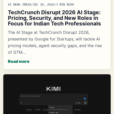
AI NEWS INDIA
/
JUL 30, 2026
/
3 MIN READ
TechCrunch Disrupt 2026 AI Stage:
Pricing, Security, and New Roles in
Focus for Indian Tech Professionals
The AI Stage at TechCrunch Disrupt 2026,
presented by Google for Startups, will tackle AI
pricing models, agent security gaps, and the rise
of GTM…
Read more