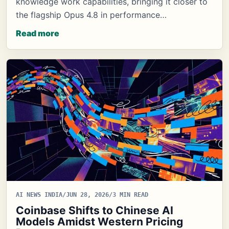
knowledge work capabilities, bringing it closer to
the flagship Opus 4.8 in performance…
Read more
AI NEWS INDIA
/
JUN 28, 2026
/
3 MIN READ
Coinbase Shifts to Chinese AI
Models Amidst Western Pricing