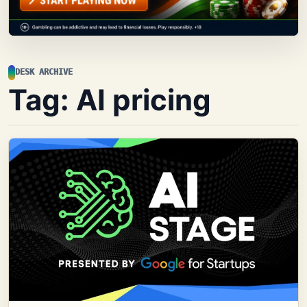
DESK ARCHIVE
Tag:
AI pricing