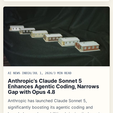
AI NEWS INDIA
/
JUL 1, 2026
/
3 MIN READ
Anthropic’s Claude Sonnet 5
Enhances Agentic Coding, Narrows
Gap with Opus 4.8
Anthropic has launched Claude Sonnet 5,
significantly boosting its agentic coding and