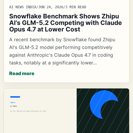
AI NEWS INDIA
/
JUN 24, 2026
/
3 MIN READ
Snowflake Benchmark Shows Zhipu
AI’s GLM-5.2 Competing with Claude
Opus 4.7 at Lower Cost
A recent benchmark by Snowflake found Zhipu
AI's GLM-5.2 model performing competitively
against Anthropic's Claude Opus 4.7 in coding
tasks, notably at a significantly lower…
Read more