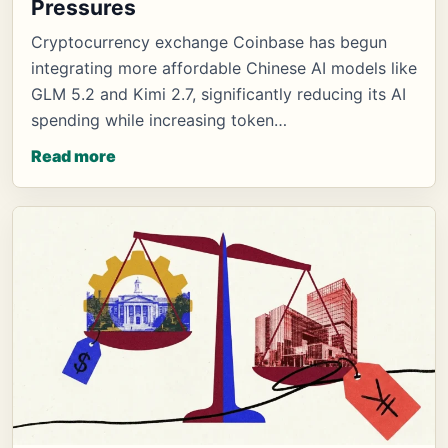
Pressures
Cryptocurrency exchange Coinbase has begun
integrating more affordable Chinese AI models like
GLM 5.2 and Kimi 2.7, significantly reducing its AI
spending while increasing token…
Read more