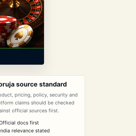
oruja source standard
oduct, pricing, policy, security and
atform claims should be checked
inst official sources first.
Official docs first
India relevance stated