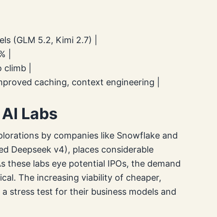
ls (GLM 5.2, Kimi 2.7) |
% |
 climb |
mproved caching, context engineering |
 AI Labs
plorations by companies like Snowflake and
ted Deepseek v4), places considerable
As these labs eye potential IPOs, the demand
al. The increasing viability of cheaper,
a stress test for their business models and