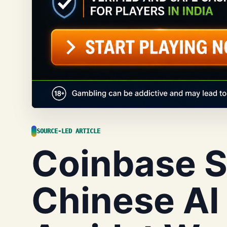
SOURCE-LED ARTICLE
Coinbase Sh
Chinese AI