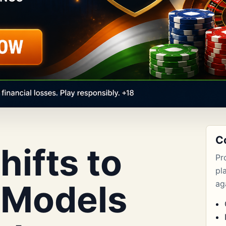
C
ifts to
Pr
pl
 Models
aga