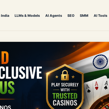
 India
LLMs & Models
AI Agents
SEO
SMM
AI Tools