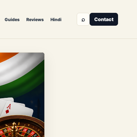
⌕
Contact
Guides
Reviews
Hindi