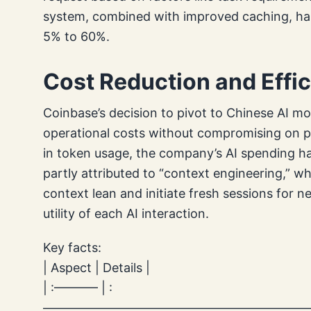
system, combined with improved caching, has 
5% to 60%.
Cost Reduction and Effi
Coinbase’s decision to pivot to Chinese AI mo
operational costs without compromising on pe
in token usage, the company’s AI spending ha
partly attributed to “context engineering,” 
context lean and initiate fresh sessions for 
utility of each AI interaction.
Key facts:
| Aspect | Details |
| :———– | :
—————————————————————