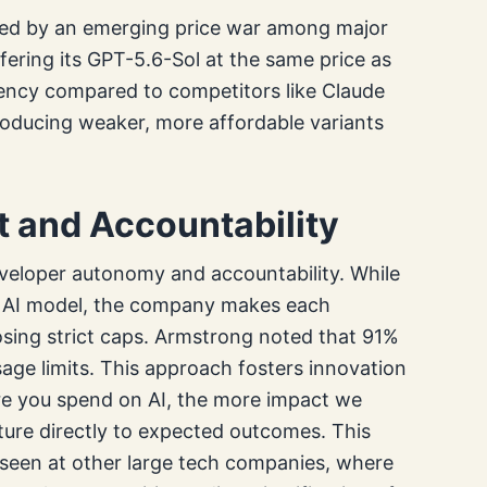
fied by an emerging price war among major
ffering its GPT-5.6-Sol at the same price as
iency compared to competitors like Claude
troducing weaker, more affordable variants
and Accountability
eveloper autonomy and accountability. While
ed AI model, the company makes each
osing strict caps. Armstrong noted that 91%
age limits. This approach fosters innovation
re you spend on AI, the more impact we
ture directly to expected outcomes. This
 seen at other large tech companies, where