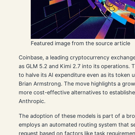
Featured image from the source article
Coinbase, a leading cryptocurrency exchange
as GLM 5.2 and Kimi 2.7 into its operations. 
to halve its AI expenditure even as its token
Brian Armstrong. The move highlights a gro
more cost-effective alternatives to establish
Anthropic.
The adoption of these models is part of a br
employs an automated routing system that sel
request based on factors like task requirement