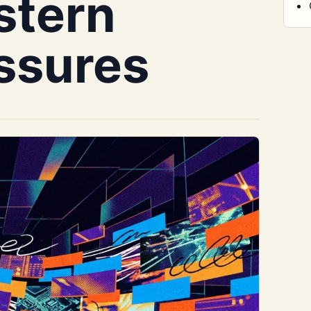
stern
essures