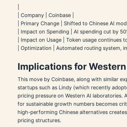
|
| Company | Coinbase |
| Primary Change | Shifted to Chinese AI mode
| Impact on Spending | AI spending cut by 50
| Impact on Usage | Token usage continues to
| Optimization | Automated routing system, i
Implications for Western
This move by Coinbase, along with similar ex
startups such as Lindy (which recently adop
pricing pressure on Western AI laboratories. 
for sustainable growth numbers becomes critic
high-performing Chinese alternatives creates 
pricing structures.