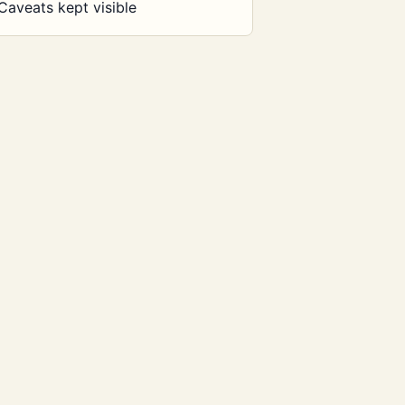
Caveats kept visible