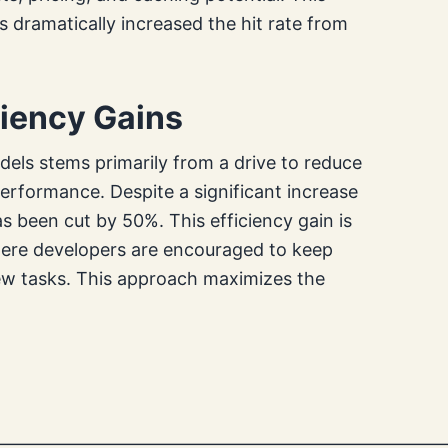
dramatically increased the hit rate from
ciency Gains
dels stems primarily from a drive to reduce
rformance. Despite a significant increase
s been cut by 50%. This efficiency gain is
where developers are encouraged to keep
new tasks. This approach maximizes the
—————————————————————————