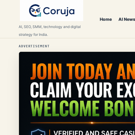
Home
AI News
AI, SEO, SMM, technology and digital
strategy for India.
ADVERTISEMENT