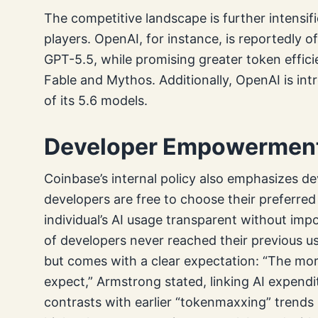
The competitive landscape is further intensi
players. OpenAI, for instance, is reportedly o
GPT-5.5, while promising greater token effic
Fable and Mythos. Additionally, OpenAI is in
of its 5.6 models.
Developer Empowerment 
Coinbase’s internal policy also emphasizes d
developers are free to choose their preferr
individual’s AI usage transparent without imp
of developers never reached their previous us
but comes with a clear expectation: “The mo
expect,” Armstrong stated, linking AI expendi
contrasts with earlier “tokenmaxxing” trends