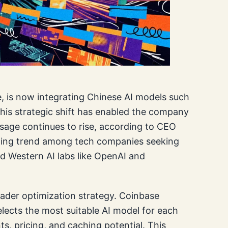
, is now integrating Chinese AI models such
This strategic shift has enabled the company
 usage continues to rise, according to CEO
wing trend among tech companies seeking
ed Western AI labs like OpenAI and
oader optimization strategy. Coinbase
ects the most suitable AI model for each
s, pricing, and caching potential. This