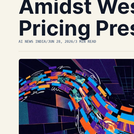
Amidst We
Pricing Pr
AI NEWS INDIA
/
JUN 28, 2026
/
3 MIN READ