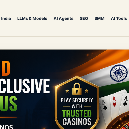
 India
LLMs & Models
AI Agents
SEO
SMM
AI Tools