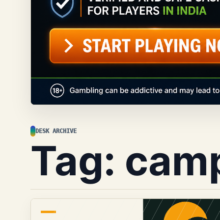
DESK ARCHIVE
Tag:
cam