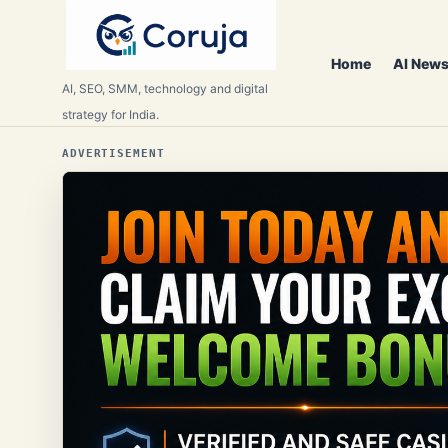
Home
AI News
AI, SEO, SMM, technology and digital
strategy for India.
ADVERTISEMENT