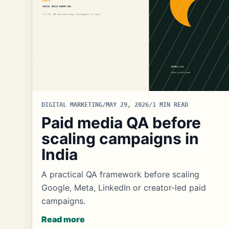
DIGITAL MARKETING
/
MAY 29, 2026
/
1 MIN READ
Paid media QA before
scaling campaigns in
India
A practical QA framework before scaling
Google, Meta, LinkedIn or creator-led paid
campaigns.
Read more