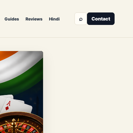
⌕
Contact
Guides
Reviews
Hindi