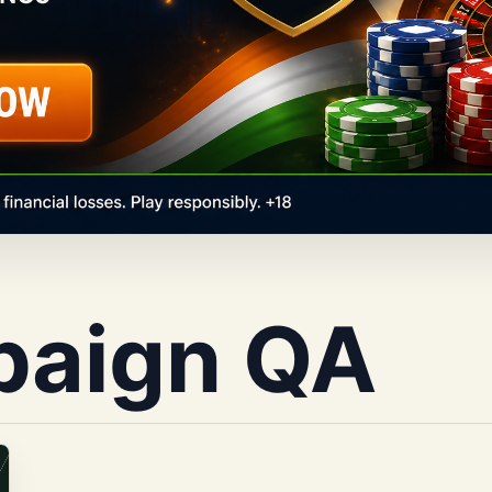
paign QA