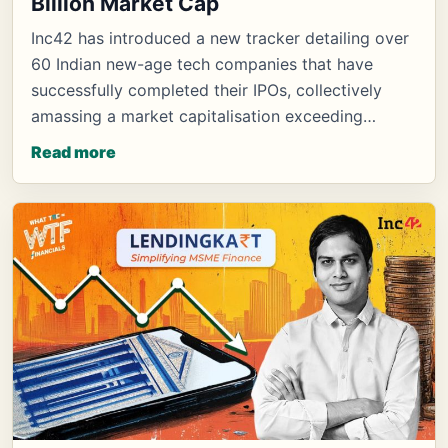
Billion Market Cap
Inc42 has introduced a new tracker detailing over
60 Indian new-age tech companies that have
successfully completed their IPOs, collectively
amassing a market capitalisation exceeding…
Read more