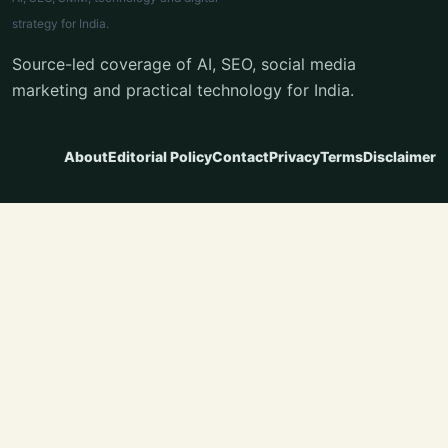
strategy for India.
Source-led coverage of AI, SEO, social media
marketing and practical technology for India.
About
Editorial Policy
Contact
Privacy
Terms
Disclaimer