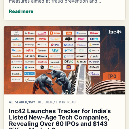
measures aimed at fraud prevention and…
Read more
AI SEARCH
/
MAY 30, 2026
/
3 MIN READ
Inc42 Launches Tracker for India’s
Listed New-Age Tech Companies,
Revealing Over 60 IPOs and $143