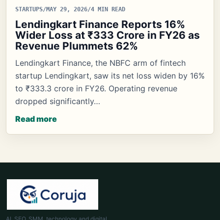
STARTUPS
/
MAY 29, 2026
/
4 MIN READ
Lendingkart Finance Reports 16%
Wider Loss at ₹333 Crore in FY26 as
Revenue Plummets 62%
Lendingkart Finance, the NBFC arm of fintech
startup Lendingkart, saw its net loss widen by 16%
to ₹333.3 crore in FY26. Operating revenue
dropped significantly…
Read more
AI, SEO, SMM, technology and digital