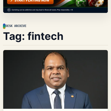
DESK ARCHIVE
Tag:
fintech