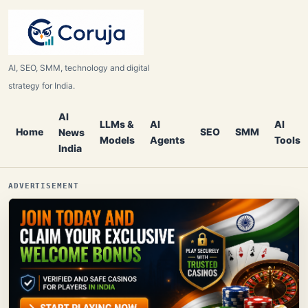
AI, SEO, SMM, technology and digital
strategy for India.
AI
LLMs &
AI
AI
Home
SEO
SMM
News
Models
Agents
Tools
India
ADVERTISEMENT