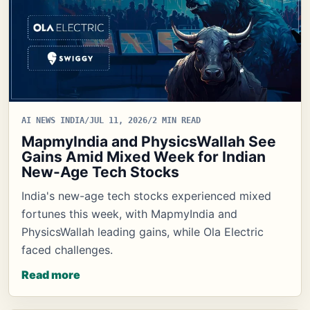
AI NEWS INDIA
/
JUL 11, 2026
/
2 MIN READ
MapmyIndia and PhysicsWallah See
Gains Amid Mixed Week for Indian
New-Age Tech Stocks
India's new-age tech stocks experienced mixed
fortunes this week, with MapmyIndia and
PhysicsWallah leading gains, while Ola Electric
faced challenges.
Read more