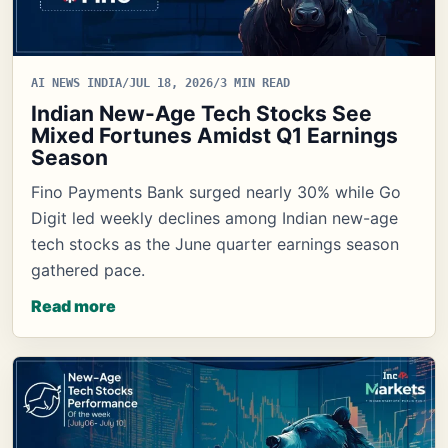
AI NEWS INDIA
/
JUL 18, 2026
/
3 MIN READ
Indian New-Age Tech Stocks See
Mixed Fortunes Amidst Q1 Earnings
Season
Fino Payments Bank surged nearly 30% while Go
Digit led weekly declines among Indian new-age
tech stocks as the June quarter earnings season
gathered pace.
Read more