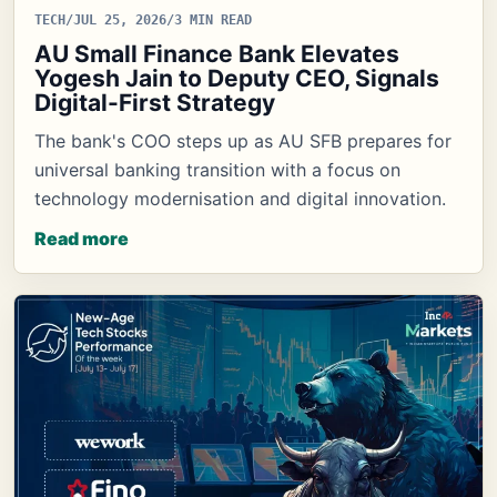
TECH
/
JUL 25, 2026
/
3 MIN READ
AU Small Finance Bank Elevates
Yogesh Jain to Deputy CEO, Signals
Digital-First Strategy
The bank's COO steps up as AU SFB prepares for
universal banking transition with a focus on
technology modernisation and digital innovation.
Read more