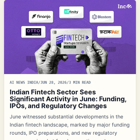
AI NEWS INDIA
/
JUN 28, 2026
/
3 MIN READ
Indian Fintech Sector Sees
Significant Activity in June: Funding,
IPOs, and Regulatory Changes
June witnessed substantial developments in the
Indian fintech landscape, marked by major funding
rounds, IPO preparations, and new regulatory