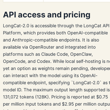
API access and pricing
LongCat-2.0 is accessible through the LongCat API
Platform, which provides both OpenAI-compatible
and Anthropic-compatible endpoints. It is also
available via OpenRouter and integrated into
platforms such as Claude Code, OpenClaw,
OpenCode, and Codex. While local self-hosting is n
yet an option as weights remain pending, develope
can interact with the model using its OpenAI-
compatible endpoint, specifying `LongCat-2.0` as 
model ID. The maximum output length supported is
131,072 tokens (128K). Pricing is reported at $0.75
per million input tokens and $2.95 per million outpu