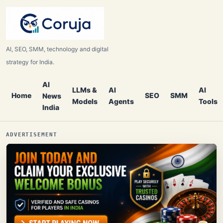
AI, SEO, SMM, technology and digital
strategy for India.
AI
LLMs &
AI
AI
Home
SEO
SMM
News
Models
Agents
Tools
India
ADVERTISEMENT