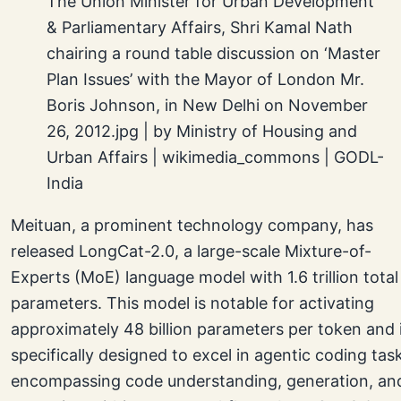
The Union Minister for Urban Development
& Parliamentary Affairs, Shri Kamal Nath
chairing a round table discussion on ‘Master
Plan Issues’ with the Mayor of London Mr.
Boris Johnson, in New Delhi on November
26, 2012.jpg | by Ministry of Housing and
Urban Affairs | wikimedia_commons | GODL-
India
Meituan, a prominent technology company, has
released LongCat-2.0, a large-scale Mixture-of-
Experts (MoE) language model with 1.6 trillion total
parameters. This model is notable for activating
approximately 48 billion parameters per token and 
specifically designed to excel in agentic coding tas
encompassing code understanding, generation, an