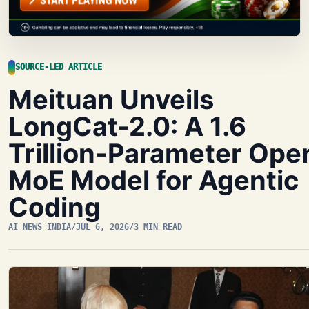
SOURCE-LED ARTICLE
Meituan Unveils
LongCat-2.0: A 1.6
Trillion-Parameter Ope
MoE Model for Agentic
Coding
AI NEWS INDIA
/
JUL 6, 2026
/
3 MIN READ