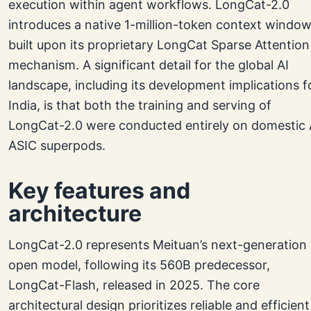
execution within agent workflows. LongCat-2.0
introduces a native 1-million-token context window
built upon its proprietary LongCat Sparse Attention
mechanism. A significant detail for the global AI
landscape, including its development implications f
India, is that both the training and serving of
LongCat-2.0 were conducted entirely on domestic 
ASIC superpods.
Key features and
architecture
LongCat-2.0 represents Meituan’s next-generation
open model, following its 560B predecessor,
LongCat-Flash, released in 2025. The core
architectural design prioritizes reliable and efficient