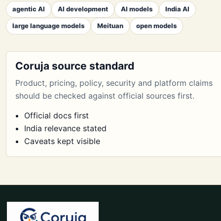
agentic AI
AI development
AI models
India AI
large language models
Meituan
open models
Coruja source standard
Product, pricing, policy, security and platform claims
should be checked against official sources first.
Official docs first
India relevance stated
Caveats kept visible