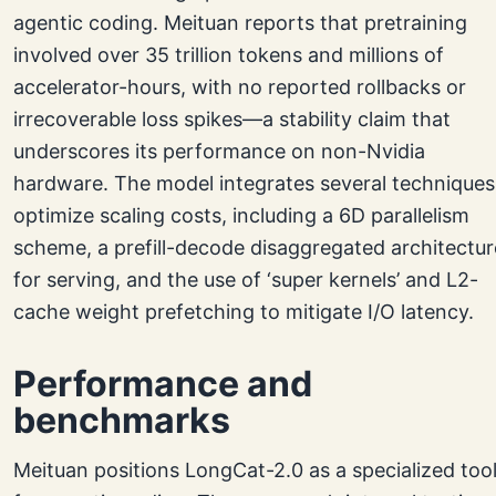
agentic coding. Meituan reports that pretraining
involved over 35 trillion tokens and millions of
accelerator-hours, with no reported rollbacks or
irrecoverable loss spikes—a stability claim that
underscores its performance on non-Nvidia
hardware. The model integrates several techniques
optimize scaling costs, including a 6D parallelism
scheme, a prefill-decode disaggregated architectur
for serving, and the use of ‘super kernels’ and L2-
cache weight prefetching to mitigate I/O latency.
Performance and
benchmarks
Meituan positions LongCat-2.0 as a specialized too