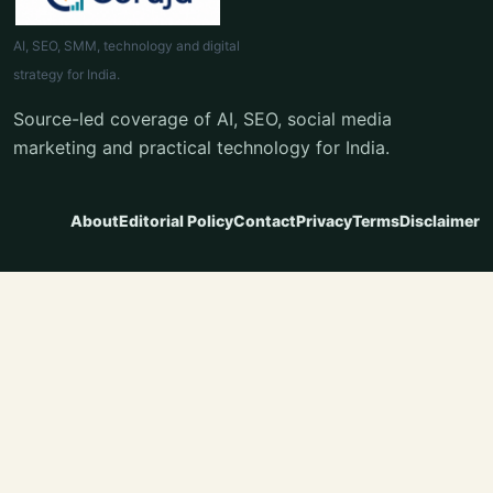
AI, SEO, SMM, technology and digital
strategy for India.
Source-led coverage of AI, SEO, social media
marketing and practical technology for India.
About
Editorial Policy
Contact
Privacy
Terms
Disclaimer