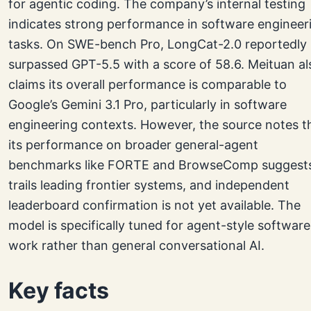
for agentic coding. The company’s internal testing
indicates strong performance in software engineer
tasks. On SWE-bench Pro, LongCat-2.0 reportedly
surpassed GPT-5.5 with a score of 58.6. Meituan al
claims its overall performance is comparable to
Google’s Gemini 3.1 Pro, particularly in software
engineering contexts. However, the source notes t
its performance on broader general-agent
benchmarks like FORTE and BrowseComp suggests
trails leading frontier systems, and independent
leaderboard confirmation is not yet available. The
model is specifically tuned for agent-style software
work rather than general conversational AI.
Key facts