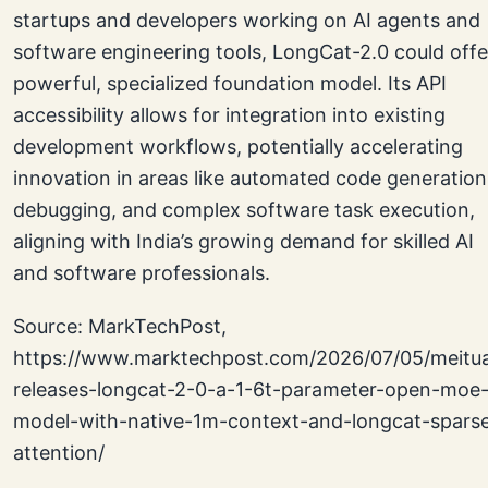
startups and developers working on AI agents and
software engineering tools, LongCat-2.0 could offe
powerful, specialized foundation model. Its API
accessibility allows for integration into existing
development workflows, potentially accelerating
innovation in areas like automated code generation
debugging, and complex software task execution,
aligning with India’s growing demand for skilled AI
and software professionals.
Source: MarkTechPost,
https://www.marktechpost.com/2026/07/05/meitu
releases-longcat-2-0-a-1-6t-parameter-open-moe
model-with-native-1m-context-and-longcat-spars
attention/