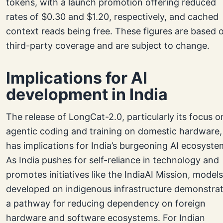
tokens, with a launch promotion offering reduced
rates of $0.30 and $1.20, respectively, and cached
context reads being free. These figures are based 
third-party coverage and are subject to change.
Implications for AI
development in India
The release of LongCat-2.0, particularly its focus o
agentic coding and training on domestic hardware,
has implications for India’s burgeoning AI ecosyste
As India pushes for self-reliance in technology and
promotes initiatives like the IndiaAI Mission, models
developed on indigenous infrastructure demonstra
a pathway for reducing dependency on foreign
hardware and software ecosystems. For Indian