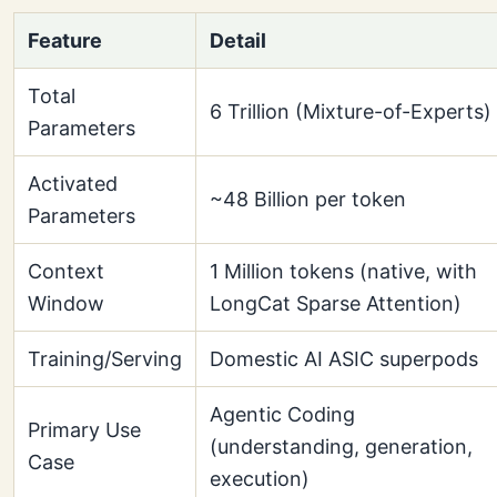
Feature
Detail
Total
6 Trillion (Mixture-of-Experts)
Parameters
Activated
~48 Billion per token
Parameters
Context
1 Million tokens (native, with
Window
LongCat Sparse Attention)
Training/Serving
Domestic AI ASIC superpods
Agentic Coding
Primary Use
(understanding, generation,
Case
execution)