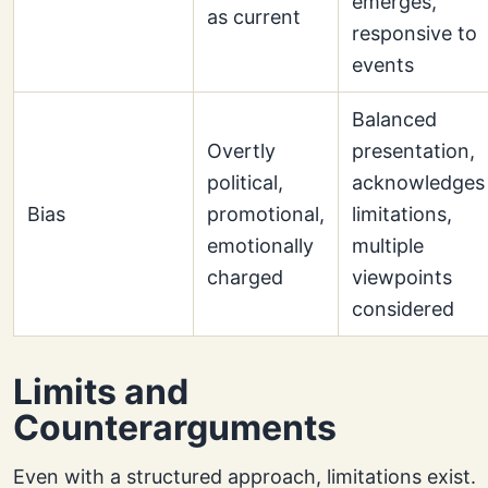
emerges,
as current
responsive to
events
Balanced
Overtly
presentation,
political,
acknowledges
Bias
promotional,
limitations,
emotionally
multiple
charged
viewpoints
considered
Limits and
Counterarguments
Even with a structured approach, limitations exist.