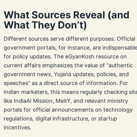
What Sources Reveal (and
What They Don’t)
Different sources serve different purposes. Official
government portals, for instance, are indispensabl
for policy updates. The eGyanKosh resource on
current affairs emphasizes the value of “authentic
government news, Yojana updates, policies, and
speeches” as a direct source of information. For
Indian marketers, this means regularly checking sit
like IndiaAI Mission, MeitY, and relevant ministry
portals for official announcements on technology
regulations, digital infrastructure, or startup
incentives.