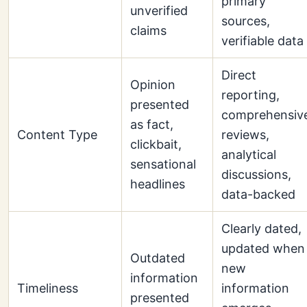
primary
unverified
sources,
claims
verifiable data
Direct
Opinion
reporting,
presented
comprehensiv
as fact,
Content Type
reviews,
clickbait,
analytical
sensational
discussions,
headlines
data-backed
Clearly dated,
updated when
Outdated
new
information
Timeliness
information
presented