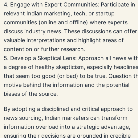
4. Engage with Expert Communities: Participate in
relevant Indian marketing, tech, or startup
communities (online and offline) where experts
discuss industry news. These discussions can offer
valuable interpretations and highlight areas of
contention or further research.
5. Develop a Skeptical Lens: Approach all news wit
a degree of healthy skepticism, especially headline
that seem too good (or bad) to be true. Question t
motive behind the information and the potential
biases of the source.
By adopting a disciplined and critical approach to
news sourcing, Indian marketers can transform
information overload into a strategic advantage,
ensuring their decisions are grounded in credible