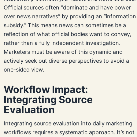
Official sources often “dominate and have power
over news narratives” by providing an “information
subsidy.” This means news can sometimes be a
reflection of what official bodies want to convey,
rather than a fully independent investigation.
Marketers must be aware of this dynamic and
actively seek out diverse perspectives to avoid a
one-sided view.
Workflow Impact:
Integrating Source
Evaluation
Integrating source evaluation into daily marketing
workflows requires a systematic approach. It’s not