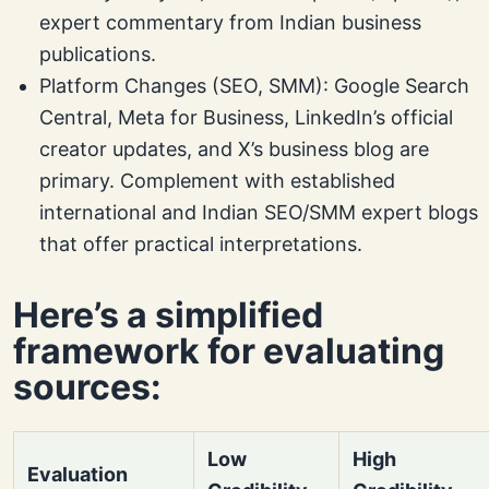
expert commentary from Indian business
publications.
Platform Changes (SEO, SMM): Google Search
Central, Meta for Business, LinkedIn’s official
creator updates, and X’s business blog are
primary. Complement with established
international and Indian SEO/SMM expert blogs
that offer practical interpretations.
Here’s a simplified
framework for evaluating
sources:
Low
High
Evaluation