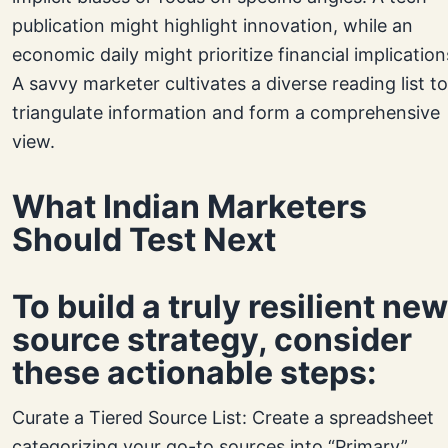
publication might highlight innovation, while an
economic daily might prioritize financial implication
A savvy marketer cultivates a diverse reading list to
triangulate information and form a comprehensive
view.
What Indian Marketers
Should Test Next
To build a truly resilient ne
source strategy, consider
these actionable steps:
Curate a Tiered Source List: Create a spreadsheet
categorizing your go-to sources into “Primary”