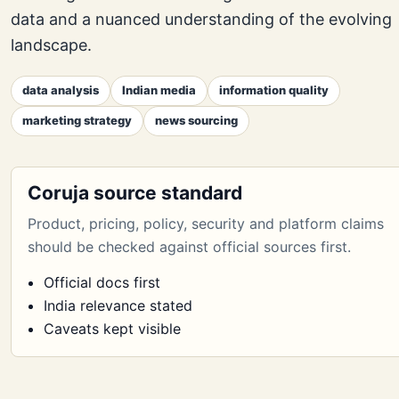
data and a nuanced understanding of the evolving
landscape.
data analysis
Indian media
information quality
marketing strategy
news sourcing
Coruja source standard
Product, pricing, policy, security and platform claims
should be checked against official sources first.
Official docs first
India relevance stated
Caveats kept visible