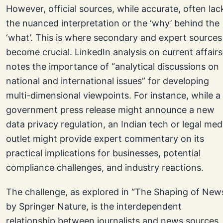
However, official sources, while accurate, often lac
the nuanced interpretation or the ‘why’ behind the
‘what’. This is where secondary and expert sources
become crucial. LinkedIn analysis on current affairs
notes the importance of “analytical discussions on
national and international issues” for developing
multi-dimensional viewpoints. For instance, while a
government press release might announce a new
data privacy regulation, an Indian tech or legal med
outlet might provide expert commentary on its
practical implications for businesses, potential
compliance challenges, and industry reactions.
The challenge, as explored in “The Shaping of New
by Springer Nature, is the interdependent
relationship between journalists and news sources.