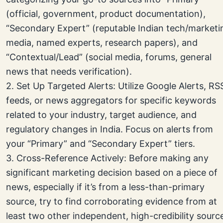
(official, government, product documentation),
“Secondary Expert” (reputable Indian tech/marketi
media, named experts, research papers), and
“Contextual/Lead” (social media, forums, general
news that needs verification).
2. Set Up Targeted Alerts: Utilize Google Alerts, RS
feeds, or news aggregators for specific keywords
related to your industry, target audience, and
regulatory changes in India. Focus on alerts from
your “Primary” and “Secondary Expert” tiers.
3. Cross-Reference Actively: Before making any
significant marketing decision based on a piece of
news, especially if it’s from a less-than-primary
source, try to find corroborating evidence from at
least two other independent, high-credibility sourc