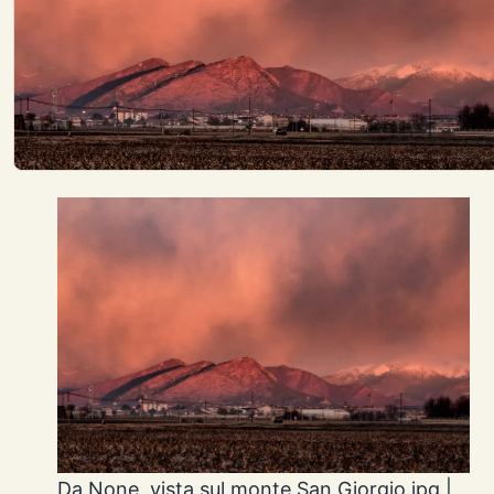
Da None, vista sul monte San Giorgio.jpg |