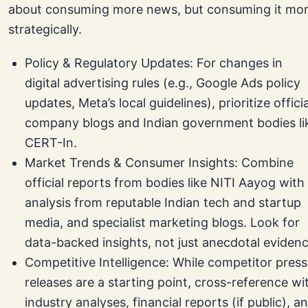
about consuming more news, but consuming it mo
strategically.
Policy & Regulatory Updates: For changes in
digital advertising rules (e.g., Google Ads policy
updates, Meta’s local guidelines), prioritize officia
company blogs and Indian government bodies li
CERT-In.
Market Trends & Consumer Insights: Combine
official reports from bodies like NITI Aayog with
analysis from reputable Indian tech and startup
media, and specialist marketing blogs. Look for
data-backed insights, not just anecdotal evidenc
Competitive Intelligence: While competitor press
releases are a starting point, cross-reference wi
industry analyses, financial reports (if public), a