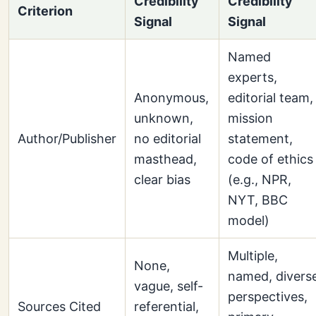
Credibility
Credibility
Criterion
Signal
Signal
Named
experts,
Anonymous,
editorial team,
unknown,
mission
Author/Publisher
no editorial
statement,
masthead,
code of ethics
clear bias
(e.g., NPR,
NYT, BBC
model)
Multiple,
None,
named, divers
vague, self-
perspectives,
Sources Cited
referential,