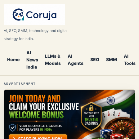
AI, SEO, SMM, technology and digital
strategy for India.
AI
LLMs &
AI
AI
Home
SEO
SMM
News
Models
Agents
Tools
India
ADVERTISEMENT