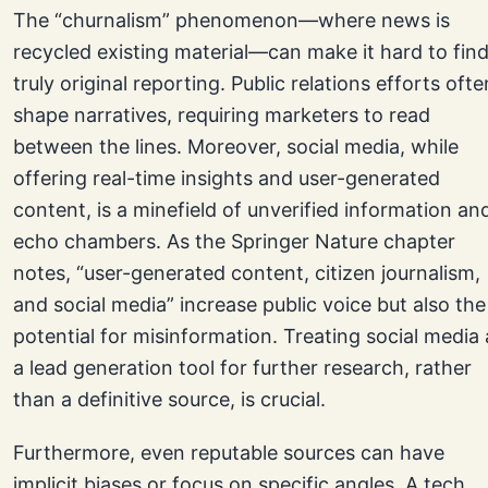
The “churnalism” phenomenon—where news is
recycled existing material—can make it hard to fin
truly original reporting. Public relations efforts ofte
shape narratives, requiring marketers to read
between the lines. Moreover, social media, while
offering real-time insights and user-generated
content, is a minefield of unverified information an
echo chambers. As the Springer Nature chapter
notes, “user-generated content, citizen journalism,
and social media” increase public voice but also the
potential for misinformation. Treating social media 
a lead generation tool for further research, rather
than a definitive source, is crucial.
Furthermore, even reputable sources can have
implicit biases or focus on specific angles. A tech