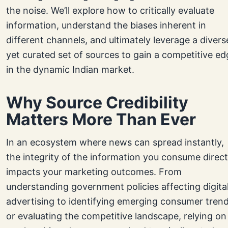
the noise. We’ll explore how to critically evaluate
information, understand the biases inherent in
different channels, and ultimately leverage a divers
yet curated set of sources to gain a competitive ed
in the dynamic Indian market.
Why Source Credibility
Matters More Than Ever
In an ecosystem where news can spread instantly,
the integrity of the information you consume direct
impacts your marketing outcomes. From
understanding government policies affecting digita
advertising to identifying emerging consumer tren
or evaluating the competitive landscape, relying on