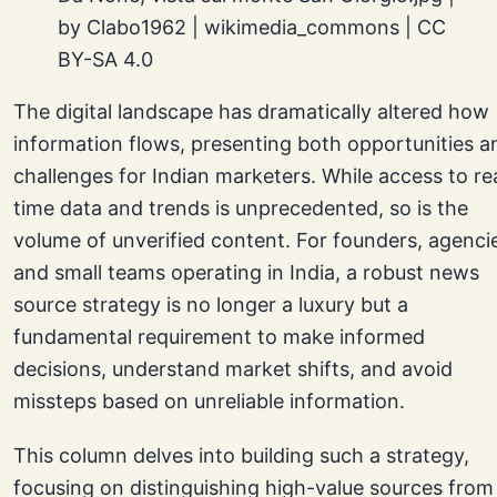
by Clabo1962 | wikimedia_commons | CC
BY-SA 4.0
The digital landscape has dramatically altered how
information flows, presenting both opportunities a
challenges for Indian marketers. While access to re
time data and trends is unprecedented, so is the
volume of unverified content. For founders, agenci
and small teams operating in India, a robust news
source strategy is no longer a luxury but a
fundamental requirement to make informed
decisions, understand market shifts, and avoid
missteps based on unreliable information.
This column delves into building such a strategy,
focusing on distinguishing high-value sources from