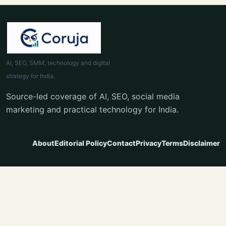
AI, SEO, SMM, technology and digital
strategy for India.
Source-led coverage of AI, SEO, social media
marketing and practical technology for India.
About
Editorial Policy
Contact
Privacy
Terms
Disclaimer