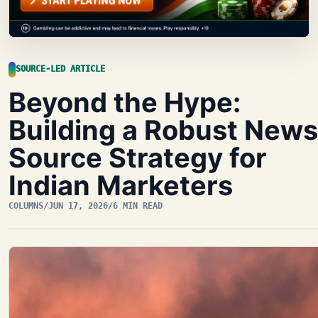
SOURCE-LED ARTICLE
Beyond the Hype:
Building a Robust News
Source Strategy for
Indian Marketers
COLUMNS
/
JUN 17, 2026
/
6 MIN READ