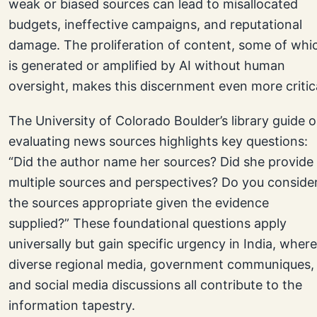
weak or biased sources can lead to misallocated
budgets, ineffective campaigns, and reputational
damage. The proliferation of content, some of whi
is generated or amplified by AI without human
oversight, makes this discernment even more critica
The University of Colorado Boulder’s library guide 
evaluating news sources highlights key questions:
“Did the author name her sources? Did she provide
multiple sources and perspectives? Do you conside
the sources appropriate given the evidence
supplied?” These foundational questions apply
universally but gain specific urgency in India, where
diverse regional media, government communiques,
and social media discussions all contribute to the
information tapestry.