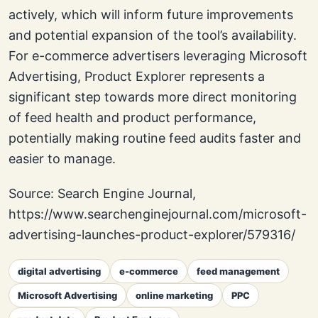
actively, which will inform future improvements
and potential expansion of the tool’s availability.
For e-commerce advertisers leveraging Microsoft
Advertising, Product Explorer represents a
significant step towards more direct monitoring
of feed health and product performance,
potentially making routine feed audits faster and
easier to manage.
Source: Search Engine Journal,
https://www.searchenginejournal.com/microsoft-
advertising-launches-product-explorer/579316/
digital advertising
e-commerce
feed management
Microsoft Advertising
online marketing
PPC