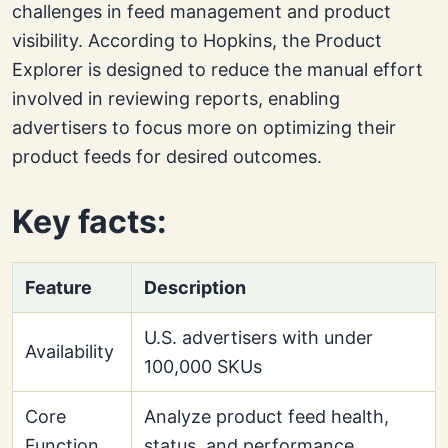
challenges in feed management and product
visibility. According to Hopkins, the Product
Explorer is designed to reduce the manual effort
involved in reviewing reports, enabling
advertisers to focus more on optimizing their
product feeds for desired outcomes.
Key facts:
Feature
Description
U.S. advertisers with under
Availability
100,000 SKUs
Core
Analyze product feed health,
Function
status, and performance