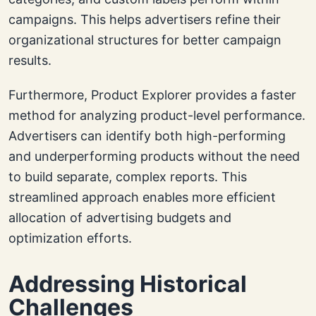
campaigns. This helps advertisers refine their
organizational structures for better campaign
results.
Furthermore, Product Explorer provides a faster
method for analyzing product-level performance.
Advertisers can identify both high-performing
and underperforming products without the need
to build separate, complex reports. This
streamlined approach enables more efficient
allocation of advertising budgets and
optimization efforts.
Addressing Historical
Challenges