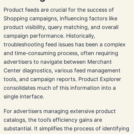
Product feeds are crucial for the success of
Shopping campaigns, influencing factors like
product visibility, query matching, and overall
campaign performance. Historically,
troubleshooting feed issues has been a complex
and time-consuming process, often requiring
advertisers to navigate between Merchant
Center diagnostics, various feed management
tools, and campaign reports. Product Explorer
consolidates much of this information into a
single interface.
For advertisers managing extensive product
catalogs, the tool’s efficiency gains are
substantial. It simplifies the process of identifying