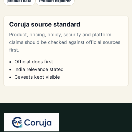
product data
Product Explorer
Coruja source standard
Product, pricing, policy, security and platform
claims should be checked against official sources
first.
Official docs first
India relevance stated
Caveats kept visible