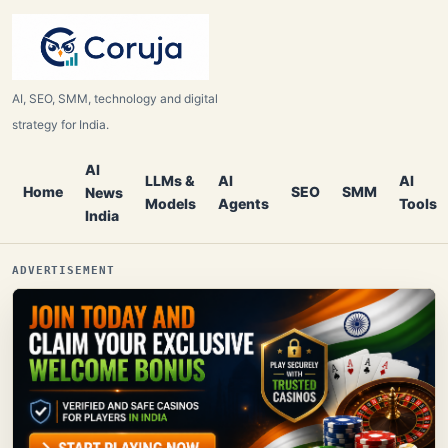
AI, SEO, SMM, technology and digital
strategy for India.
AI
LLMs &
AI
AI
Home
SEO
SMM
News
Models
Agents
Tools
India
ADVERTISEMENT