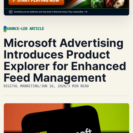
SOURCE-LED ARTICLE
Microsoft Advertising
Introduces Product
Explorer for Enhanced
Feed Management
DIGITAL MARKETING
/
JUN 16, 2026
/
3 MIN READ