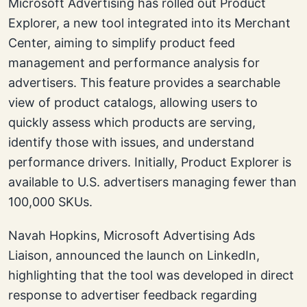
Microsoft Advertising has rolled out Product
Explorer, a new tool integrated into its Merchant
Center, aiming to simplify product feed
management and performance analysis for
advertisers. This feature provides a searchable
view of product catalogs, allowing users to
quickly assess which products are serving,
identify those with issues, and understand
performance drivers. Initially, Product Explorer is
available to U.S. advertisers managing fewer than
100,000 SKUs.
Navah Hopkins, Microsoft Advertising Ads
Liaison, announced the launch on LinkedIn,
highlighting that the tool was developed in direct
response to advertiser feedback regarding