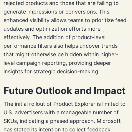
rejected products and those that are failing to
generate impressions or conversions. This
enhanced visibility allows teams to prioritize feed
updates and optimization efforts more
effectively. The addition of product-level
performance filters also helps uncover trends
that might otherwise be hidden within higher-
level campaign reporting, providing deeper
insights for strategic decision-making.
Future Outlook and Impact
The initial rollout of Product Explorer is limited to
U.S. advertisers with a manageable number of
SKUs, indicating a phased approach. Microsoft
has stated its intention to collect feedback