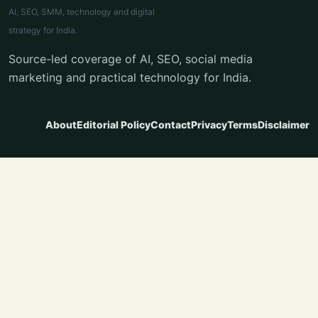
AI, SEO, SMM, technology and digital
strategy for India.
Source-led coverage of AI, SEO, social media
marketing and practical technology for India.
About
Editorial Policy
Contact
Privacy
Terms
Disclaimer