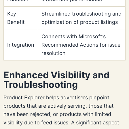
Key
Streamlined troubleshooting and
Benefit
optimization of product listings
Connects with Microsoft’s
Integration
Recommended Actions for issue
resolution
Enhanced Visibility and
Troubleshooting
Product Explorer helps advertisers pinpoint
products that are actively serving, those that
have been rejected, or products with limited
visibility due to feed issues. A significant aspect