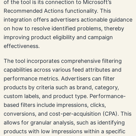
of the tool is its connection to Microsoft’s
Recommended Actions functionality. This
integration offers advertisers actionable guidance
on how to resolve identified problems, thereby
improving product eligibility and campaign
effectiveness.
The tool incorporates comprehensive filtering
capabilities across various feed attributes and
performance metrics. Advertisers can filter
products by criteria such as brand, category,
custom labels, and product type. Performance-
based filters include impressions, clicks,
conversions, and cost-per-acquisition (CPA). This
allows for granular analysis, such as identifying
products with low impressions within a specific