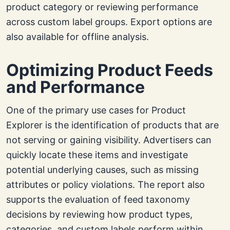
product category or reviewing performance
across custom label groups. Export options are
also available for offline analysis.
Optimizing Product Feeds
and Performance
One of the primary use cases for Product
Explorer is the identification of products that are
not serving or gaining visibility. Advertisers can
quickly locate these items and investigate
potential underlying causes, such as missing
attributes or policy violations. The report also
supports the evaluation of feed taxonomy
decisions by reviewing how product types,
categories, and custom labels perform within