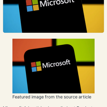
Featured image from the source article