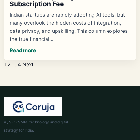
Subscription Fee
Indian startups are rapidly adopting AI tools, but
many overlook the hidden costs of integration,
data privacy, and upskilling. This column explores
the true financial…
Read more
Posts
1
2
…
4
Next
pagination
AI, SEO, SMM, technology and digital
strategy for India.