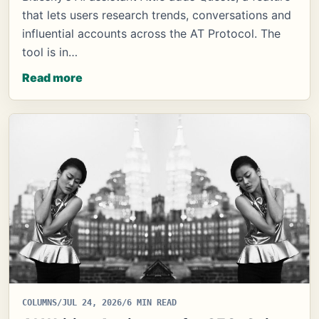
that lets users research trends, conversations and
influential accounts across the AT Protocol. The
tool is in…
Read more
COLUMNS
/
JUL 24, 2026
/
6 MIN READ