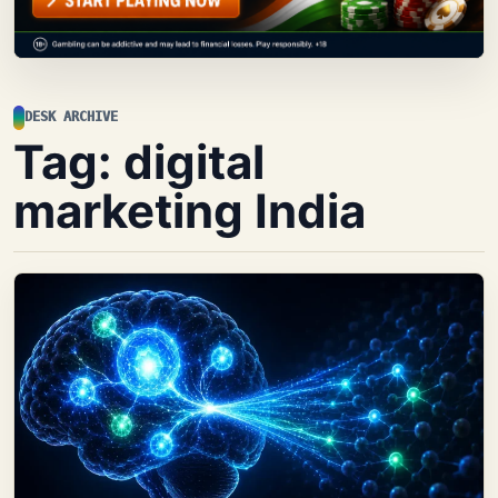
DESK ARCHIVE
Tag:
digital
marketing India