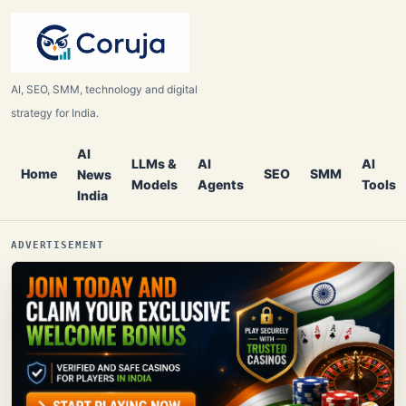
AI, SEO, SMM, technology and digital
strategy for India.
AI
LLMs &
AI
AI
Home
SEO
SMM
News
Models
Agents
Tools
India
ADVERTISEMENT