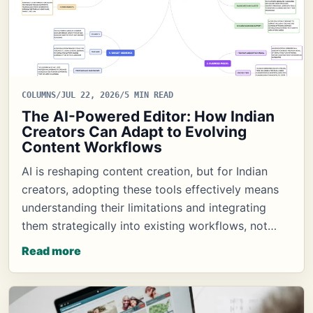
COLUMNS
/
JUL 22, 2026
/
5 MIN READ
The AI-Powered Editor: How Indian
Creators Can Adapt to Evolving
Content Workflows
AI is reshaping content creation, but for Indian
creators, adopting these tools effectively means
understanding their limitations and integrating
them strategically into existing workflows, not…
Read more