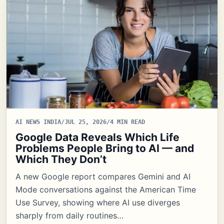
AI NEWS INDIA
/
JUL 25, 2026
/
4 MIN READ
Google Data Reveals Which Life
Problems People Bring to AI — and
Which They Don’t
A new Google report compares Gemini and AI
Mode conversations against the American Time
Use Survey, showing where AI use diverges
sharply from daily routines…