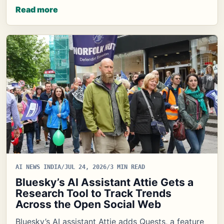
Read more
AI NEWS INDIA
/
JUL 24, 2026
/
3 MIN READ
Bluesky’s AI Assistant Attie Gets a
Research Tool to Track Trends
Across the Open Social Web
Bluesky’s AI assistant Attie adds Quests, a feature