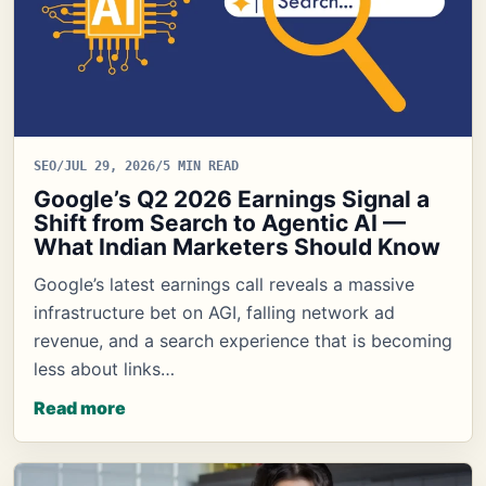
SEO
/
JUL 29, 2026
/
5 MIN READ
Google’s Q2 2026 Earnings Signal a
Shift from Search to Agentic AI —
What Indian Marketers Should Know
Google’s latest earnings call reveals a massive
infrastructure bet on AGI, falling network ad
revenue, and a search experience that is becoming
less about links…
Read more