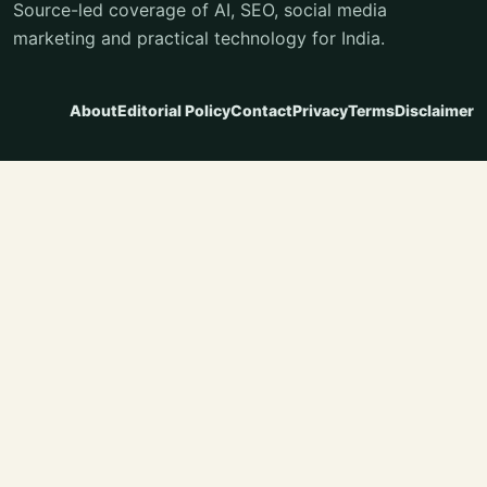
Source-led coverage of AI, SEO, social media
marketing and practical technology for India.
About
Editorial Policy
Contact
Privacy
Terms
Disclaimer