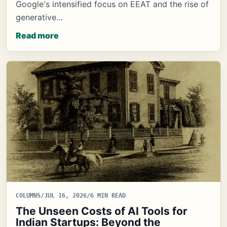
Google's intensified focus on EEAT and the rise of
generative…
Read more
COLUMNS
/
JUL 16, 2026
/
6 MIN READ
The Unseen Costs of AI Tools for
Indian Startups: Beyond the