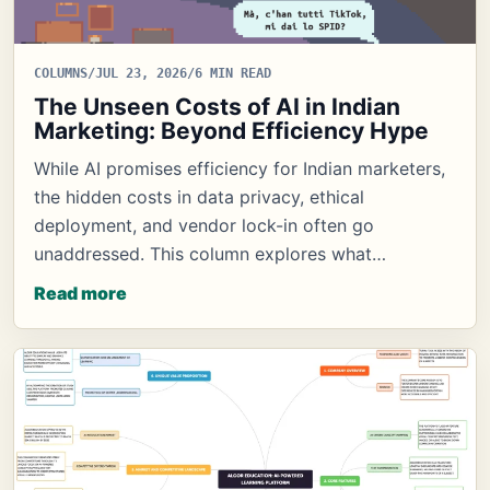
COLUMNS
/
JUL 23, 2026
/
6 MIN READ
The Unseen Costs of AI in Indian
Marketing: Beyond Efficiency Hype
While AI promises efficiency for Indian marketers,
the hidden costs in data privacy, ethical
deployment, and vendor lock-in often go
unaddressed. This column explores what…
Read more