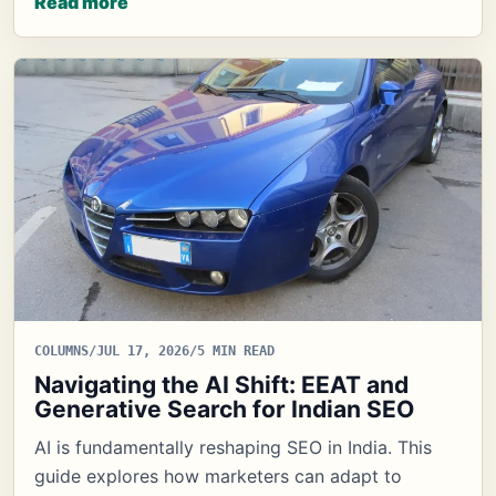
Read more
COLUMNS
/
JUL 17, 2026
/
5 MIN READ
Navigating the AI Shift: EEAT and
Generative Search for Indian SEO
AI is fundamentally reshaping SEO in India. This
guide explores how marketers can adapt to