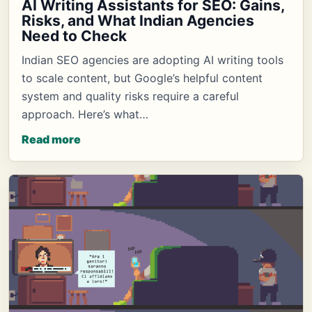
AI Writing Assistants for SEO: Gains,
Risks, and What Indian Agencies
Need to Check
Indian SEO agencies are adopting AI writing tools
to scale content, but Google’s helpful content
system and quality risks require a careful
approach. Here’s what…
Read more