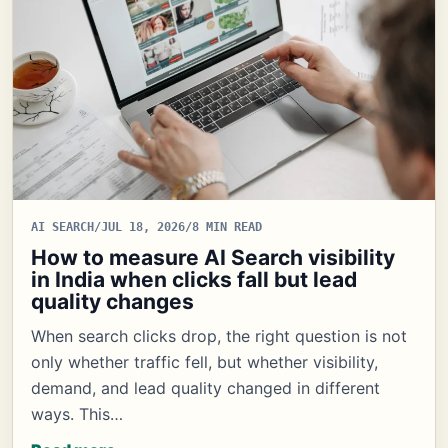
AI SEARCH
/
JUL 18, 2026
/
8 MIN READ
How to measure AI Search visibility
in India when clicks fall but lead
quality changes
When search clicks drop, the right question is not
only whether traffic fell, but whether visibility,
demand, and lead quality changed in different
ways. This…