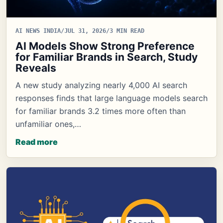
AI NEWS INDIA
/
JUL 31, 2026
/
3 MIN READ
AI Models Show Strong Preference
for Familiar Brands in Search, Study
Reveals
A new study analyzing nearly 4,000 AI search
responses finds that large language models search
for familiar brands 3.2 times more often than
unfamiliar ones,…
Read more