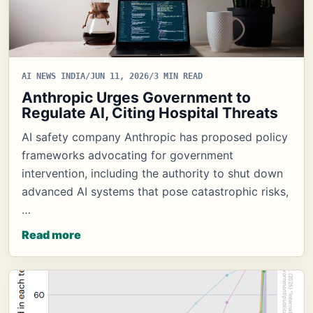
AI NEWS INDIA
/
JUN 11, 2026
/
3 MIN READ
Anthropic Urges Government to
Regulate AI, Citing Hospital Threats
AI safety company Anthropic has proposed policy
frameworks advocating for government
intervention, including the authority to shut down
advanced AI systems that pose catastrophic risks,
…
Read more