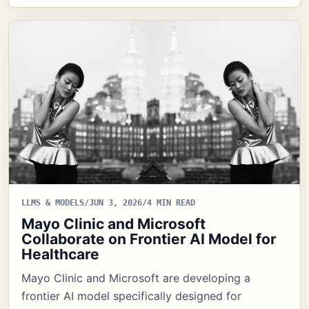
LLMS & MODELS
/
JUN 3, 2026
/
4 MIN READ
Mayo Clinic and Microsoft
Collaborate on Frontier AI Model for
Healthcare
Mayo Clinic and Microsoft are developing a
frontier AI model specifically designed for