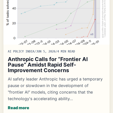
AI POLICY INDIA
/
JUN 5, 2026
/
4 MIN READ
Anthropic Calls for “Frontier AI
Pause” Amidst Rapid Self-
Improvement Concerns
AI safety leader Anthropic has urged a temporary
pause or slowdown in the development of
"frontier AI" models, citing concerns that the
technology's accelerating ability…
Read more