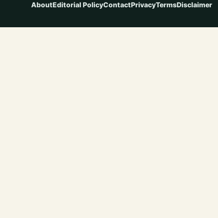
About
Editorial Policy
Contact
Privacy
Terms
Disclaimer