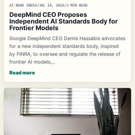
AI NEWS INDIA
/
JUL 14, 2026
/
3 MIN READ
DeepMind CEO Proposes
Independent AI Standards Body for
Frontier Models
Google DeepMind CEO Demis Hassabis advocates
for a new independent standards body, inspired
by FINRA, to oversee and regulate the release of
frontier AI models,…
Read more