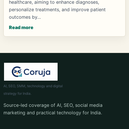
healthcare, aiming to enhance diagnoses,
personalize treatments, and improve patient
outcomes by…
Read more
AI, SEO, SMM, technology and digital
strategy for India.
Source-led coverage of AI, SEO, social media
marketing and practical technology for India.