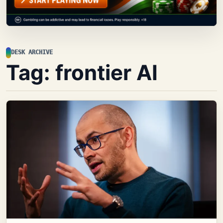
DESK ARCHIVE
Tag:
frontier AI