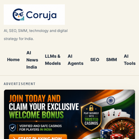
AI, SEO, SMM, technology and digital
strategy for India.
AI
LLMs &
AI
AI
Home
SEO
SMM
News
Models
Agents
Tools
India
ADVERTISEMENT